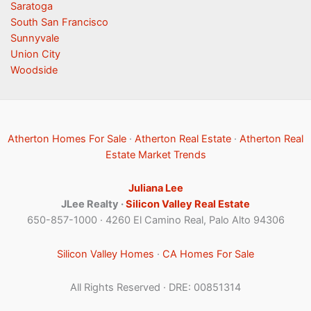
Saratoga
South San Francisco
Sunnyvale
Union City
Woodside
Atherton Homes For Sale
·
Atherton Real Estate
·
Atherton Real
Estate Market Trends
Juliana Lee
JLee Realty ·
Silicon Valley Real Estate
650-857-1000 · 4260 El Camino Real, Palo Alto 94306
Silicon Valley Homes
·
CA Homes For Sale
All Rights Reserved · DRE: 00851314