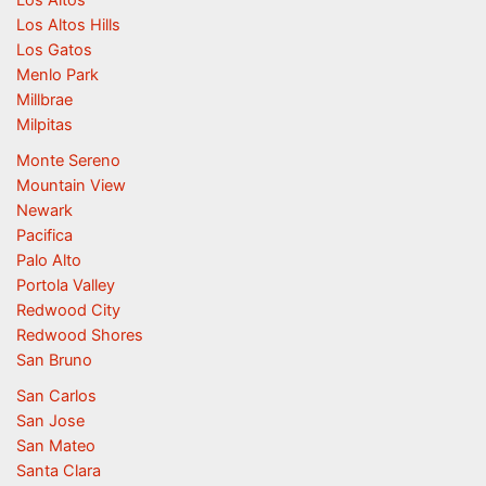
Los Altos Hills
Los Gatos
Menlo Park
Millbrae
Milpitas
Monte Sereno
Mountain View
Newark
Pacifica
Palo Alto
Portola Valley
Redwood City
Redwood Shores
San Bruno
San Carlos
San Jose
San Mateo
Santa Clara