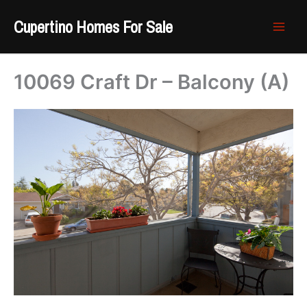
Skip
Cupertino Homes For Sale
to
content
10069 Craft Dr – Balcony (A)