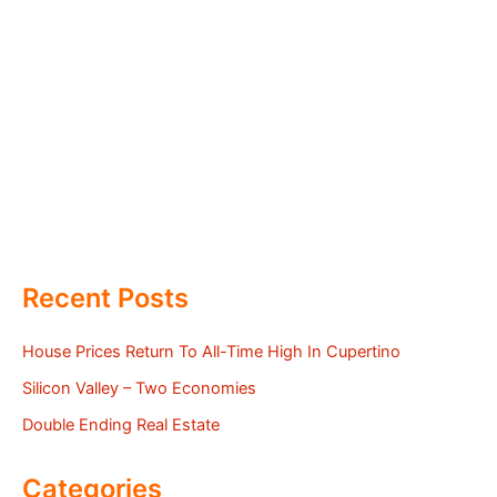
Recent Posts
House Prices Return To All-Time High In Cupertino
Silicon Valley – Two Economies
Double Ending Real Estate
Categories