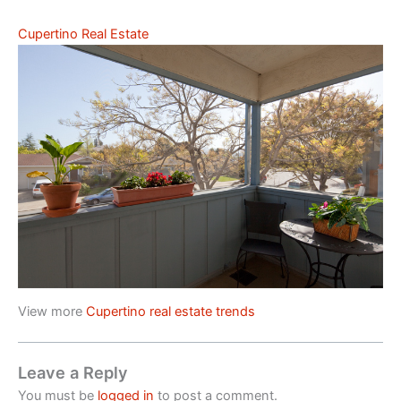
Cupertino Real Estate
View more
Cupertino real estate trends
Leave a Reply
You must be
logged in
to post a comment.