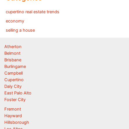
cupertino real estate trends
economy
selling a house
Atherton
Belmont
Brisbane
Burlingame
Campbell
Cupertino
Daly City
East Palo Alto
Foster City
Fremont
Hayward
Hillsborough
Los Altos