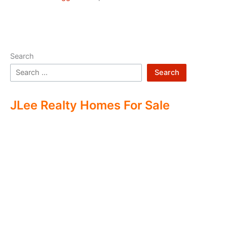
Search
Search
JLee Realty Homes For Sale