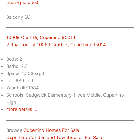
(more pictures)
Balcony (A)
10069 Craft Dr, Cupertino 95014
Virtual Tour of 10069 Craft Dr, Cupertino 95014
Beds: 2
Baths: 2.5
Space: 1,503 sq.ft.
Lot: 980 sq.ft.
Year built: 1984
Schools: Sedgwick Elementary, Hyde Middle, Cupertino
High
more details …
Browse
Cupertino Homes For Sale
Cupertino Condos and Townhouses For Sale