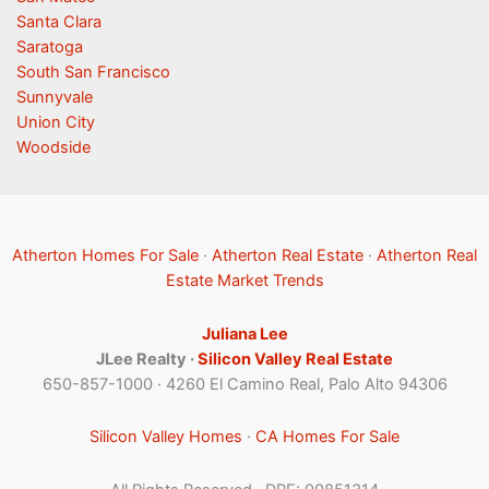
Santa Clara
Saratoga
South San Francisco
Sunnyvale
Union City
Woodside
Atherton Homes For Sale
·
Atherton Real Estate
·
Atherton Real
Estate Market Trends
Juliana Lee
JLee Realty ·
Silicon Valley Real Estate
650-857-1000 · 4260 El Camino Real, Palo Alto 94306
Silicon Valley Homes
·
CA Homes For Sale