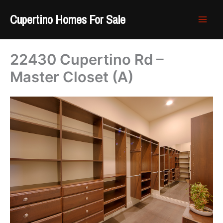
Skip
Cupertino Homes For Sale
to
content
22430 Cupertino Rd –
Master Closet (A)