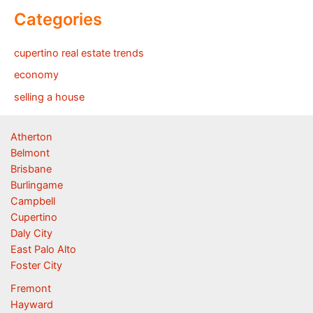
Categories
cupertino real estate trends
economy
selling a house
Atherton
Belmont
Brisbane
Burlingame
Campbell
Cupertino
Daly City
East Palo Alto
Foster City
Fremont
Hayward