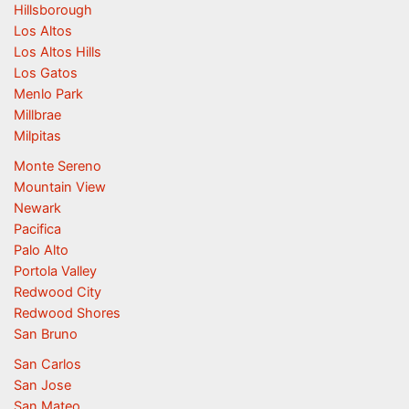
Hillsborough
Los Altos
Los Altos Hills
Los Gatos
Menlo Park
Millbrae
Milpitas
Monte Sereno
Mountain View
Newark
Pacifica
Palo Alto
Portola Valley
Redwood City
Redwood Shores
San Bruno
San Carlos
San Jose
San Mateo