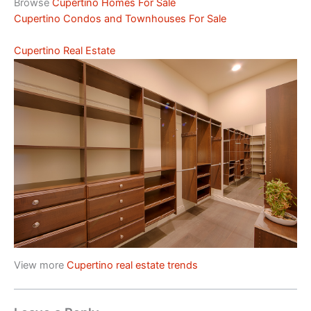
Browse
Cupertino Homes For Sale
Cupertino Condos and Townhouses For Sale
Cupertino Real Estate
View more
Cupertino real estate trends