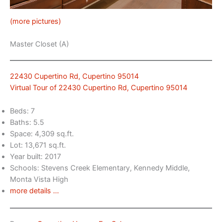
(more pictures)
Master Closet (A)
22430 Cupertino Rd, Cupertino 95014
Virtual Tour of 22430 Cupertino Rd, Cupertino 95014
Beds: 7
Baths: 5.5
Space: 4,309 sq.ft.
Lot: 13,671 sq.ft.
Year built: 2017
Schools: Stevens Creek Elementary, Kennedy Middle,
Monta Vista High
more details …