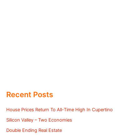
Recent Posts
House Prices Return To All-Time High In Cupertino
Silicon Valley – Two Economies
Double Ending Real Estate