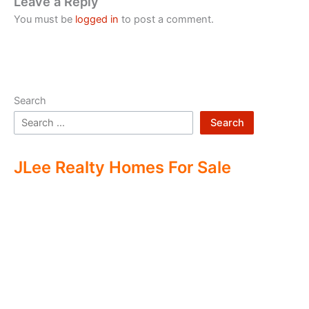
Leave a Reply
You must be
logged in
to post a comment.
Search
Search
JLee Realty Homes For Sale