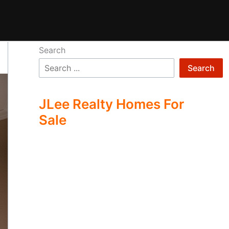
Search
Search
JLee Realty Homes For
Sale