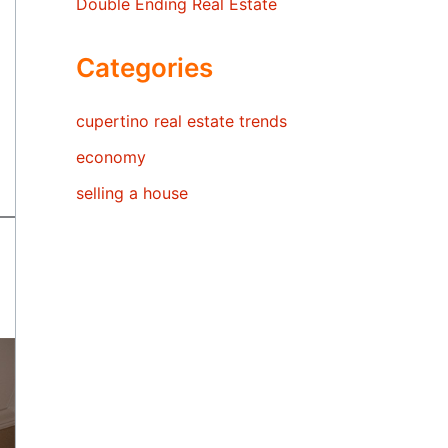
Double Ending Real Estate
Categories
cupertino real estate trends
economy
selling a house