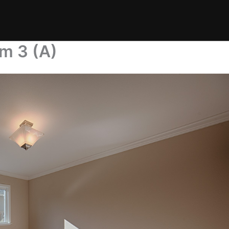
m 3 (A)