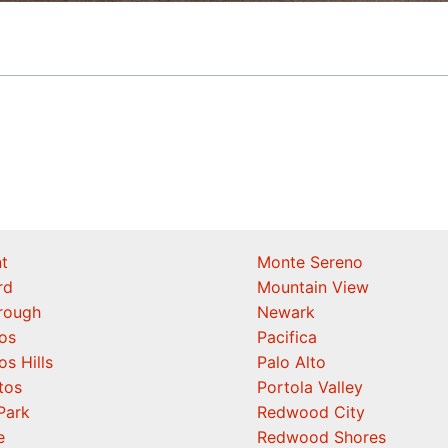
t
Monte Sereno
rd
Mountain View
orough
Newark
os
Pacifica
os Hills
Palo Alto
tos
Portola Valley
Park
Redwood City
e
Redwood Shores