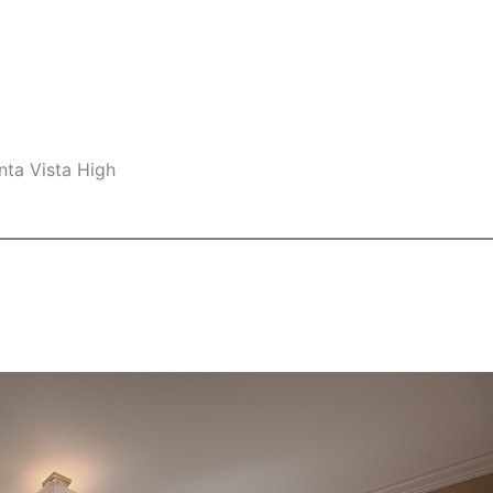
nta Vista High