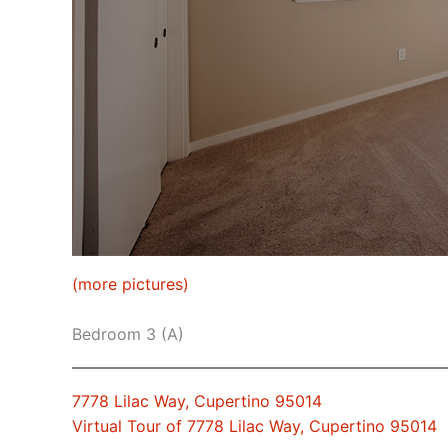
(more pictures)
Bedroom 3 (A)
7778 Lilac Way, Cupertino 95014
Virtual Tour of 7778 Lilac Way, Cupertino 95014