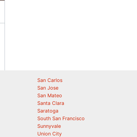
San Carlos
San Jose
San Mateo
Santa Clara
Saratoga
South San Francisco
Sunnyvale
Union City