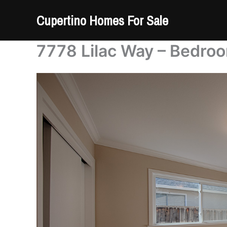
Skip
Cupertino Homes For Sale
to
content
7778 Lilac Way – Bedroo