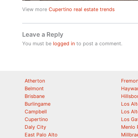
View more
Cupertino real estate trends
Leave a Reply
You must be
logged in
to post a comment.
Atherton
Fremon
Belmont
Haywa
Brisbane
Hillsb
Burlingame
Los Alt
Campbell
Los Alt
Cupertino
Los Ga
Daly City
Menlo 
East Palo Alto
Millbra