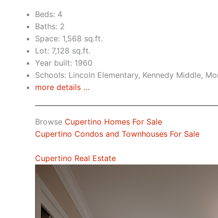
Beds: 4
Baths: 2
Space: 1,568 sq.ft.
Lot: 7,128 sq.ft.
Year built: 1960
Schools: Lincoln Elementary, Kennedy Middle, Mo
more details …
Browse
Cupertino Homes For Sale
Cupertino Condos and Townhouses For Sale
Cupertino Real Estate