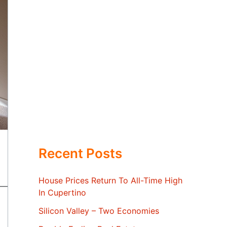
Recent Posts
House Prices Return To All-Time High
In Cupertino
Silicon Valley – Two Economies