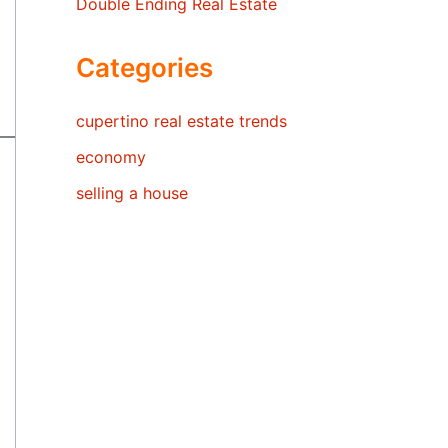
Double Ending Real Estate
Categories
cupertino real estate trends
economy
selling a house