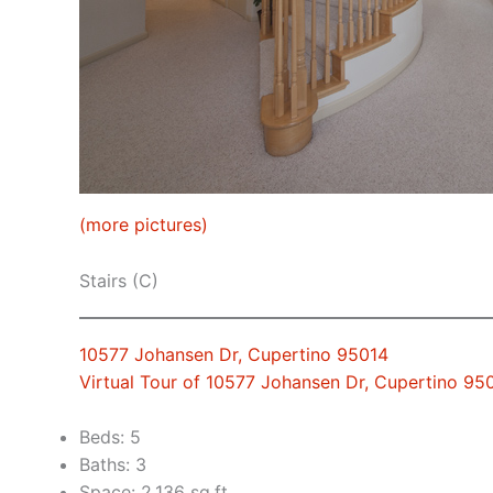
(more pictures)
Stairs (C)
10577 Johansen Dr, Cupertino 95014
Virtual Tour of 10577 Johansen Dr, Cupertino 95
Beds: 5
Baths: 3
Space: 2,136 sq.ft.