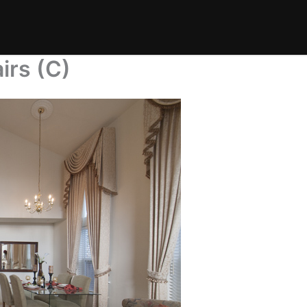
irs (C)