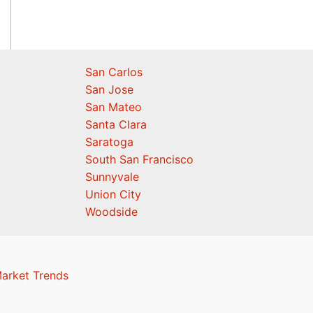
San Carlos
San Jose
San Mateo
Santa Clara
Saratoga
South San Francisco
Sunnyvale
Union City
Woodside
Market Trends