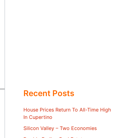
Recent Posts
House Prices Return To All-Time High
In Cupertino
Silicon Valley – Two Economies