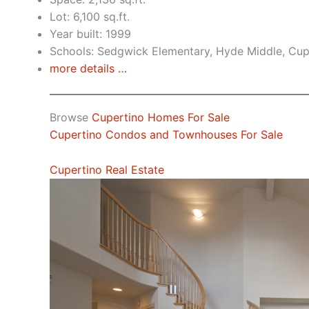
Lot: 6,100 sq.ft.
Year built: 1999
Schools: Sedgwick Elementary, Hyde Middle, Cup
more details …
Browse
Cupertino Homes For Sale
Cupertino Condos and Townhouses For Sale
Cupertino Real Estate