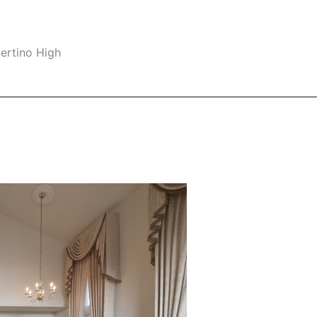
ertino High