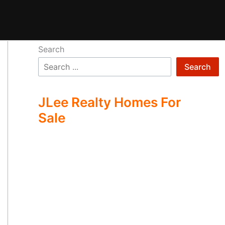
Search
Search
JLee Realty Homes For
Sale