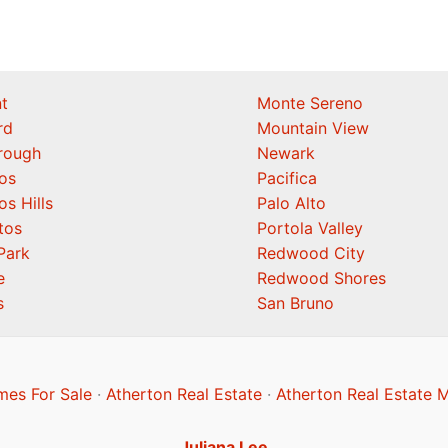
t
Monte Sereno
rd
Mountain View
orough
Newark
os
Pacifica
os Hills
Palo Alto
tos
Portola Valley
Park
Redwood City
e
Redwood Shores
s
San Bruno
mes For Sale
·
Atherton Real Estate
·
Atherton Real Estate 
Juliana Lee