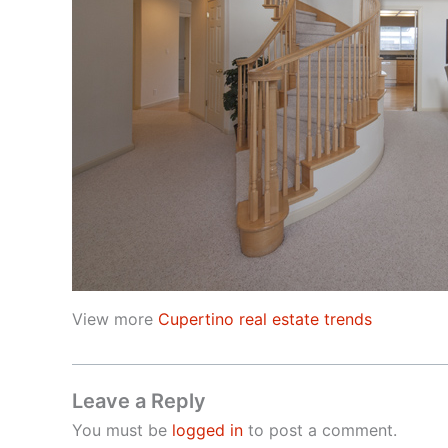
View more
Cupertino real estate trends
Leave a Reply
You must be
logged in
to post a comment.