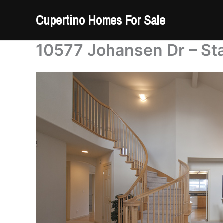
Skip
Cupertino Homes For Sale
to
content
10577 Johansen Dr – Sta