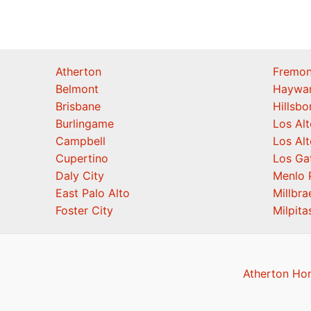
Atherton
Fremon
Belmont
Haywa
Brisbane
Hillsb
Burlingame
Los Alt
Campbell
Los Alt
Cupertino
Los Ga
Daly City
Menlo 
East Palo Alto
Millbra
Foster City
Milpita
Atherton Ho