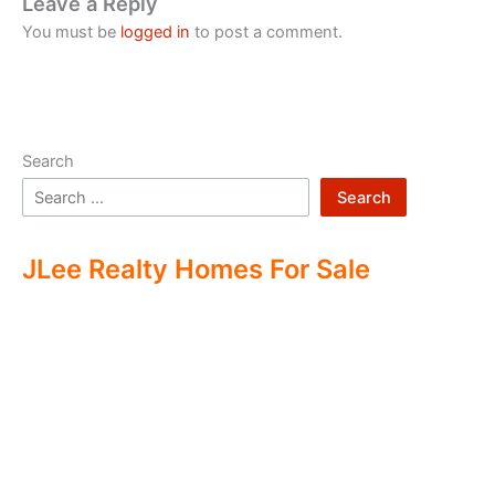
Leave a Reply
You must be
logged in
to post a comment.
Search
Search
JLee Realty Homes For Sale