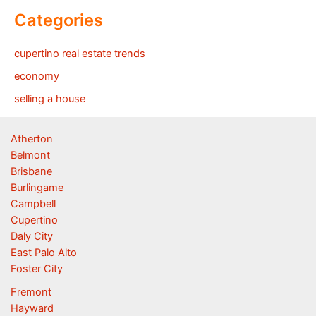
Categories
cupertino real estate trends
economy
selling a house
Atherton
Belmont
Brisbane
Burlingame
Campbell
Cupertino
Daly City
East Palo Alto
Foster City
Fremont
Hayward