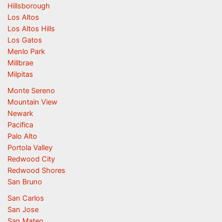
Hillsborough
Los Altos
Los Altos Hills
Los Gatos
Menlo Park
Millbrae
Milpitas
Monte Sereno
Mountain View
Newark
Pacifica
Palo Alto
Portola Valley
Redwood City
Redwood Shores
San Bruno
San Carlos
San Jose
San Mateo