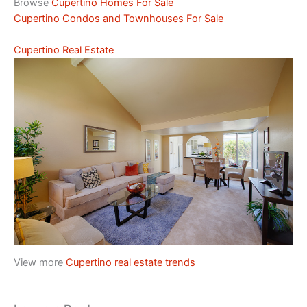
Browse
Cupertino Homes For Sale
Cupertino Condos and Townhouses For Sale
Cupertino Real Estate
View more
Cupertino real estate trends