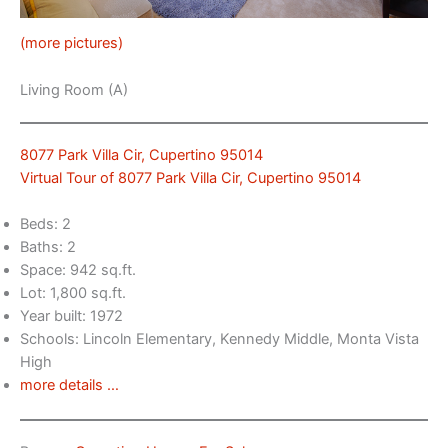
(more pictures)
Living Room (A)
8077 Park Villa Cir, Cupertino 95014
Virtual Tour of 8077 Park Villa Cir, Cupertino 95014
Beds: 2
Baths: 2
Space: 942 sq.ft.
Lot: 1,800 sq.ft.
Year built: 1972
Schools: Lincoln Elementary, Kennedy Middle, Monta Vista
High
more details …