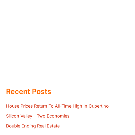
Recent Posts
House Prices Return To All-Time High In Cupertino
Silicon Valley – Two Economies
Double Ending Real Estate