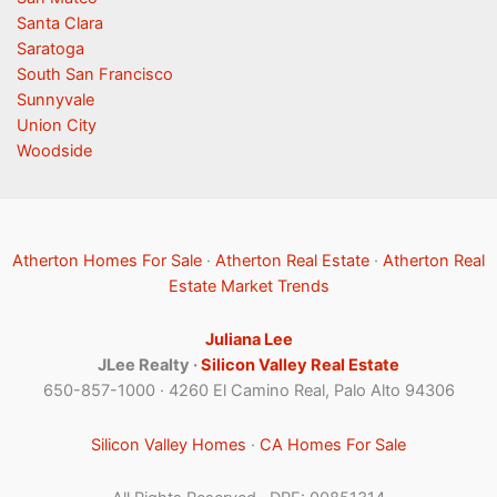
Santa Clara
Saratoga
South San Francisco
Sunnyvale
Union City
Woodside
Atherton Homes For Sale
·
Atherton Real Estate
·
Atherton Real
Estate Market Trends
Juliana Lee
JLee Realty ·
Silicon Valley Real Estate
650-857-1000 · 4260 El Camino Real, Palo Alto 94306
Silicon Valley Homes
·
CA Homes For Sale