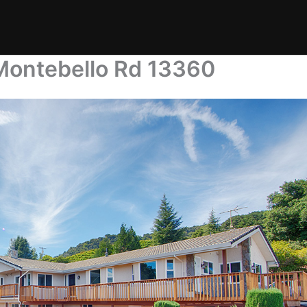
Montebello Rd 13360