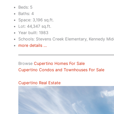
Beds: 5
Baths: 4
Space: 3,196 sq.ft.
Lot: 44,347 sq.ft.
Year built: 1983
Schools: Stevens Creek Elementary, Kennedy Mid
more details …
Browse
Cupertino Homes For Sale
Cupertino Condos and Townhouses For Sale
Cupertino Real Estate