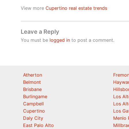
View more
Cupertino real estate trends
Leave a Reply
You must be
logged in
to post a comment.
Atherton
Fremon
Belmont
Haywa
Brisbane
Hillsb
Burlingame
Los Alt
Campbell
Los Alt
Cupertino
Los Ga
Daly City
Menlo 
East Palo Alto
Millbra