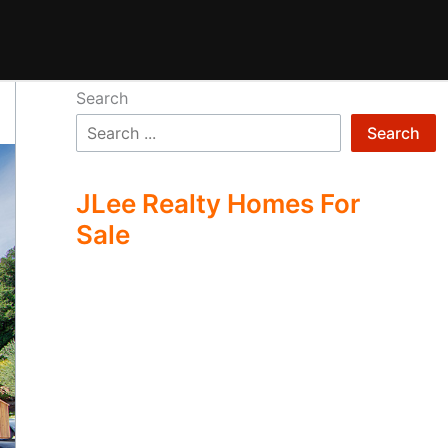
Search
Search
JLee Realty Homes For
Sale