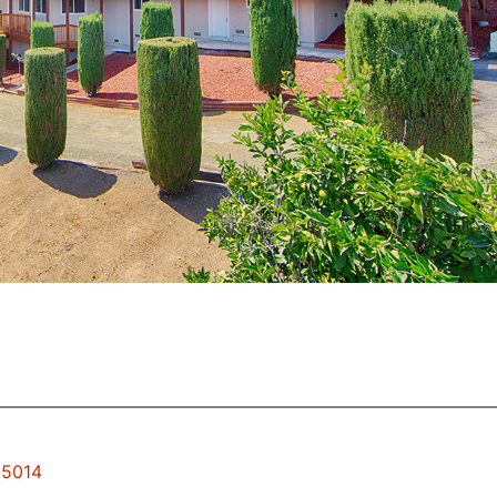
95014