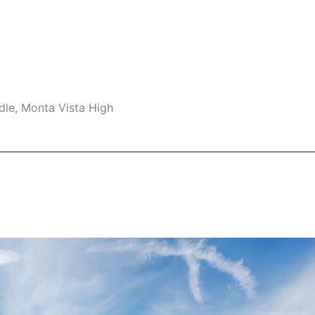
dle, Monta Vista High