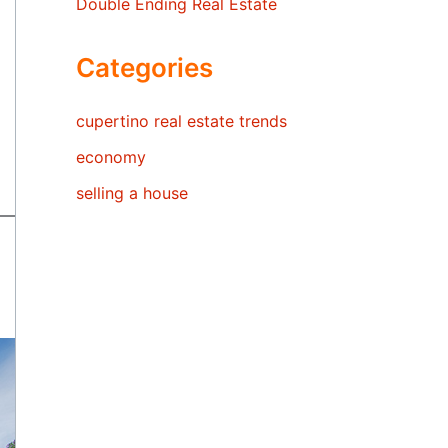
Double Ending Real Estate
Categories
cupertino real estate trends
economy
selling a house