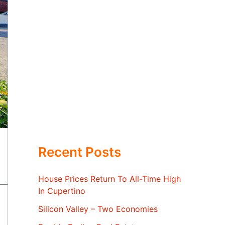
Recent Posts
House Prices Return To All-Time High
In Cupertino
Silicon Valley – Two Economies