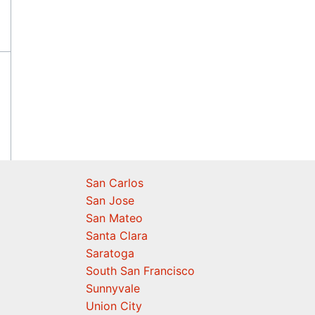
San Carlos
San Jose
San Mateo
Santa Clara
Saratoga
South San Francisco
Sunnyvale
Union City