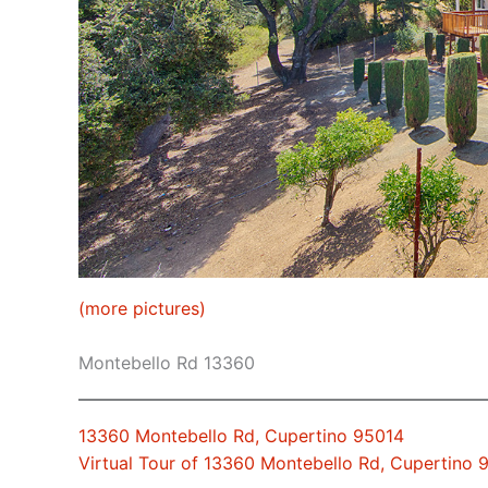
(more pictures)
Montebello Rd 13360
13360 Montebello Rd, Cupertino 95014
Virtual Tour of 13360 Montebello Rd, Cupertino 