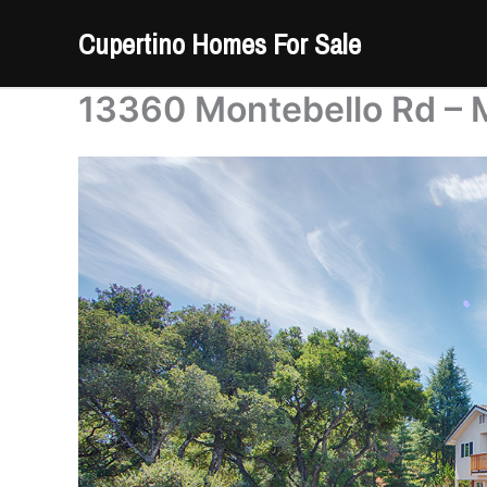
Skip
Cupertino Homes For Sale
to
content
13360 Montebello Rd – 