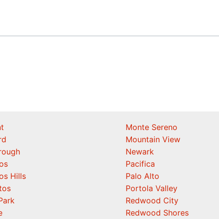
t
Monte Sereno
rd
Mountain View
orough
Newark
os
Pacifica
os Hills
Palo Alto
tos
Portola Valley
Park
Redwood City
e
Redwood Shores