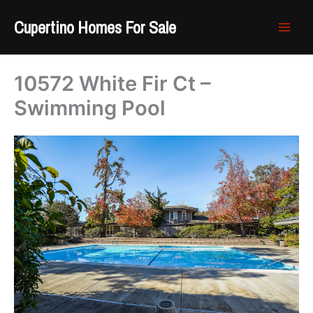
Skip
Cupertino Homes For Sale
to
content
10572 White Fir Ct –
Swimming Pool