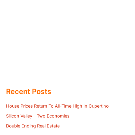
Recent Posts
House Prices Return To All-Time High In Cupertino
Silicon Valley – Two Economies
Double Ending Real Estate