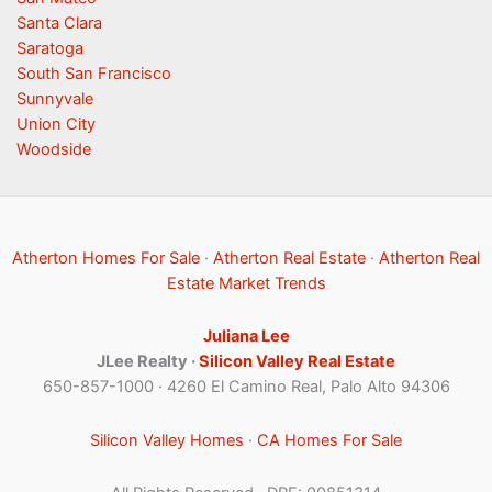
Santa Clara
Saratoga
South San Francisco
Sunnyvale
Union City
Woodside
Atherton Homes For Sale
·
Atherton Real Estate
·
Atherton Real
Estate Market Trends
Juliana Lee
JLee Realty ·
Silicon Valley Real Estate
650-857-1000 · 4260 El Camino Real, Palo Alto 94306
Silicon Valley Homes
·
CA Homes For Sale