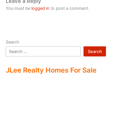
Leave a Reply
You must be
logged in
to post a comment.
Search
Search
JLee Realty Homes For Sale