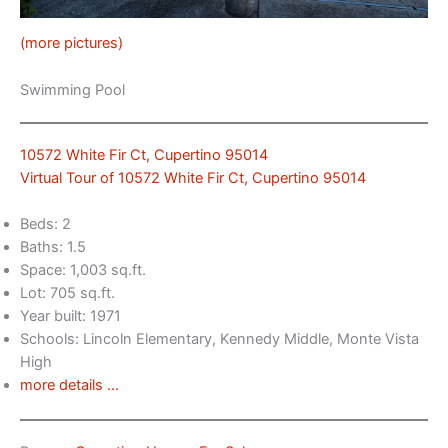
(more pictures)
Swimming Pool
10572 White Fir Ct, Cupertino 95014
Virtual Tour of 10572 White Fir Ct, Cupertino 95014
Beds: 2
Baths: 1.5
Space: 1,003 sq.ft.
Lot: 705 sq.ft.
Year built: 1971
Schools: Lincoln Elementary, Kennedy Middle, Monte Vista
High
more details …