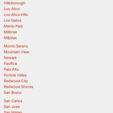
Hillsborough
Los Altos
Los Altos Hills
Los Gatos
Menlo Park
Millbrae
Milpitas
Monte Sereno
Mountain View
Newark
Pacifica
Palo Alto
Portola Valley
Redwood City
Redwood Shores
San Bruno
San Carlos
San Jose
San Mateo