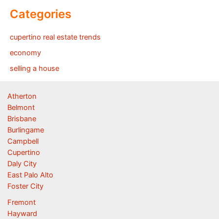
Categories
cupertino real estate trends
economy
selling a house
Atherton
Belmont
Brisbane
Burlingame
Campbell
Cupertino
Daly City
East Palo Alto
Foster City
Fremont
Hayward