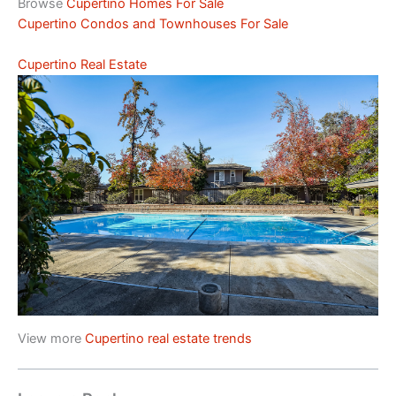
Browse
Cupertino Homes For Sale
Cupertino Condos and Townhouses For Sale
Cupertino Real Estate
View more
Cupertino real estate trends