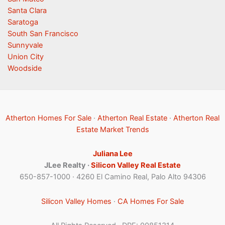
Santa Clara
Saratoga
South San Francisco
Sunnyvale
Union City
Woodside
Atherton Homes For Sale
·
Atherton Real Estate
·
Atherton Real
Estate Market Trends
Juliana Lee
JLee Realty ·
Silicon Valley Real Estate
650-857-1000 · 4260 El Camino Real, Palo Alto 94306
Silicon Valley Homes
·
CA Homes For Sale