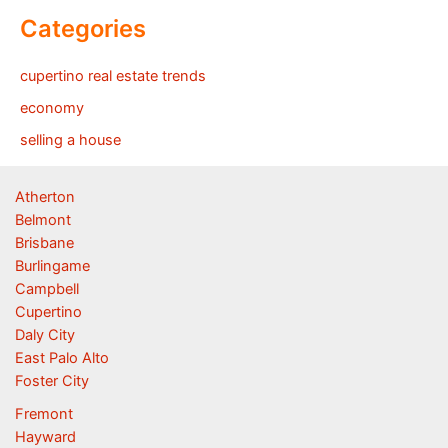
Categories
cupertino real estate trends
economy
selling a house
Atherton
Belmont
Brisbane
Burlingame
Campbell
Cupertino
Daly City
East Palo Alto
Foster City
Fremont
Hayward