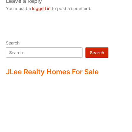
Leave a Reply
You must be
logged in
to post a comment.
Search
Search
JLee Realty Homes For Sale