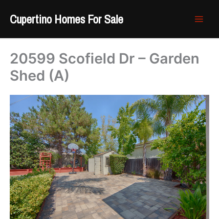
Skip
Cupertino Homes For Sale
to
content
20599 Scofield Dr – Garden
Shed (A)