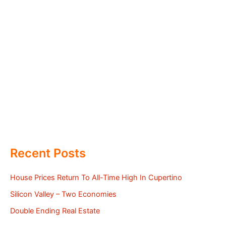
Recent Posts
House Prices Return To All-Time High In Cupertino
Silicon Valley – Two Economies
Double Ending Real Estate