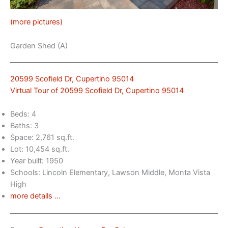
(more pictures)
Garden Shed (A)
20599 Scofield Dr, Cupertino 95014
Virtual Tour of 20599 Scofield Dr, Cupertino 95014
Beds: 4
Baths: 3
Space: 2,761 sq.ft.
Lot: 10,454 sq.ft.
Year built: 1950
Schools: Lincoln Elementary, Lawson Middle, Monta Vista
High
more details …