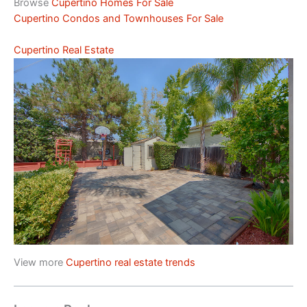
Browse
Cupertino Homes For Sale
Cupertino Condos and Townhouses For Sale
Cupertino Real Estate
View more
Cupertino real estate trends