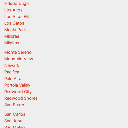
Hillsborough
Los Altos
Los Altos Hills
Los Gatos
Menlo Park
Millbrae
Milpitas
Monte Sereno
Mountain View
Newark
Pacifica
Palo Alto
Portola Valley
Redwood City
Redwood Shores
San Bruno
San Carlos
San Jose
San Mateo