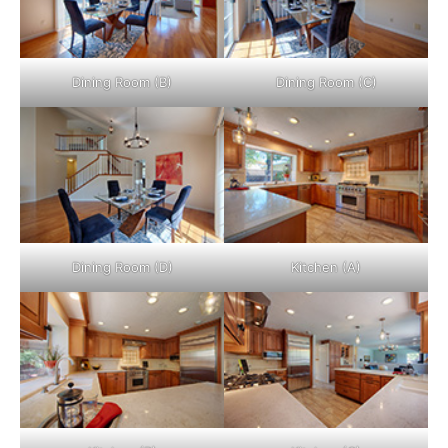
Dining Room (B)
Dining Room (C)
Dining Room (D)
Kitchen (A)