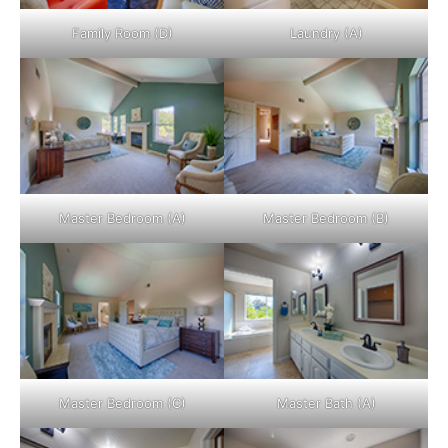
Family Room (D)
Laundry (A)
Master Bedroom (A)
Master Bedroom (B)
Master Bedroom (C)
Master Bath (A)