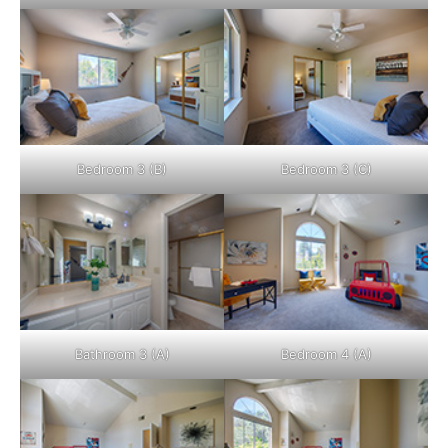
Bedroom 3 (B)
Bedroom 3 (C)
Bathroom 3 (A)
Bedroom 4 (A)