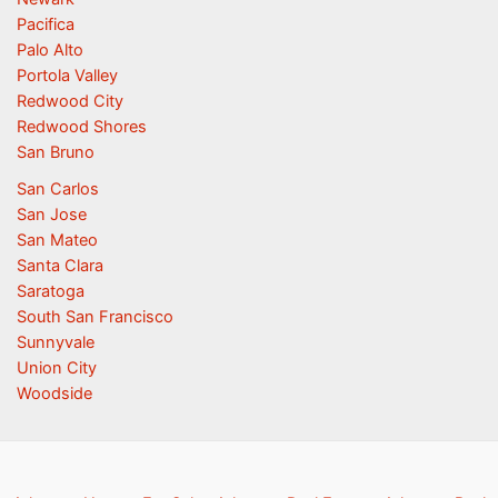
Pacifica
Palo Alto
Portola Valley
Redwood City
Redwood Shores
San Bruno
San Carlos
San Jose
San Mateo
Santa Clara
Saratoga
South San Francisco
Sunnyvale
Union City
Woodside