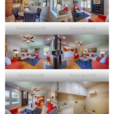
Breakfast Area (D)
Family Room (A)
Family Room (B)
Family Room (C)