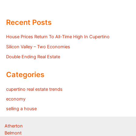
Recent Posts
House Prices Return To All-Time High In Cupertino
Silicon Valley – Two Economies
Double Ending Real Estate
Categories
cupertino real estate trends
economy
selling a house
Atherton
Belmont