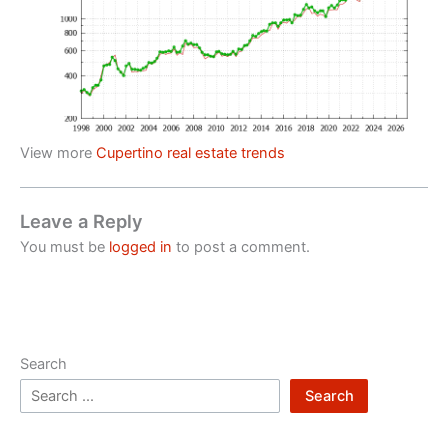
View more
Cupertino real estate trends
Leave a Reply
You must be
logged in
to post a comment.
Search
Search