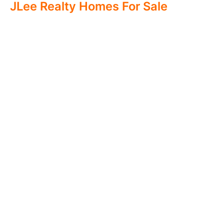
JLee Realty Homes For Sale