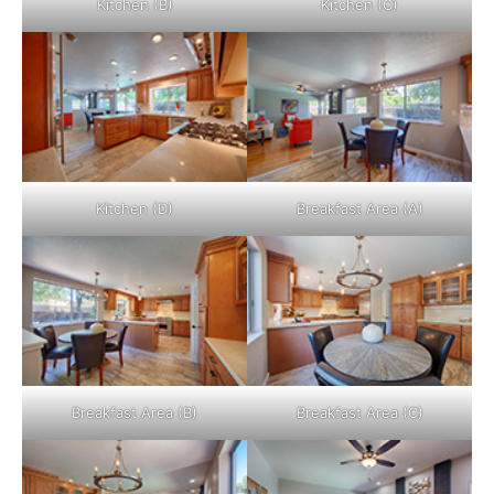
Kitchen (B)
Kitchen (C)
Kitchen (D)
Breakfast Area (A)
Breakfast Area (B)
Breakfast Area (C)