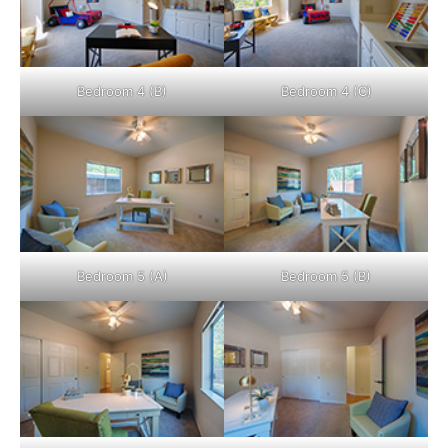
Bedroom 4 (B)
Bedroom 4 (C)
Bedroom 5 (A)
Bedroom 5 (B)