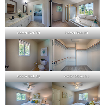
Master Bath (B)
Master Bath (C)
Master Bath (D)
Master Closet (A)