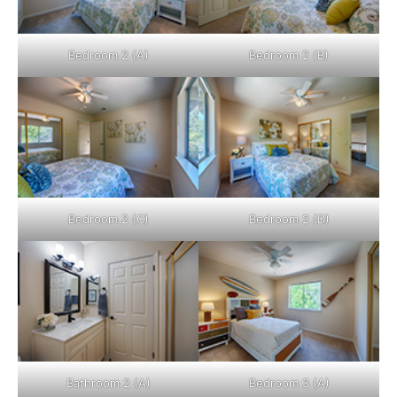
Bedroom 2 (A)
Bedroom 2 (B)
Bedroom 2 (C)
Bedroom 2 (D)
Bathroom 2 (A)
Bedroom 3 (A)