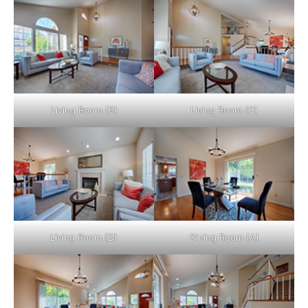
Living Room (B)
Living Room (C)
Living Room (D)
Dining Room (A)