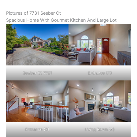
Pictures of 7731 Seeber Ct
Spacious Home With Gourmet Kitchen And Large Lot
Seeber Ct 7731
Entrance (A)
Entrance (B)
Living Room (A)