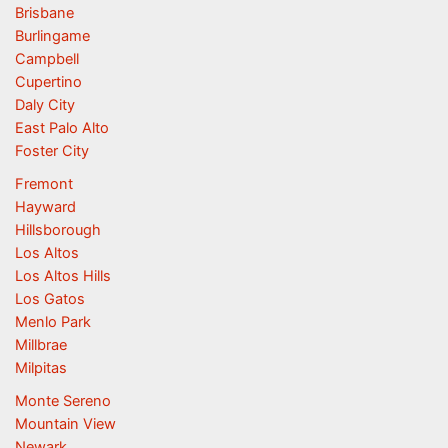
Brisbane
Burlingame
Campbell
Cupertino
Daly City
East Palo Alto
Foster City
Fremont
Hayward
Hillsborough
Los Altos
Los Altos Hills
Los Gatos
Menlo Park
Millbrae
Milpitas
Monte Sereno
Mountain View
Newark