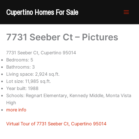
Skip
Cupertino Homes For Sale
to
content
7731 Seeber Ct – Pictures
7731 Seeber Ct, Cupertino 95014
Bedrooms: 5
Bathrooms: 3
Living space: 2,924 sq.ft.
Lot size: 11,985 sq.ft.
Year built: 1988
Schools: Regnart Elementary, Kennedy Middle, Monta Vista
High
more info
Virtual Tour of 7731 Seeber Ct, Cupertino 95014