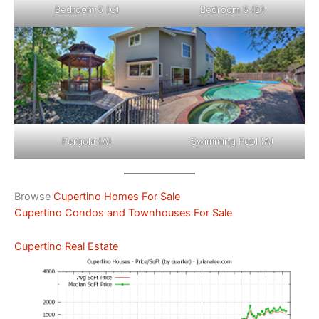
Bedroom 5 (C)
Bedroom 5 (D)
Pergola (A)
Swimming Pool (A)
Browse
Cupertino Homes For Sale
Cupertino Condos and Townhouses For Sale
Cupertino Real Estate