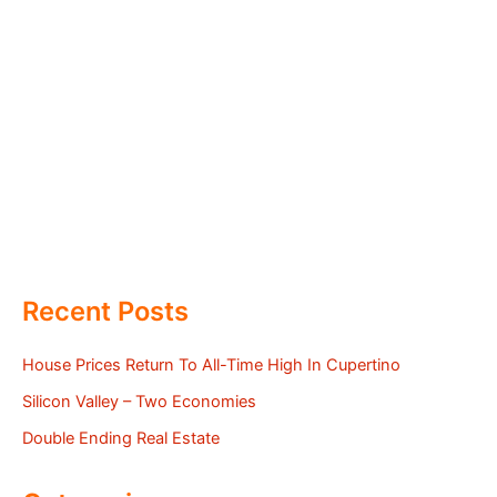
Recent Posts
House Prices Return To All-Time High In Cupertino
Silicon Valley – Two Economies
Double Ending Real Estate