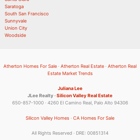
Saratoga
South San Francisco
Sunnyvale
Union City
Woodside
Atherton Homes For Sale
·
Atherton Real Estate
·
Atherton Real
Estate Market Trends
Juliana Lee
JLee Realty ·
Silicon Valley Real Estate
650-857-1000 · 4260 El Camino Real, Palo Alto 94306
Silicon Valley Homes
·
CA Homes For Sale
All Rights Reserved · DRE: 00851314