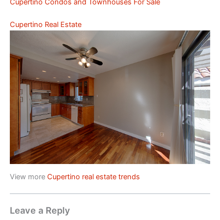
Cupertino Condos and Townhouses For Sale
Cupertino Real Estate
View more
Cupertino real estate trends
Leave a Reply