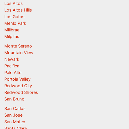
Los Altos
Los Altos Hills
Los Gatos
Menlo Park
Millbrae
Milpitas
Monte Sereno
Mountain View
Newark
Pacifica
Palo Alto
Portola Valley
Redwood City
Redwood Shores
San Bruno
San Carlos
San Jose
San Mateo
Santa Clara