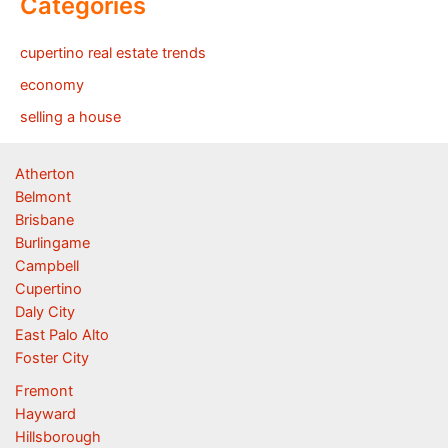
Categories
cupertino real estate trends
economy
selling a house
Atherton
Belmont
Brisbane
Burlingame
Campbell
Cupertino
Daly City
East Palo Alto
Foster City
Fremont
Hayward
Hillsborough