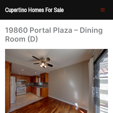
Skip
Cupertino Homes For Sale
to
content
19860 Portal Plaza – Dining
Room (D)