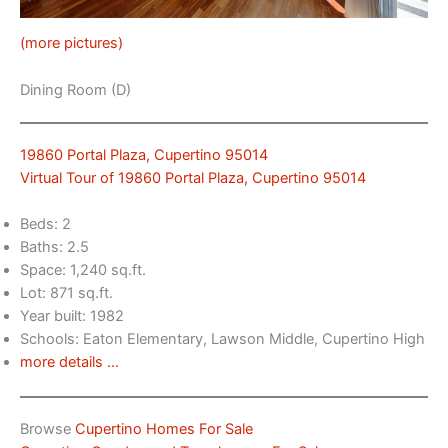
(more pictures)
Dining Room (D)
19860 Portal Plaza, Cupertino 95014
Virtual Tour of 19860 Portal Plaza, Cupertino 95014
Beds: 2
Baths: 2.5
Space: 1,240 sq.ft.
Lot: 871 sq.ft.
Year built: 1982
Schools: Eaton Elementary, Lawson Middle, Cupertino High
more details …
Browse
Cupertino Homes For Sale