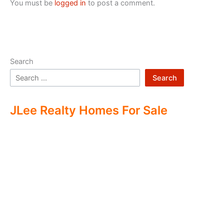
You must be
logged in
to post a comment.
Search
Search
JLee Realty Homes For Sale