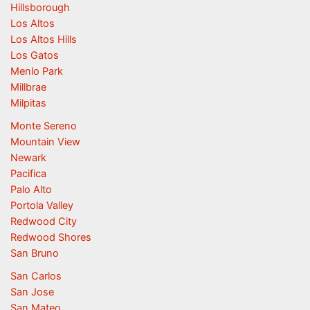
Hillsborough
Los Altos
Los Altos Hills
Los Gatos
Menlo Park
Millbrae
Milpitas
Monte Sereno
Mountain View
Newark
Pacifica
Palo Alto
Portola Valley
Redwood City
Redwood Shores
San Bruno
San Carlos
San Jose
San Mateo