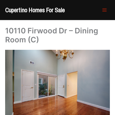
Skip
Cupertino Homes For Sale
to
content
10110 Firwood Dr – Dining
Room (C)