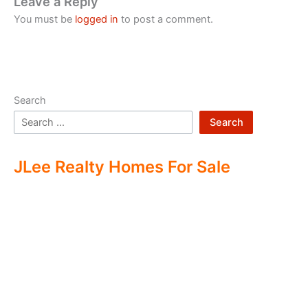
Leave a Reply
You must be
logged in
to post a comment.
Search
Search
JLee Realty Homes For Sale