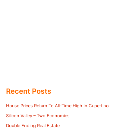
Recent Posts
House Prices Return To All-Time High In Cupertino
Silicon Valley – Two Economies
Double Ending Real Estate