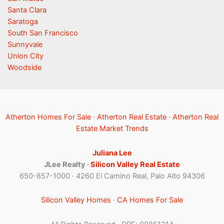
Santa Clara
Saratoga
South San Francisco
Sunnyvale
Union City
Woodside
Atherton Homes For Sale
·
Atherton Real Estate
·
Atherton Real
Estate Market Trends
Juliana Lee
JLee Realty ·
Silicon Valley Real Estate
650-857-1000 · 4260 El Camino Real, Palo Alto 94306
Silicon Valley Homes
·
CA Homes For Sale