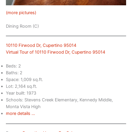
(more pictures)
Dining Room (C)
10110 Firwood Dr, Cupertino 95014
Virtual Tour of 10110 Firwood Dr, Cupertino 95014
Beds: 2
Baths: 2
Space: 1,009 sq.ft.
Lot: 2,164 sq.ft.
Year built: 1973
Schools: Stevens Creek Elementary, Kennedy Middle,
Monta Vista High
more details …