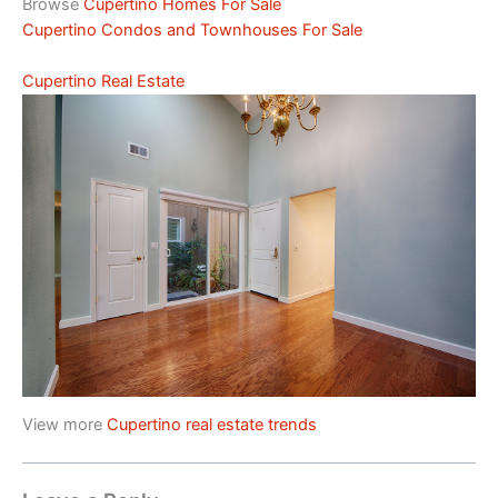
Browse
Cupertino Homes For Sale
Cupertino Condos and Townhouses For Sale
Cupertino Real Estate
View more
Cupertino real estate trends