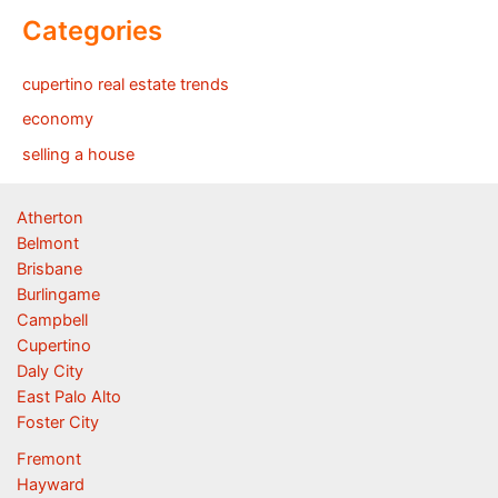
Categories
cupertino real estate trends
economy
selling a house
Atherton
Belmont
Brisbane
Burlingame
Campbell
Cupertino
Daly City
East Palo Alto
Foster City
Fremont
Hayward