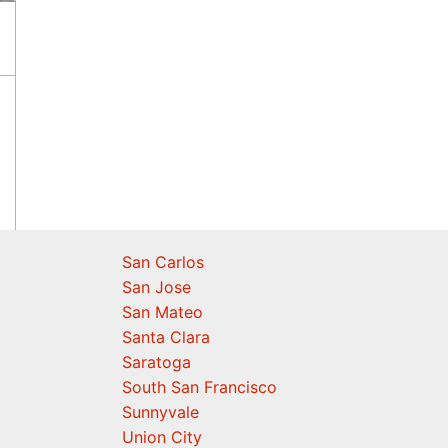
San Carlos
San Jose
San Mateo
Santa Clara
Saratoga
South San Francisco
Sunnyvale
Union City