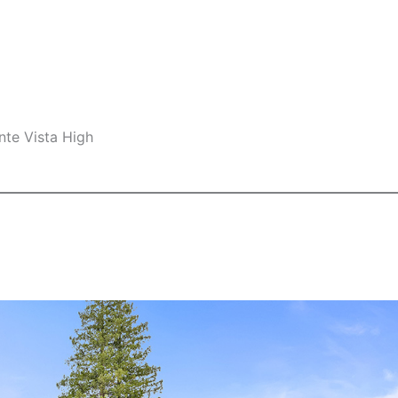
nte Vista High