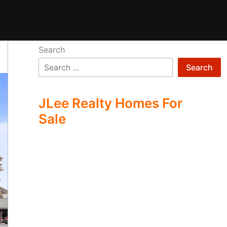
Search
Search
JLee Realty Homes For
Sale