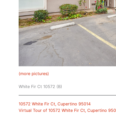
(more pictures)
White Fir Ct 10572 (B)
10572 White Fir Ct, Cupertino 95014
Virtual Tour of 10572 White Fir Ct, Cupertino 95