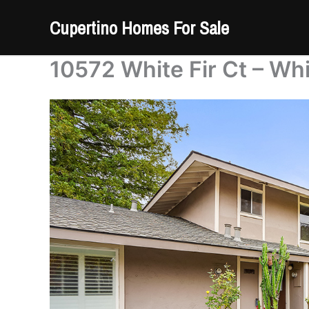
Skip
Cupertino Homes For Sale
to
content
10572 White Fir Ct – Whi