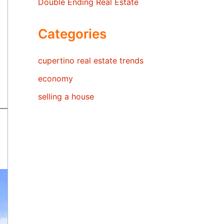
Double Ending Real Estate
Categories
cupertino real estate trends
economy
selling a house