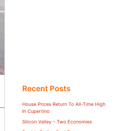
Recent Posts
House Prices Return To All-Time High
In Cupertino
Silicon Valley – Two Economies