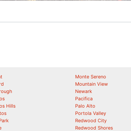
t
Monte Sereno
rd
Mountain View
orough
Newark
os
Pacifica
os Hills
Palo Alto
tos
Portola Valley
Park
Redwood City
e
Redwood Shores