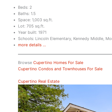
Beds: 2
Baths: 1.5
Space: 1,003 sq.ft.
Lot: 705 sq.ft.
Year built: 1971
Schools: Lincoln Elementary, Kennedy Middle, Mo
more details …
Browse
Cupertino Homes For Sale
Cupertino Condos and Townhouses For Sale
Cupertino Real Estate