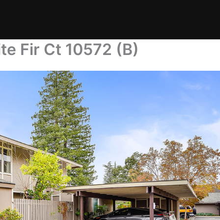
te Fir Ct 10572 (B)