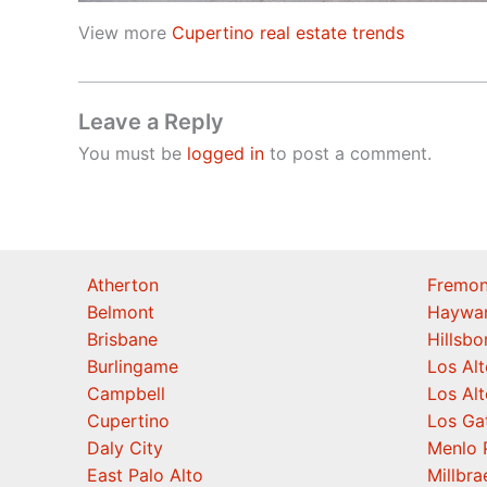
View more
Cupertino real estate trends
Leave a Reply
You must be
logged in
to post a comment.
Atherton
Fremon
Belmont
Haywa
Brisbane
Hillsb
Burlingame
Los Alt
Campbell
Los Alt
Cupertino
Los Ga
Daly City
Menlo 
East Palo Alto
Millbra