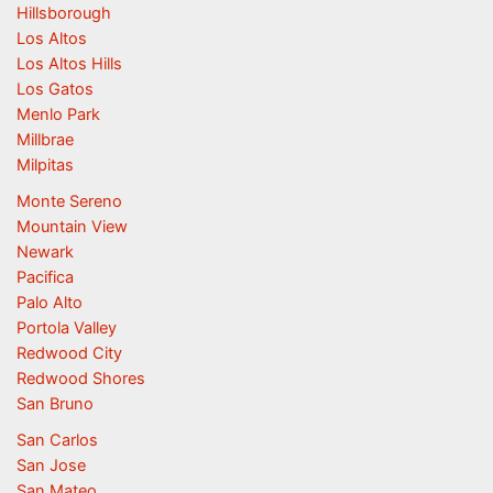
Hillsborough
Los Altos
Los Altos Hills
Los Gatos
Menlo Park
Millbrae
Milpitas
Monte Sereno
Mountain View
Newark
Pacifica
Palo Alto
Portola Valley
Redwood City
Redwood Shores
San Bruno
San Carlos
San Jose
San Mateo