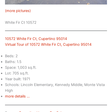
(more pictures)
White Fir Ct 10572
10572 White Fir Ct, Cupertino 95014
Virtual Tour of 10572 White Fir Ct, Cupertino 95014
Beds: 2
Baths: 1.5
Space: 1,003 sq.ft.
Lot: 705 sq.ft.
Year built: 1971
Schools: Lincoln Elementary, Kennedy Middle, Monte Vista
High
more details …