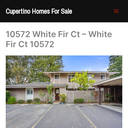
Skip
Cupertino Homes For Sale
to
content
10572 White Fir Ct – White
Fir Ct 10572