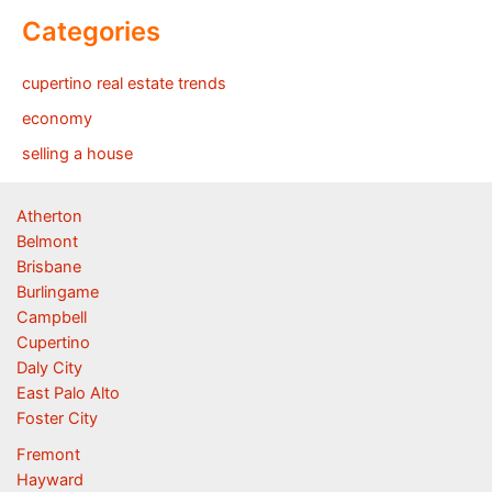
Categories
cupertino real estate trends
economy
selling a house
Atherton
Belmont
Brisbane
Burlingame
Campbell
Cupertino
Daly City
East Palo Alto
Foster City
Fremont
Hayward