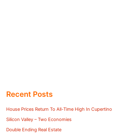
Recent Posts
House Prices Return To All-Time High In Cupertino
Silicon Valley – Two Economies
Double Ending Real Estate