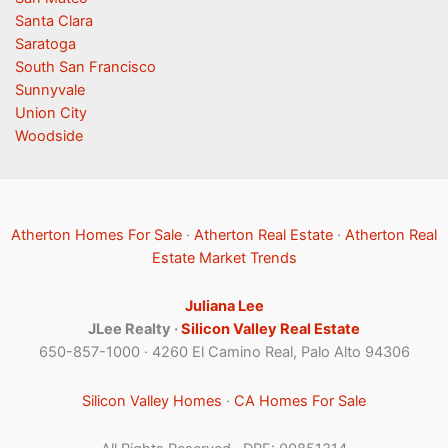
Santa Clara
Saratoga
South San Francisco
Sunnyvale
Union City
Woodside
Atherton Homes For Sale
·
Atherton Real Estate
·
Atherton Real
Estate Market Trends
Juliana Lee
JLee Realty ·
Silicon Valley Real Estate
650-857-1000 · 4260 El Camino Real, Palo Alto 94306
Silicon Valley Homes
·
CA Homes For Sale