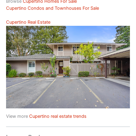
Browse
Cupertino Homes For Sale
Cupertino Condos and Townhouses For Sale
Cupertino Real Estate
View more
Cupertino real estate trends