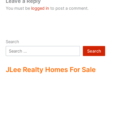
Leave a Reply
You must be
logged in
to post a comment.
Search
Search
JLee Realty Homes For Sale