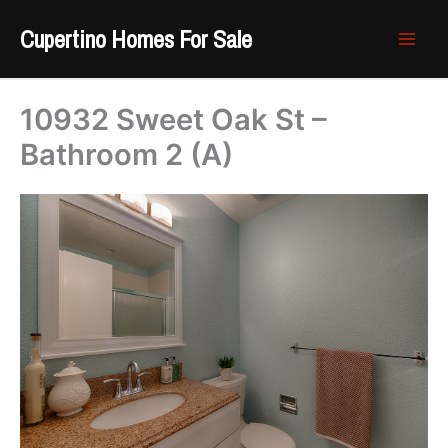
Skip
Cupertino Homes For Sale
to
content
10932 Sweet Oak St –
Bathroom 2 (A)