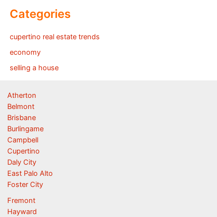
Categories
cupertino real estate trends
economy
selling a house
Atherton
Belmont
Brisbane
Burlingame
Campbell
Cupertino
Daly City
East Palo Alto
Foster City
Fremont
Hayward