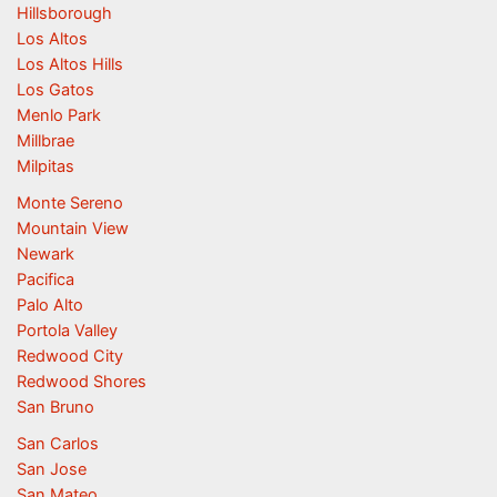
Hillsborough
Los Altos
Los Altos Hills
Los Gatos
Menlo Park
Millbrae
Milpitas
Monte Sereno
Mountain View
Newark
Pacifica
Palo Alto
Portola Valley
Redwood City
Redwood Shores
San Bruno
San Carlos
San Jose
San Mateo