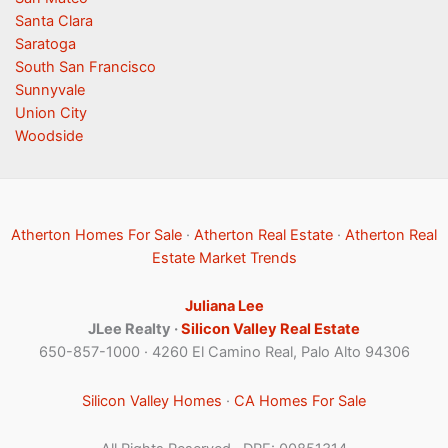
Santa Clara
Saratoga
South San Francisco
Sunnyvale
Union City
Woodside
Atherton Homes For Sale
·
Atherton Real Estate
·
Atherton Real
Estate Market Trends
Juliana Lee
JLee Realty ·
Silicon Valley Real Estate
650-857-1000 · 4260 El Camino Real, Palo Alto 94306
Silicon Valley Homes
·
CA Homes For Sale