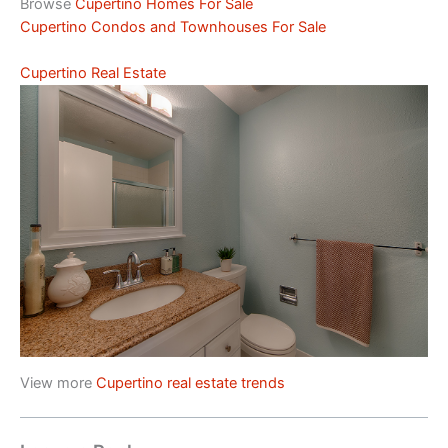
Browse
Cupertino Homes For Sale
Cupertino Condos and Townhouses For Sale
Cupertino Real Estate
View more
Cupertino real estate trends