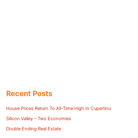
Recent Posts
House Prices Return To All-Time High In Cupertino
Silicon Valley – Two Economies
Double Ending Real Estate