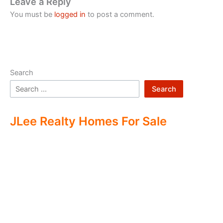
Leave a Reply
You must be
logged in
to post a comment.
Search
Search
JLee Realty Homes For Sale