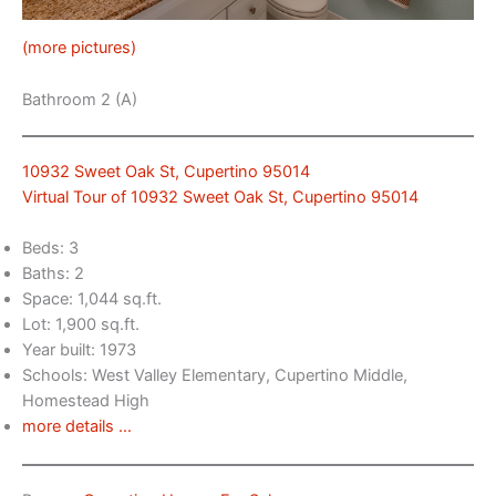
(more pictures)
Bathroom 2 (A)
10932 Sweet Oak St, Cupertino 95014
Virtual Tour of 10932 Sweet Oak St, Cupertino 95014
Beds: 3
Baths: 2
Space: 1,044 sq.ft.
Lot: 1,900 sq.ft.
Year built: 1973
Schools: West Valley Elementary, Cupertino Middle,
Homestead High
more details …