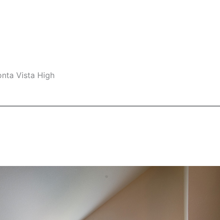
nta Vista High