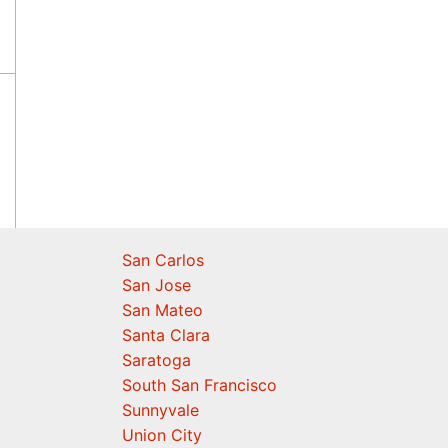
San Carlos
San Jose
San Mateo
Santa Clara
Saratoga
South San Francisco
Sunnyvale
Union City