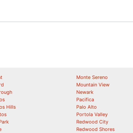
t
Monte Sereno
rd
Mountain View
orough
Newark
os
Pacifica
os Hills
Palo Alto
tos
Portola Valley
Park
Redwood City
e
Redwood Shores