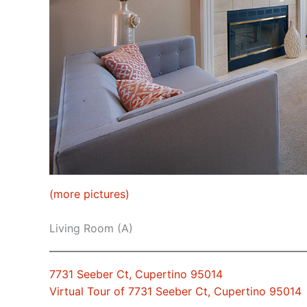
(more pictures)
Living Room (A)
7731 Seeber Ct, Cupertino 95014
Virtual Tour of 7731 Seeber Ct, Cupertino 95014