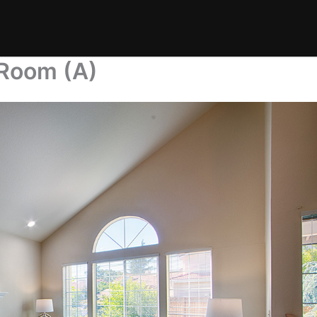
 Room (A)