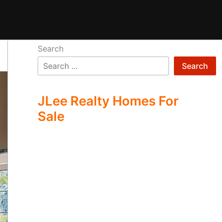
Search
Search
JLee Realty Homes For
Sale