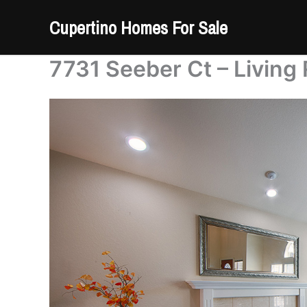
Skip
Cupertino Homes For Sale
to
content
7731 Seeber Ct – Living