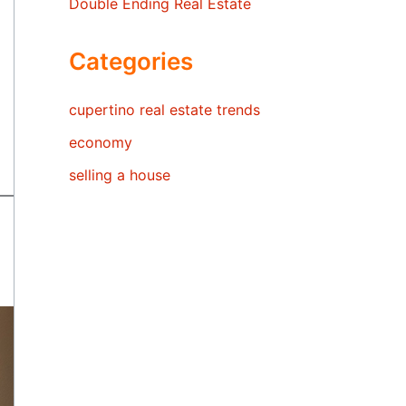
Double Ending Real Estate
Categories
cupertino real estate trends
economy
selling a house