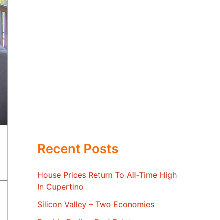
Recent Posts
House Prices Return To All-Time High
In Cupertino
Silicon Valley – Two Economies