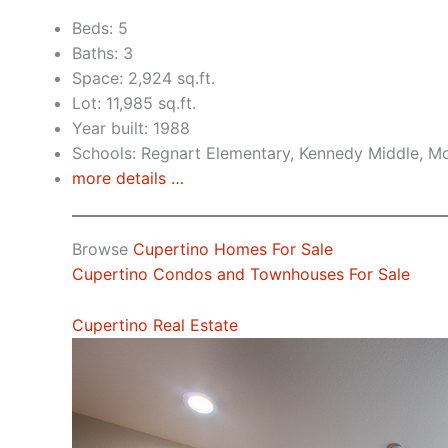
Beds: 5
Baths: 3
Space: 2,924 sq.ft.
Lot: 11,985 sq.ft.
Year built: 1988
Schools: Regnart Elementary, Kennedy Middle, Mo
more details …
Browse
Cupertino Homes For Sale
Cupertino Condos and Townhouses For Sale
Cupertino Real Estate