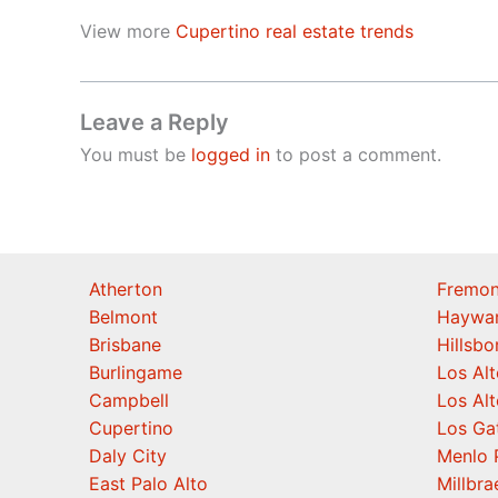
View more
Cupertino real estate trends
Leave a Reply
You must be
logged in
to post a comment.
Atherton
Fremon
Belmont
Haywa
Brisbane
Hillsb
Burlingame
Los Alt
Campbell
Los Alt
Cupertino
Los Ga
Daly City
Menlo 
East Palo Alto
Millbra