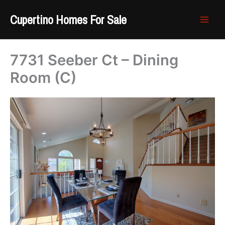
Skip
Cupertino Homes For Sale
to
content
7731 Seeber Ct – Dining
Room (C)