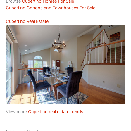
Browse
Cupertino Homes For Sale
Cupertino Condos and Townhouses For Sale
Cupertino Real Estate
View more
Cupertino real estate trends