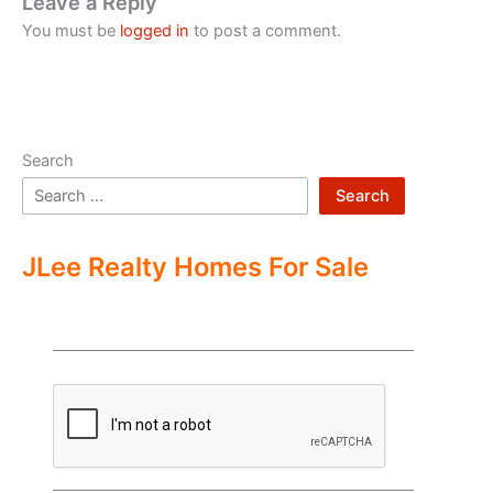
Leave a Reply
You must be
logged in
to post a comment.
Search
Search
JLee Realty Homes For Sale