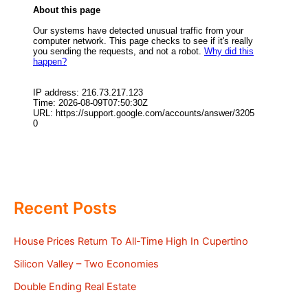
Recent Posts
House Prices Return To All-Time High In Cupertino
Silicon Valley – Two Economies
Double Ending Real Estate