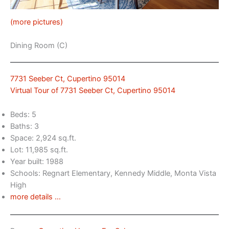
(more pictures)
Dining Room (C)
7731 Seeber Ct, Cupertino 95014
Virtual Tour of 7731 Seeber Ct, Cupertino 95014
Beds: 5
Baths: 3
Space: 2,924 sq.ft.
Lot: 11,985 sq.ft.
Year built: 1988
Schools: Regnart Elementary, Kennedy Middle, Monta Vista
High
more details …