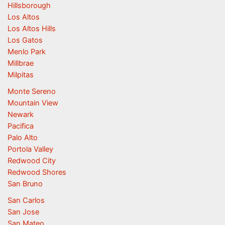
Hillsborough
Los Altos
Los Altos Hills
Los Gatos
Menlo Park
Millbrae
Milpitas
Monte Sereno
Mountain View
Newark
Pacifica
Palo Alto
Portola Valley
Redwood City
Redwood Shores
San Bruno
San Carlos
San Jose
San Mateo