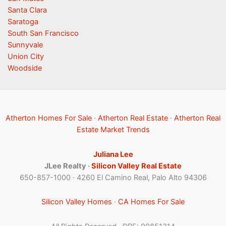
Santa Clara
Saratoga
South San Francisco
Sunnyvale
Union City
Woodside
Atherton Homes For Sale
·
Atherton Real Estate
·
Atherton Real
Estate Market Trends
Juliana Lee
JLee Realty ·
Silicon Valley Real Estate
650-857-1000 · 4260 El Camino Real, Palo Alto 94306
Silicon Valley Homes
·
CA Homes For Sale