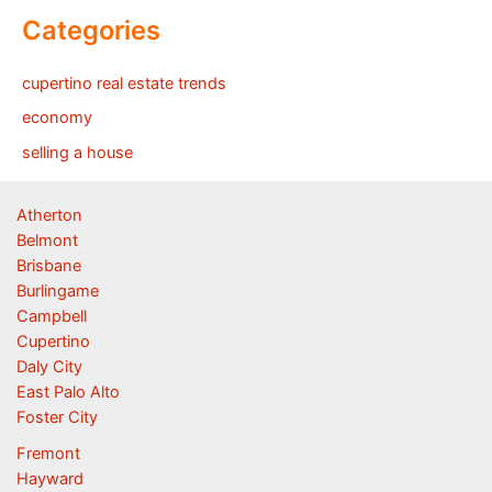
Categories
cupertino real estate trends
economy
selling a house
Atherton
Belmont
Brisbane
Burlingame
Campbell
Cupertino
Daly City
East Palo Alto
Foster City
Fremont
Hayward