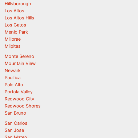
Hillsborough
Los Altos
Los Altos Hills
Los Gatos
Menlo Park
Millbrae
Milpitas
Monte Sereno
Mountain View
Newark
Pacifica
Palo Alto
Portola Valley
Redwood City
Redwood Shores
San Bruno
San Carlos
San Jose
San Mateo