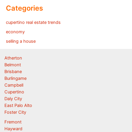
Categories
cupertino real estate trends
economy
selling a house
Atherton
Belmont
Brisbane
Burlingame
Campbell
Cupertino
Daly City
East Palo Alto
Foster City
Fremont
Hayward