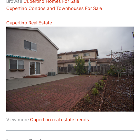
Browse
Cupertino Homes For Sale
Cupertino Condos and Townhouses For Sale
Cupertino Real Estate
View more
Cupertino real estate trends