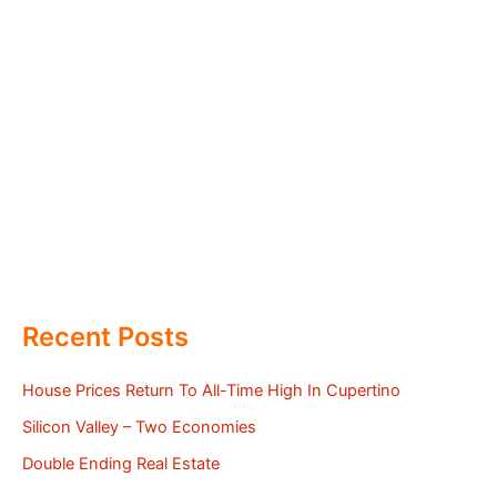
Recent Posts
House Prices Return To All-Time High In Cupertino
Silicon Valley – Two Economies
Double Ending Real Estate