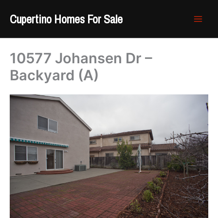
Skip
Cupertino Homes For Sale
to
content
10577 Johansen Dr –
Backyard (A)