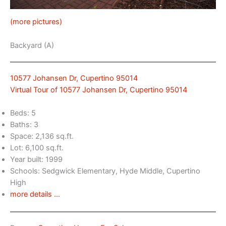
(more pictures)
Backyard (A)
10577 Johansen Dr, Cupertino 95014
Virtual Tour of 10577 Johansen Dr, Cupertino 95014
Beds: 5
Baths: 3
Space: 2,136 sq.ft.
Lot: 6,100 sq.ft.
Year built: 1999
Schools: Sedgwick Elementary, Hyde Middle, Cupertino
High
more details …