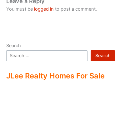
Leave a Reply
You must be
logged in
to post a comment.
Search
Search
JLee Realty Homes For Sale