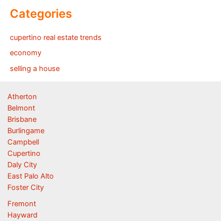
Categories
cupertino real estate trends
economy
selling a house
Atherton
Belmont
Brisbane
Burlingame
Campbell
Cupertino
Daly City
East Palo Alto
Foster City
Fremont
Hayward