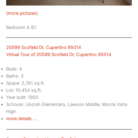
(more pictures)
Bedroom 4 (E)
20599 Scofield Dr, Cupertino 95014
Virtual Tour of 20599 Scofield Dr, Cupertino 95014
Beds: 4
Baths: 3
Space: 2,761 sq.ft.
Lot: 10,454 sq.ft.
Year built: 1950
Schools: Lincoln Elementary, Lawson Middle, Monta Vista
High
more details …