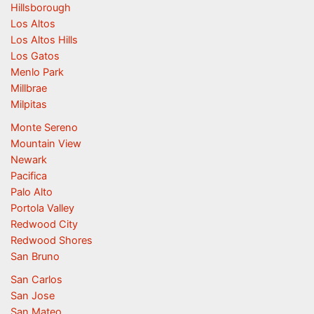
Hillsborough
Los Altos
Los Altos Hills
Los Gatos
Menlo Park
Millbrae
Milpitas
Monte Sereno
Mountain View
Newark
Pacifica
Palo Alto
Portola Valley
Redwood City
Redwood Shores
San Bruno
San Carlos
San Jose
San Mateo