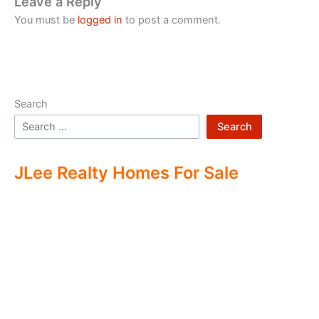
Leave a Reply
You must be
logged in
to post a comment.
Search
Search
JLee Realty Homes For Sale