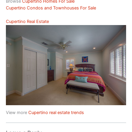
Browse
Cupertino Homes For Sale
Cupertino Condos and Townhouses For Sale
Cupertino Real Estate
View more
Cupertino real estate trends