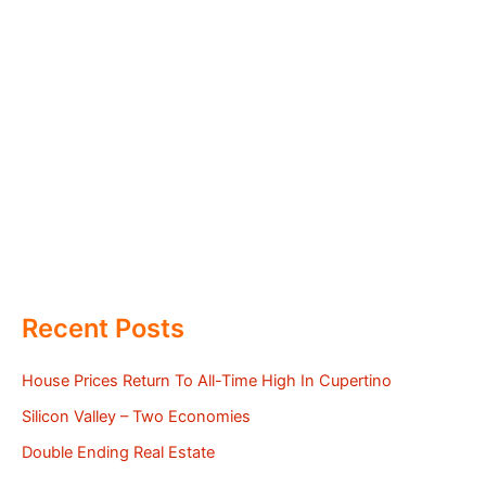
Recent Posts
House Prices Return To All-Time High In Cupertino
Silicon Valley – Two Economies
Double Ending Real Estate