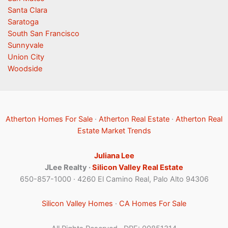
Santa Clara
Saratoga
South San Francisco
Sunnyvale
Union City
Woodside
Atherton Homes For Sale
·
Atherton Real Estate
·
Atherton Real
Estate Market Trends
Juliana Lee
JLee Realty ·
Silicon Valley Real Estate
650-857-1000 · 4260 El Camino Real, Palo Alto 94306
Silicon Valley Homes
·
CA Homes For Sale