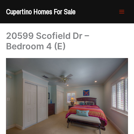
Skip
Cupertino Homes For Sale
to
content
20599 Scofield Dr –
Bedroom 4 (E)