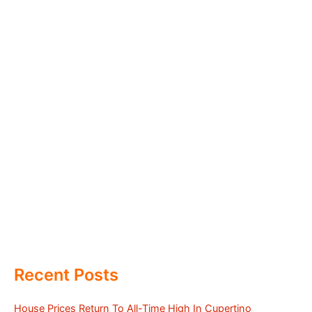
Recent Posts
House Prices Return To All-Time High In Cupertino