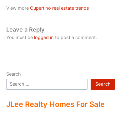
View more
Cupertino real estate trends
Leave a Reply
You must be
logged in
to post a comment.
Search
Search
JLee Realty Homes For Sale