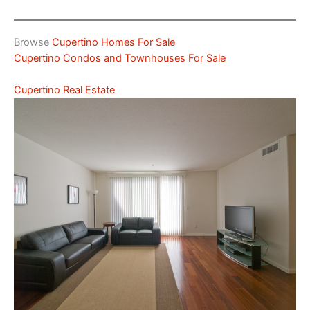
Browse
Cupertino Homes For Sale
Cupertino Condos and Townhouses For Sale
Cupertino Real Estate