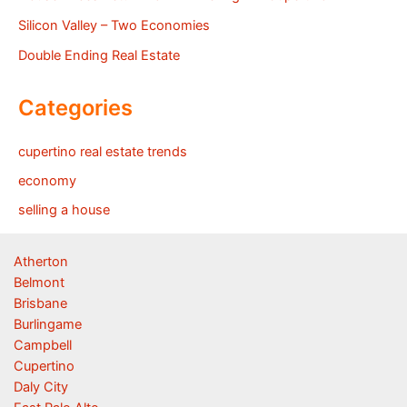
Silicon Valley – Two Economies
Double Ending Real Estate
Categories
cupertino real estate trends
economy
selling a house
Atherton
Belmont
Brisbane
Burlingame
Campbell
Cupertino
Daly City