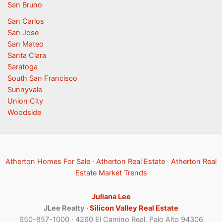
San Bruno
San Carlos
San Jose
San Mateo
Santa Clara
Saratoga
South San Francisco
Sunnyvale
Union City
Woodside
Atherton Homes For Sale
·
Atherton Real Estate
·
Atherton Real
Estate Market Trends
Juliana Lee
JLee Realty ·
Silicon Valley Real Estate
650-857-1000 · 4260 El Camino Real, Palo Alto 94306