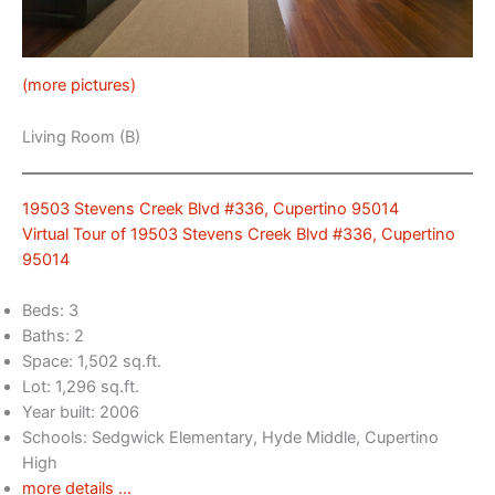
(more pictures)
Living Room (B)
19503 Stevens Creek Blvd #336, Cupertino 95014
Virtual Tour of 19503 Stevens Creek Blvd #336, Cupertino
95014
Beds: 3
Baths: 2
Space: 1,502 sq.ft.
Lot: 1,296 sq.ft.
Year built: 2006
Schools: Sedgwick Elementary, Hyde Middle, Cupertino
High
more details …