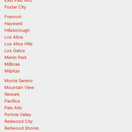
East Palo Alto
Foster City
Fremont
Hayward
Hillsborough
Los Altos
Los Altos Hills
Los Gatos
Menlo Park
Millbrae
Milpitas
Monte Sereno
Mountain View
Newark
Pacifica
Palo Alto
Portola Valley
Redwood City
Redwood Shores