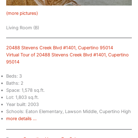
(more pictures)
Living Room (B)
20488 Stevens Creek Blvd #1401, Cupertino 95014
Virtual Tour of 20488 Stevens Creek Blvd #1401, Cupertino
95014
Beds: 3
Baths: 2
Space: 1,578 sq.ft.
Lot: 1,803 sq.ft.
Year built: 2003
Schools: Eaton Elementary, Lawson Middle, Cupertino High
more details …