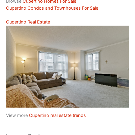
Browse
Cupertino Homes For Sale
Cupertino Condos and Townhouses For Sale
Cupertino Real Estate
View more
Cupertino real estate trends