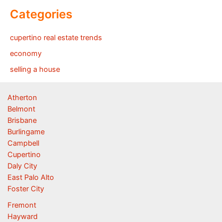
Categories
cupertino real estate trends
economy
selling a house
Atherton
Belmont
Brisbane
Burlingame
Campbell
Cupertino
Daly City
East Palo Alto
Foster City
Fremont
Hayward