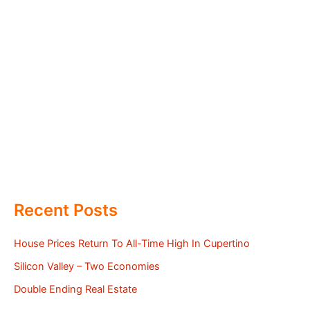
Recent Posts
House Prices Return To All-Time High In Cupertino
Silicon Valley – Two Economies
Double Ending Real Estate