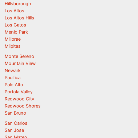
Hillsborough
Los Altos
Los Altos Hills
Los Gatos
Menlo Park
Millbrae
Milpitas
Monte Sereno
Mountain View
Newark
Pacifica
Palo Alto
Portola Valley
Redwood City
Redwood Shores
San Bruno
San Carlos
San Jose
San Mateo