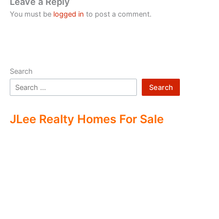
Leave a Reply
You must be
logged in
to post a comment.
Search
Search
JLee Realty Homes For Sale