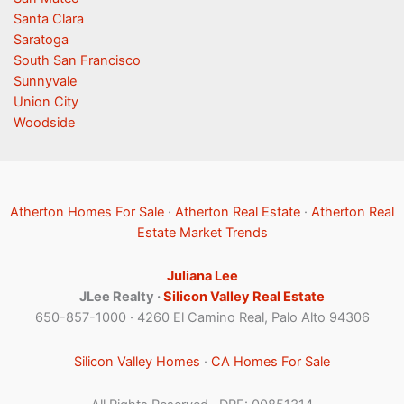
Santa Clara
Saratoga
South San Francisco
Sunnyvale
Union City
Woodside
Atherton Homes For Sale
·
Atherton Real Estate
·
Atherton Real
Estate Market Trends
Juliana Lee
JLee Realty ·
Silicon Valley Real Estate
650-857-1000 · 4260 El Camino Real, Palo Alto 94306
Silicon Valley Homes
·
CA Homes For Sale