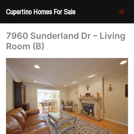
Skip
Cupertino Homes For Sale
to
content
7960 Sunderland Dr – Living
Room (B)