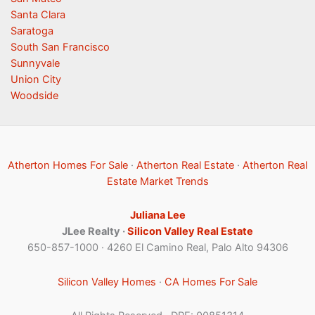
Santa Clara
Saratoga
South San Francisco
Sunnyvale
Union City
Woodside
Atherton Homes For Sale
·
Atherton Real Estate
·
Atherton Real
Estate Market Trends
Juliana Lee
JLee Realty ·
Silicon Valley Real Estate
650-857-1000 · 4260 El Camino Real, Palo Alto 94306
Silicon Valley Homes
·
CA Homes For Sale