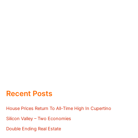
Recent Posts
House Prices Return To All-Time High In Cupertino
Silicon Valley – Two Economies
Double Ending Real Estate