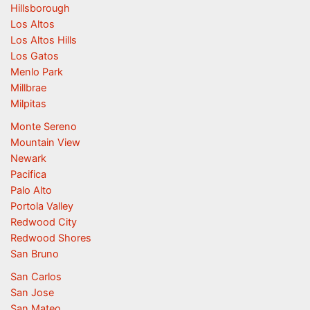
Hillsborough
Los Altos
Los Altos Hills
Los Gatos
Menlo Park
Millbrae
Milpitas
Monte Sereno
Mountain View
Newark
Pacifica
Palo Alto
Portola Valley
Redwood City
Redwood Shores
San Bruno
San Carlos
San Jose
San Mateo