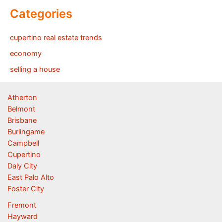
Categories
cupertino real estate trends
economy
selling a house
Atherton
Belmont
Brisbane
Burlingame
Campbell
Cupertino
Daly City
East Palo Alto
Foster City
Fremont
Hayward