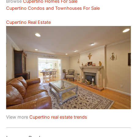
Browse
Cupertino Homes For Sale
Cupertino Condos and Townhouses For Sale
Cupertino Real Estate
View more
Cupertino real estate trends