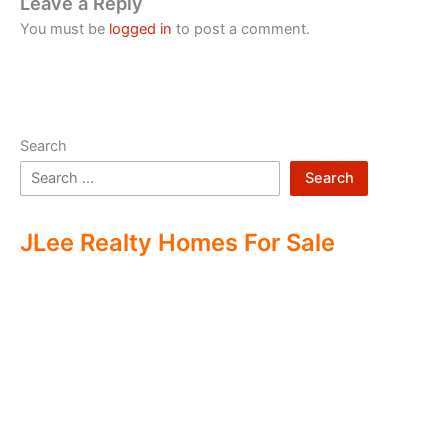
Leave a Reply
You must be
logged in
to post a comment.
Search
Search
JLee Realty Homes For Sale