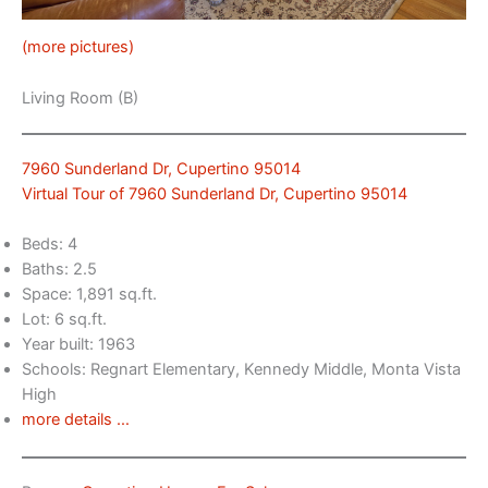
(more pictures)
Living Room (B)
7960 Sunderland Dr, Cupertino 95014
Virtual Tour of 7960 Sunderland Dr, Cupertino 95014
Beds: 4
Baths: 2.5
Space: 1,891 sq.ft.
Lot: 6 sq.ft.
Year built: 1963
Schools: Regnart Elementary, Kennedy Middle, Monta Vista
High
more details …