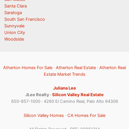
Santa Clara
Saratoga
South San Francisco
Sunnyvale
Union City
Woodside
Atherton Homes For Sale
·
Atherton Real Estate
·
Atherton Real
Estate Market Trends
Juliana Lee
JLee Realty ·
Silicon Valley Real Estate
650-857-1000 · 4260 El Camino Real, Palo Alto 94306
Silicon Valley Homes
·
CA Homes For Sale