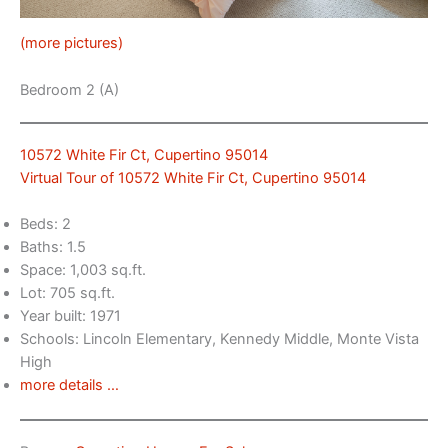
(more pictures)
Bedroom 2 (A)
10572 White Fir Ct, Cupertino 95014
Virtual Tour of 10572 White Fir Ct, Cupertino 95014
Beds: 2
Baths: 1.5
Space: 1,003 sq.ft.
Lot: 705 sq.ft.
Year built: 1971
Schools: Lincoln Elementary, Kennedy Middle, Monte Vista
High
more details …