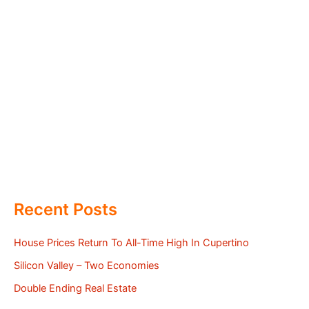
Recent Posts
House Prices Return To All-Time High In Cupertino
Silicon Valley – Two Economies
Double Ending Real Estate