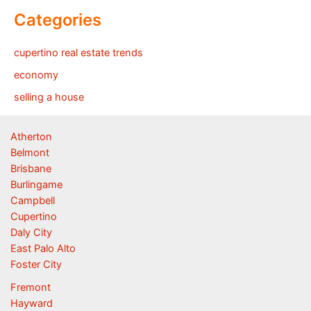
Categories
cupertino real estate trends
economy
selling a house
Atherton
Belmont
Brisbane
Burlingame
Campbell
Cupertino
Daly City
East Palo Alto
Foster City
Fremont
Hayward