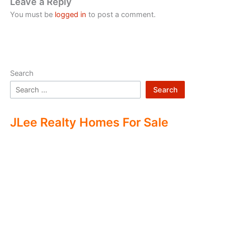
Leave a Reply
You must be
logged in
to post a comment.
Search
Search
JLee Realty Homes For Sale