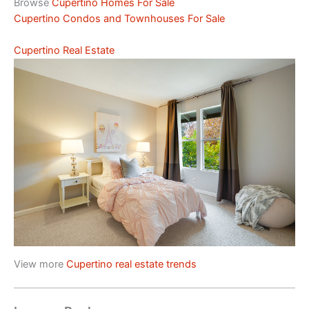
Browse
Cupertino Homes For Sale
Cupertino Condos and Townhouses For Sale
Cupertino Real Estate
View more
Cupertino real estate trends