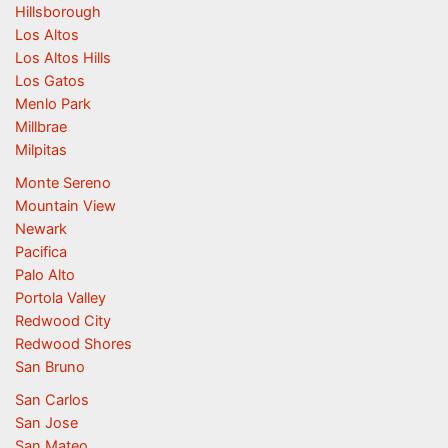
Hillsborough
Los Altos
Los Altos Hills
Los Gatos
Menlo Park
Millbrae
Milpitas
Monte Sereno
Mountain View
Newark
Pacifica
Palo Alto
Portola Valley
Redwood City
Redwood Shores
San Bruno
San Carlos
San Jose
San Mateo