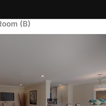
 Room (B)