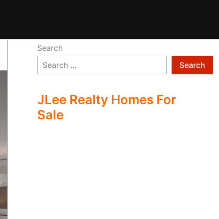
Search
Search
JLee Realty Homes For
Sale