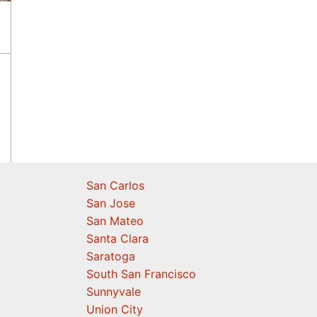
San Carlos
San Jose
San Mateo
Santa Clara
Saratoga
South San Francisco
Sunnyvale
Union City