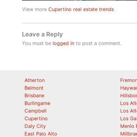
View more
Cupertino real estate trends
Leave a Reply
You must be
logged in
to post a comment.
Atherton
Fremon
Belmont
Haywa
Brisbane
Hillsb
Burlingame
Los Alt
Campbell
Los Alt
Cupertino
Los Ga
Daly City
Menlo 
East Palo Alto
Millbra