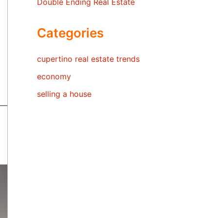
Double Ending Real Estate
Categories
cupertino real estate trends
economy
selling a house