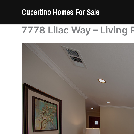
Skip
Cupertino Homes For Sale
to
content
7778 Lilac Way – Living