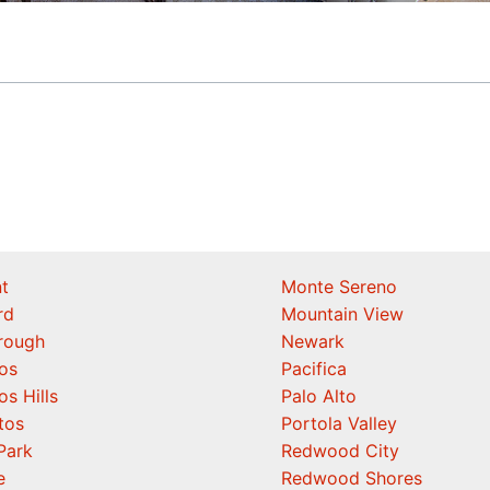
t
Monte Sereno
rd
Mountain View
orough
Newark
os
Pacifica
os Hills
Palo Alto
tos
Portola Valley
Park
Redwood City
e
Redwood Shores