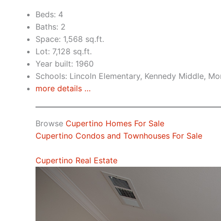
Beds: 4
Baths: 2
Space: 1,568 sq.ft.
Lot: 7,128 sq.ft.
Year built: 1960
Schools: Lincoln Elementary, Kennedy Middle, Mo
more details …
Browse
Cupertino Homes For Sale
Cupertino Condos and Townhouses For Sale
Cupertino Real Estate