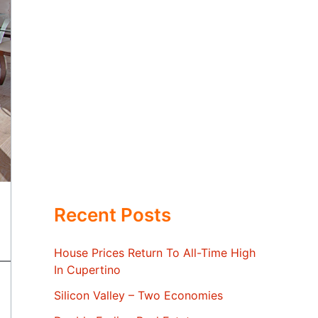
Recent Posts
House Prices Return To All-Time High
In Cupertino
Silicon Valley – Two Economies