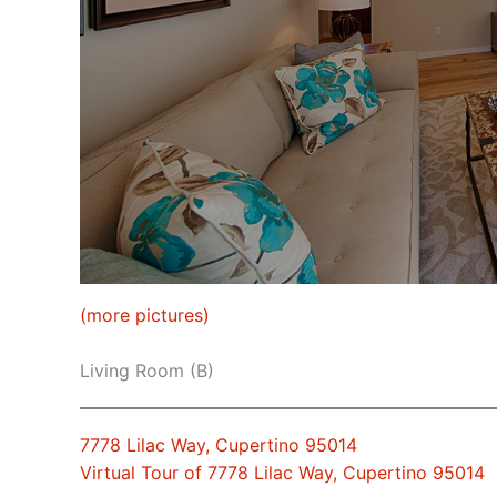
(more pictures)
Living Room (B)
7778 Lilac Way, Cupertino 95014
Virtual Tour of 7778 Lilac Way, Cupertino 95014