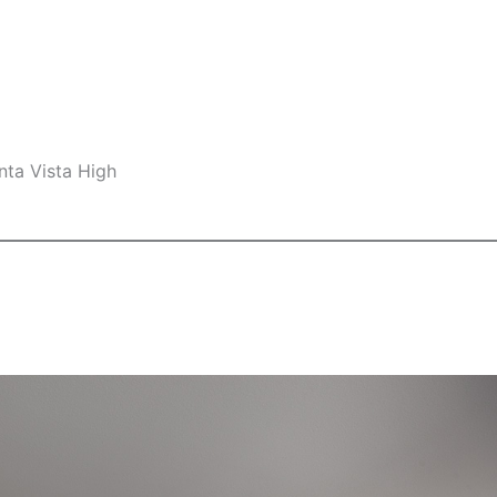
nta Vista High