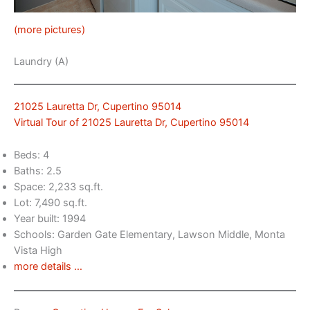
(more pictures)
Laundry (A)
21025 Lauretta Dr, Cupertino 95014
Virtual Tour of 21025 Lauretta Dr, Cupertino 95014
Beds: 4
Baths: 2.5
Space: 2,233 sq.ft.
Lot: 7,490 sq.ft.
Year built: 1994
Schools: Garden Gate Elementary, Lawson Middle, Monta
Vista High
more details …