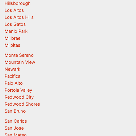
Hillsborough
Los Altos
Los Altos Hills
Los Gatos
Menlo Park
Millbrae
Milpitas
Monte Sereno
Mountain View
Newark
Pacifica
Palo Alto
Portola Valley
Redwood City
Redwood Shores
San Bruno
San Carlos
San Jose
San Mateo