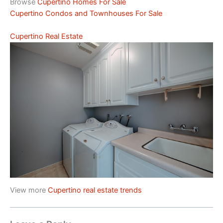
Browse
Cupertino Homes For Sale
Cupertino Condos and Townhouses For Sale
Cupertino Real Estate
View more
Cupertino real estate trends