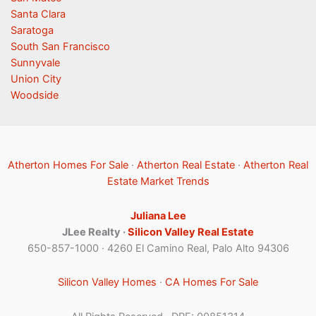
Santa Clara
Saratoga
South San Francisco
Sunnyvale
Union City
Woodside
Atherton Homes For Sale
·
Atherton Real Estate
·
Atherton Real
Estate Market Trends
Juliana Lee
JLee Realty ·
Silicon Valley Real Estate
650-857-1000 · 4260 El Camino Real, Palo Alto 94306
Silicon Valley Homes
·
CA Homes For Sale