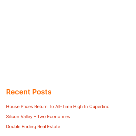
Recent Posts
House Prices Return To All-Time High In Cupertino
Silicon Valley – Two Economies
Double Ending Real Estate