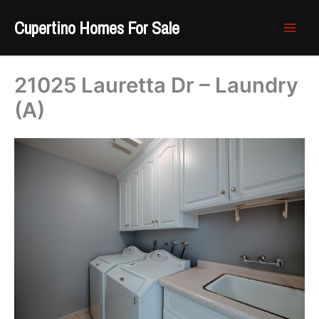
Skip
Cupertino Homes For Sale
to
content
21025 Lauretta Dr – Laundry
(A)