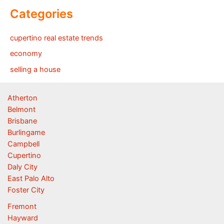
Categories
cupertino real estate trends
economy
selling a house
Atherton
Belmont
Brisbane
Burlingame
Campbell
Cupertino
Daly City
East Palo Alto
Foster City
Fremont
Hayward