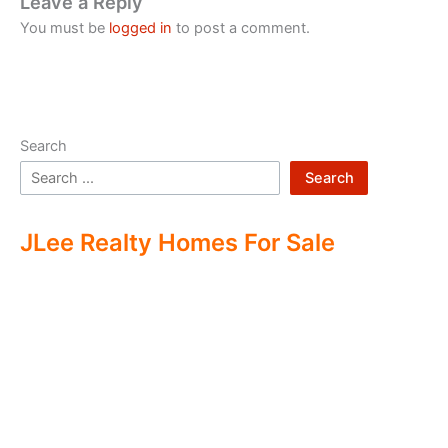
Leave a Reply
You must be
logged in
to post a comment.
Search
Search
JLee Realty Homes For Sale