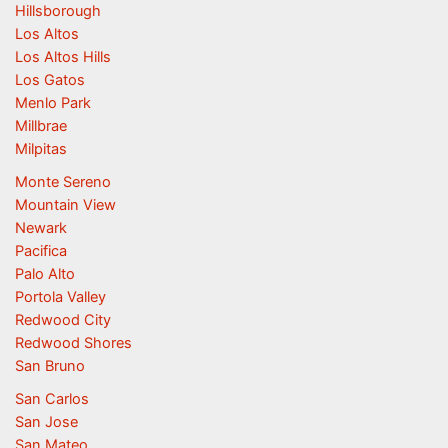
Hillsborough
Los Altos
Los Altos Hills
Los Gatos
Menlo Park
Millbrae
Milpitas
Monte Sereno
Mountain View
Newark
Pacifica
Palo Alto
Portola Valley
Redwood City
Redwood Shores
San Bruno
San Carlos
San Jose
San Mateo