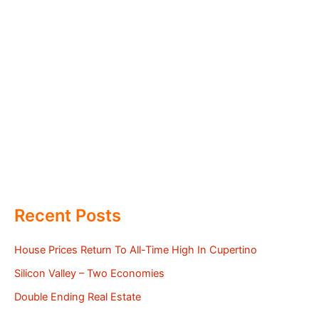
Recent Posts
House Prices Return To All-Time High In Cupertino
Silicon Valley – Two Economies
Double Ending Real Estate