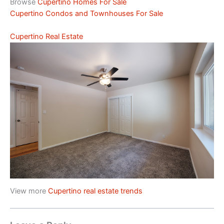
Browse
Cupertino Homes For Sale
Cupertino Condos and Townhouses For Sale
Cupertino Real Estate
View more
Cupertino real estate trends