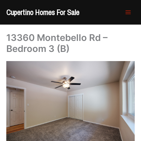
Skip
Cupertino Homes For Sale
to
content
13360 Montebello Rd –
Bedroom 3 (B)