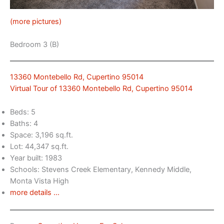
(more pictures)
Bedroom 3 (B)
13360 Montebello Rd, Cupertino 95014
Virtual Tour of 13360 Montebello Rd, Cupertino 95014
Beds: 5
Baths: 4
Space: 3,196 sq.ft.
Lot: 44,347 sq.ft.
Year built: 1983
Schools: Stevens Creek Elementary, Kennedy Middle,
Monta Vista High
more details …