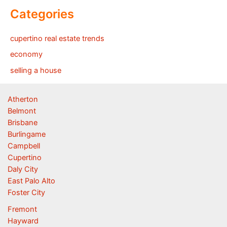
Categories
cupertino real estate trends
economy
selling a house
Atherton
Belmont
Brisbane
Burlingame
Campbell
Cupertino
Daly City
East Palo Alto
Foster City
Fremont
Hayward