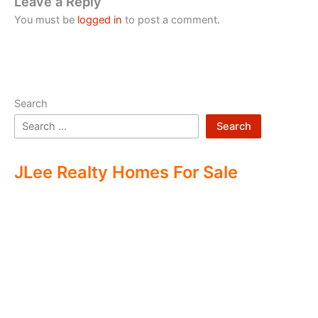
Leave a Reply
You must be
logged in
to post a comment.
Search
Search
JLee Realty Homes For Sale