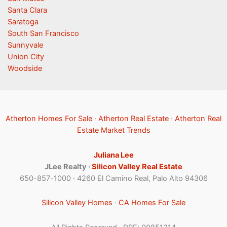
Santa Clara
Saratoga
South San Francisco
Sunnyvale
Union City
Woodside
Atherton Homes For Sale
·
Atherton Real Estate
·
Atherton Real
Estate Market Trends
Juliana Lee
JLee Realty ·
Silicon Valley Real Estate
650-857-1000 · 4260 El Camino Real, Palo Alto 94306
Silicon Valley Homes
·
CA Homes For Sale