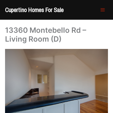
Skip
Cupertino Homes For Sale
to
content
13360 Montebello Rd –
Living Room (D)