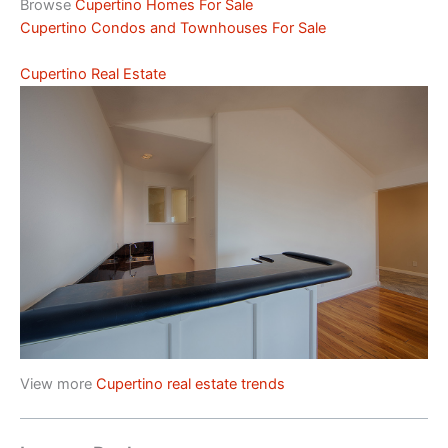
Browse
Cupertino Homes For Sale
Cupertino Condos and Townhouses For Sale
Cupertino Real Estate
View more
Cupertino real estate trends