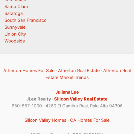
Santa Clara
Saratoga
South San Francisco
Sunnyvale
Union City
Woodside
Atherton Homes For Sale
·
Atherton Real Estate
·
Atherton Real
Estate Market Trends
Juliana Lee
JLee Realty ·
Silicon Valley Real Estate
650-857-1000 · 4260 El Camino Real, Palo Alto 94306
Silicon Valley Homes
·
CA Homes For Sale