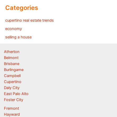
Categories
cupertino real estate trends
economy
selling a house
Atherton
Belmont
Brisbane
Burlingame
Campbell
Cupertino
Daly City
East Palo Alto
Foster City
Fremont
Hayward