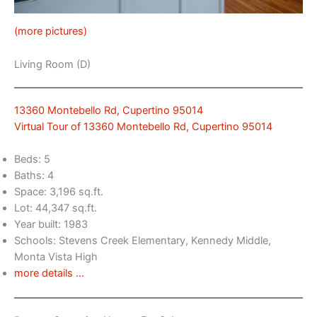
(more pictures)
Living Room (D)
13360 Montebello Rd, Cupertino 95014
Virtual Tour of 13360 Montebello Rd, Cupertino 95014
Beds: 5
Baths: 4
Space: 3,196 sq.ft.
Lot: 44,347 sq.ft.
Year built: 1983
Schools: Stevens Creek Elementary, Kennedy Middle,
Monta Vista High
more details …