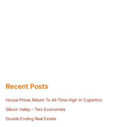
Recent Posts
House Prices Return To All-Time High In Cupertino
Silicon Valley – Two Economies
Double Ending Real Estate