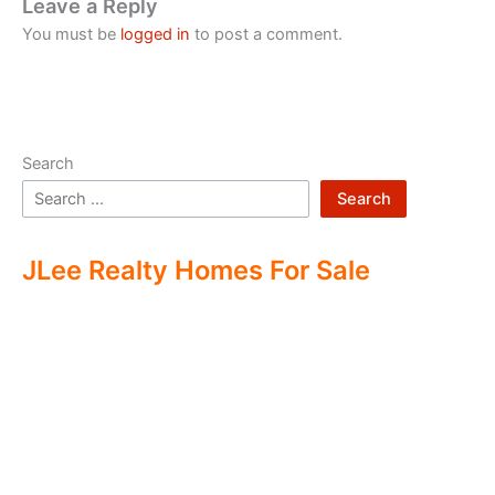
Leave a Reply
You must be
logged in
to post a comment.
Search
Search
JLee Realty Homes For Sale