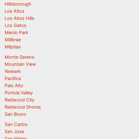
Hillsborough
Los Altos
Los Altos Hills
Los Gatos
Menlo Park
Millbrae
Milpitas
Monte Sereno
Mountain View
Newark
Pacifica
Palo Alto
Portola Valley
Redwood City
Redwood Shores
San Bruno
San Carlos
San Jose
San Mateo