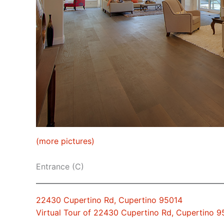
(more pictures)
Entrance (C)
22430 Cupertino Rd, Cupertino 95014
Virtual Tour of 22430 Cupertino Rd, Cupertino 9