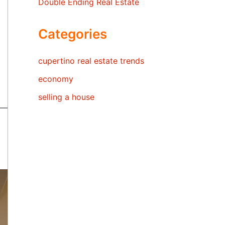
Double Ending Real Estate
Categories
cupertino real estate trends
economy
selling a house