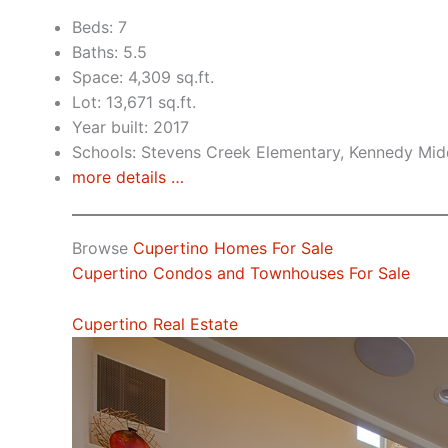
Beds: 7
Baths: 5.5
Space: 4,309 sq.ft.
Lot: 13,671 sq.ft.
Year built: 2017
Schools: Stevens Creek Elementary, Kennedy Mid
more details …
Browse
Cupertino Homes For Sale
Cupertino Condos and Townhouses For Sale
Cupertino Real Estate