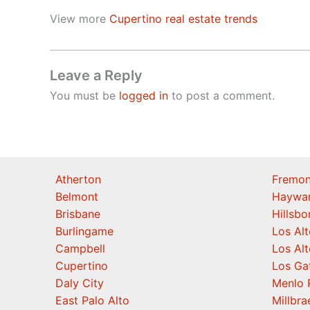
View more
Cupertino real estate trends
Leave a Reply
You must be
logged in
to post a comment.
Atherton
Fremon
Belmont
Haywa
Brisbane
Hillsb
Burlingame
Los Alt
Campbell
Los Alt
Cupertino
Los Ga
Daly City
Menlo 
East Palo Alto
Millbra