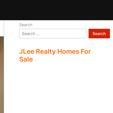
Search
Search
JLee Realty Homes For
Sale