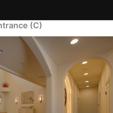
ntrance (C)