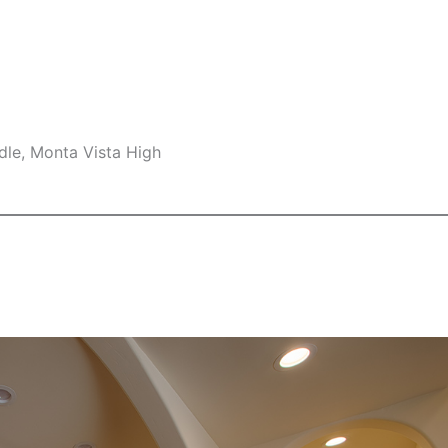
dle, Monta Vista High