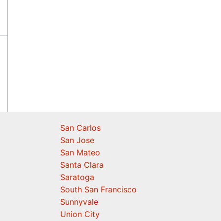
San Carlos
San Jose
San Mateo
Santa Clara
Saratoga
South San Francisco
Sunnyvale
Union City