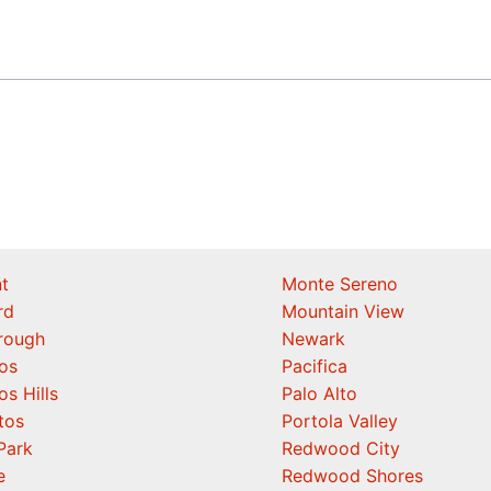
t
Monte Sereno
rd
Mountain View
orough
Newark
os
Pacifica
os Hills
Palo Alto
tos
Portola Valley
Park
Redwood City
e
Redwood Shores