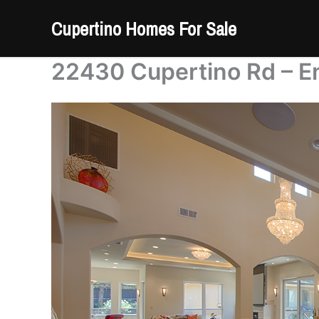
Skip
Cupertino Homes For Sale
to
content
22430 Cupertino Rd – E