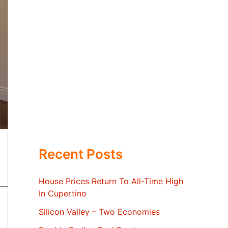
Recent Posts
House Prices Return To All-Time High
In Cupertino
Silicon Valley – Two Economies