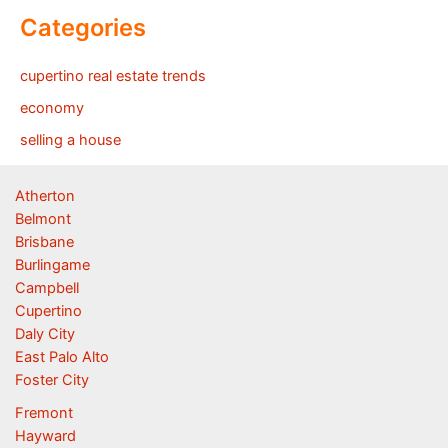
Categories
cupertino real estate trends
economy
selling a house
Atherton
Belmont
Brisbane
Burlingame
Campbell
Cupertino
Daly City
East Palo Alto
Foster City
Fremont
Hayward