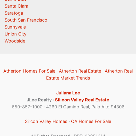
Santa Clara
Saratoga
South San Francisco
Sunnyvale
Union City
Woodside
Atherton Homes For Sale
·
Atherton Real Estate
·
Atherton Real
Estate Market Trends
Juliana Lee
JLee Realty ·
Silicon Valley Real Estate
650-857-1000 · 4260 El Camino Real, Palo Alto 94306
Silicon Valley Homes
·
CA Homes For Sale