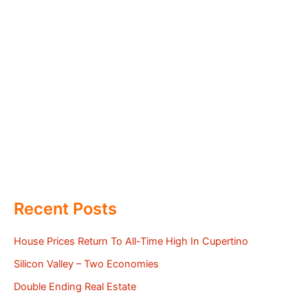
Recent Posts
House Prices Return To All-Time High In Cupertino
Silicon Valley – Two Economies
Double Ending Real Estate