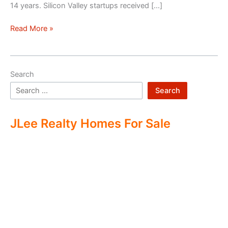
14 years. Silicon Valley startups received […]
Silicon
Read More »
Valley
–
Two
Search
Economies
Search
JLee Realty Homes For Sale