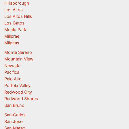
Hillsborough
Los Altos
Los Altos Hills
Los Gatos
Menlo Park
Millbrae
Milpitas
Monte Sereno
Mountain View
Newark
Pacifica
Palo Alto
Portola Valley
Redwood City
Redwood Shores
San Bruno
San Carlos
San Jose
San Mateo