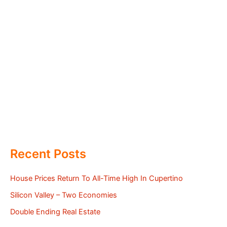
Recent Posts
House Prices Return To All-Time High In Cupertino
Silicon Valley – Two Economies
Double Ending Real Estate