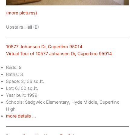
(more pictures)
Upstairs Hall (B)
10577 Johansen Dr, Cupertino 95014
Virtual Tour of 10577 Johansen Dr, Cupertino 95014
Beds: 5
Baths: 3
Space: 2,136 sq.ft.
Lot: 6,100 sq.ft.
Year built: 1999
Schools: Sedgwick Elementary, Hyde Middle, Cupertino
High
more details …