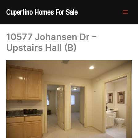
Skip
Cupertino Homes For Sale
to
content
10577 Johansen Dr –
Upstairs Hall (B)