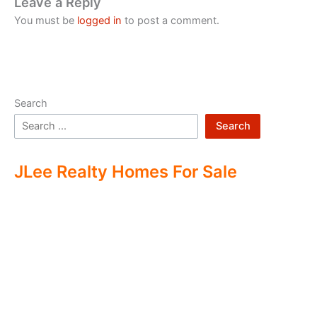
Leave a Reply
You must be
logged in
to post a comment.
Search
Search
JLee Realty Homes For Sale