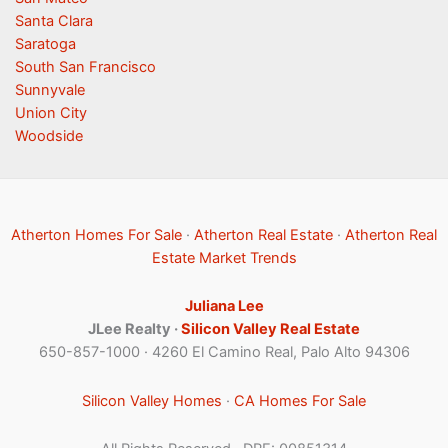
Santa Clara
Saratoga
South San Francisco
Sunnyvale
Union City
Woodside
Atherton Homes For Sale
·
Atherton Real Estate
·
Atherton Real
Estate Market Trends
Juliana Lee
JLee Realty ·
Silicon Valley Real Estate
650-857-1000 · 4260 El Camino Real, Palo Alto 94306
Silicon Valley Homes
·
CA Homes For Sale