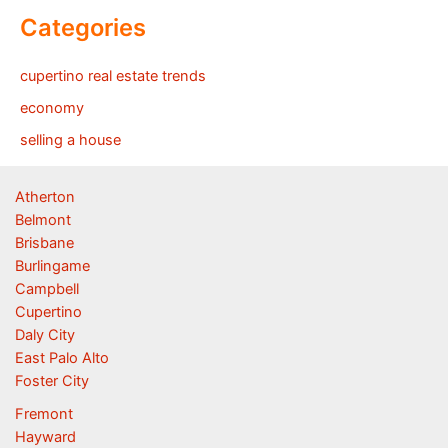
Categories
cupertino real estate trends
economy
selling a house
Atherton
Belmont
Brisbane
Burlingame
Campbell
Cupertino
Daly City
East Palo Alto
Foster City
Fremont
Hayward