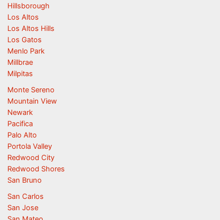
Hillsborough
Los Altos
Los Altos Hills
Los Gatos
Menlo Park
Millbrae
Milpitas
Monte Sereno
Mountain View
Newark
Pacifica
Palo Alto
Portola Valley
Redwood City
Redwood Shores
San Bruno
San Carlos
San Jose
San Mateo