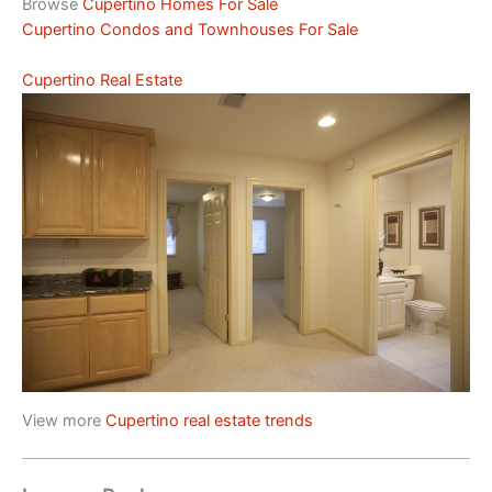
Browse
Cupertino Homes For Sale
Cupertino Condos and Townhouses For Sale
Cupertino Real Estate
View more
Cupertino real estate trends