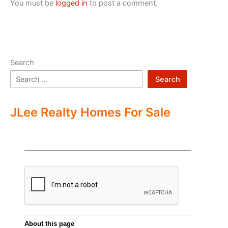
You must be
logged in
to post a comment.
Search
Search
JLee Realty Homes For Sale