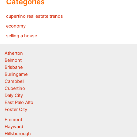
Categories
cupertino real estate trends
economy
selling a house
Atherton
Belmont
Brisbane
Burlingame
Campbell
Cupertino
Daly City
East Palo Alto
Foster City
Fremont
Hayward
Hillsborough