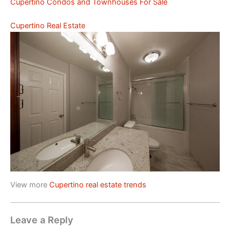
Cupertino Condos and Townhouses For Sale
Cupertino Real Estate
View more
Cupertino real estate trends
Leave a Reply