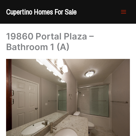
Skip
Cupertino Homes For Sale
to
content
19860 Portal Plaza –
Bathroom 1 (A)