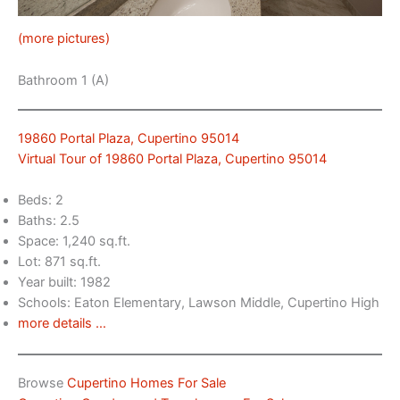
(more pictures)
Bathroom 1 (A)
19860 Portal Plaza, Cupertino 95014
Virtual Tour of 19860 Portal Plaza, Cupertino 95014
Beds: 2
Baths: 2.5
Space: 1,240 sq.ft.
Lot: 871 sq.ft.
Year built: 1982
Schools: Eaton Elementary, Lawson Middle, Cupertino High
more details …
Browse
Cupertino Homes For Sale