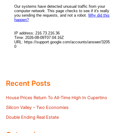
Recent Posts
House Prices Return To All-Time High In Cupertino
Silicon Valley – Two Economies
Double Ending Real Estate