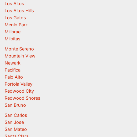
Los Altos
Los Altos Hills
Los Gatos
Menlo Park
Millbrae
Milpitas
Monte Sereno
Mountain View
Newark
Pacifica
Palo Alto
Portola Valley
Redwood City
Redwood Shores
San Bruno
San Carlos
San Jose
San Mateo
Santa Clara