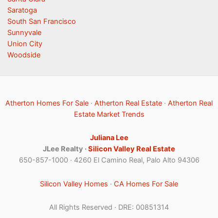
Saratoga
South San Francisco
Sunnyvale
Union City
Woodside
Atherton Homes For Sale
·
Atherton Real Estate
·
Atherton Real
Estate Market Trends
Juliana Lee
JLee Realty ·
Silicon Valley Real Estate
650-857-1000 · 4260 El Camino Real, Palo Alto 94306
Silicon Valley Homes
·
CA Homes For Sale
All Rights Reserved · DRE: 00851314