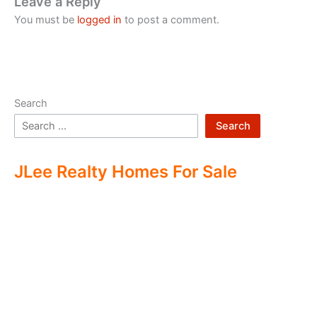
Leave a Reply
You must be
logged in
to post a comment.
Search
Search
JLee Realty Homes For Sale