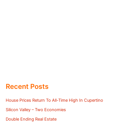
Recent Posts
House Prices Return To All-Time High In Cupertino
Silicon Valley – Two Economies
Double Ending Real Estate