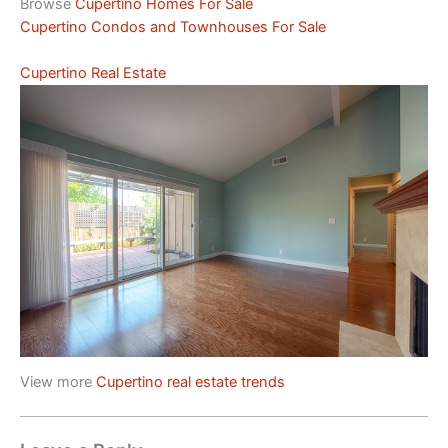
Browse
Cupertino Homes For Sale
Cupertino Condos and Townhouses For Sale
Cupertino Real Estate
View more
Cupertino real estate trends