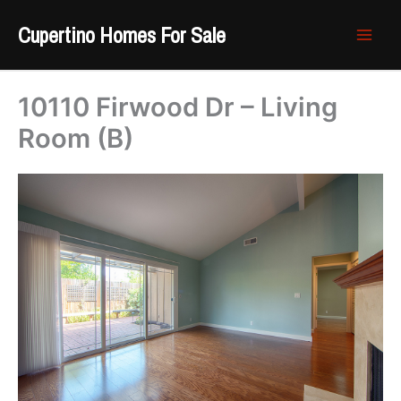
Skip
Cupertino Homes For Sale
to
content
10110 Firwood Dr – Living
Room (B)