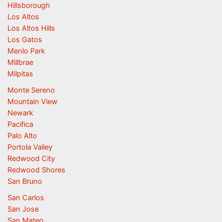
Hillsborough
Los Altos
Los Altos Hills
Los Gatos
Menlo Park
Millbrae
Milpitas
Monte Sereno
Mountain View
Newark
Pacifica
Palo Alto
Portola Valley
Redwood City
Redwood Shores
San Bruno
San Carlos
San Jose
San Mateo