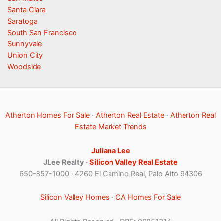
Santa Clara
Saratoga
South San Francisco
Sunnyvale
Union City
Woodside
Atherton Homes For Sale
·
Atherton Real Estate
·
Atherton Real
Estate Market Trends
Juliana Lee
JLee Realty ·
Silicon Valley Real Estate
650-857-1000 · 4260 El Camino Real, Palo Alto 94306
Silicon Valley Homes
·
CA Homes For Sale