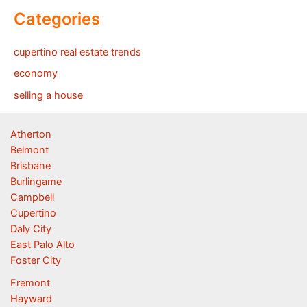
Categories
cupertino real estate trends
economy
selling a house
Atherton
Belmont
Brisbane
Burlingame
Campbell
Cupertino
Daly City
East Palo Alto
Foster City
Fremont
Hayward