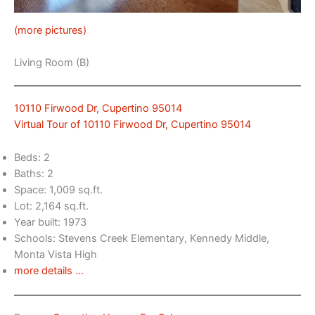
(more pictures)
Living Room (B)
10110 Firwood Dr, Cupertino 95014
Virtual Tour of 10110 Firwood Dr, Cupertino 95014
Beds: 2
Baths: 2
Space: 1,009 sq.ft.
Lot: 2,164 sq.ft.
Year built: 1973
Schools: Stevens Creek Elementary, Kennedy Middle,
Monta Vista High
more details …