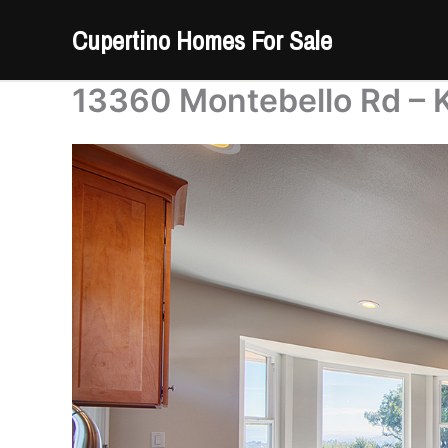
Skip
Cupertino Homes For Sale
to
content
13360 Montebello Rd – K