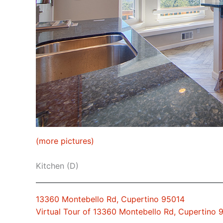
(more pictures)
Kitchen (D)
13360 Montebello Rd, Cupertino 95014
Virtual Tour of 13360 Montebello Rd, Cupertino 