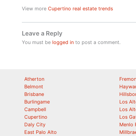
View more
Cupertino real estate trends
Leave a Reply
You must be
logged in
to post a comment.
Atherton
Fremon
Belmont
Haywa
Brisbane
Hillsb
Burlingame
Los Alt
Campbell
Los Alt
Cupertino
Los Ga
Daly City
Menlo 
East Palo Alto
Millbra