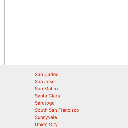
San Carlos
San Jose
San Mateo
Santa Clara
Saratoga
South San Francisco
Sunnyvale
Union City