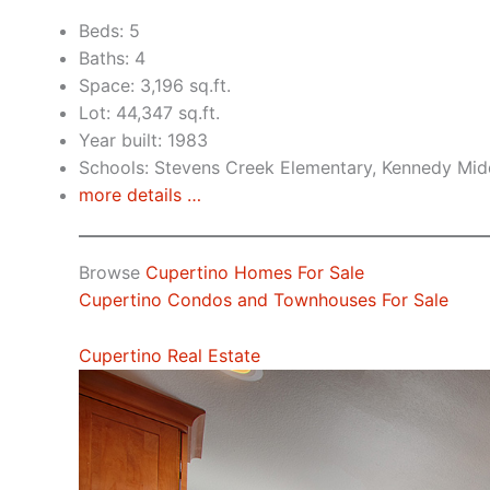
Beds: 5
Baths: 4
Space: 3,196 sq.ft.
Lot: 44,347 sq.ft.
Year built: 1983
Schools: Stevens Creek Elementary, Kennedy Mid
more details …
Browse
Cupertino Homes For Sale
Cupertino Condos and Townhouses For Sale
Cupertino Real Estate