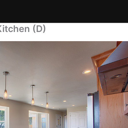
itchen (D)