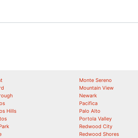
t
Monte Sereno
rd
Mountain View
orough
Newark
os
Pacifica
os Hills
Palo Alto
tos
Portola Valley
Park
Redwood City
e
Redwood Shores