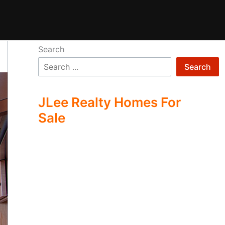
Search
Search
JLee Realty Homes For
Sale