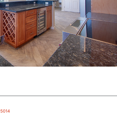
95014