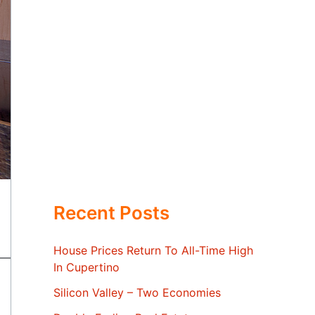
Recent Posts
House Prices Return To All-Time High
In Cupertino
Silicon Valley – Two Economies