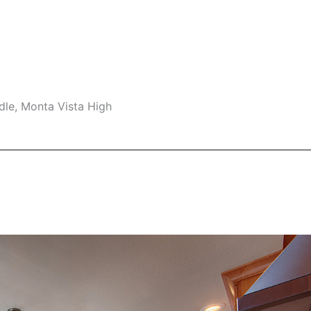
dle, Monta Vista High