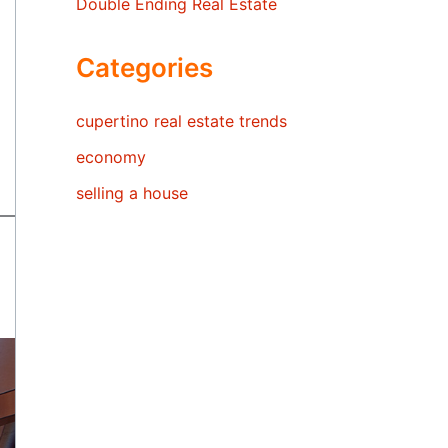
Double Ending Real Estate
Categories
cupertino real estate trends
economy
selling a house