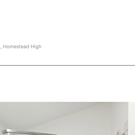
e, Homestead High