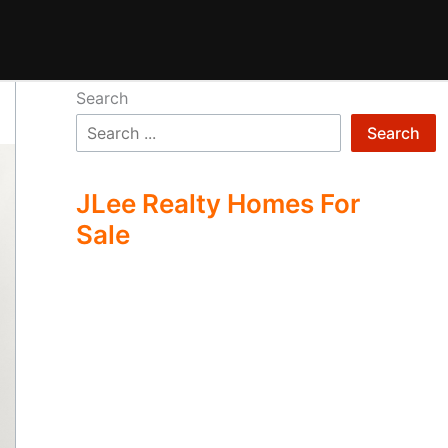
Search
Search
JLee Realty Homes For
Sale