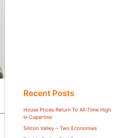
Recent Posts
House Prices Return To All-Time High
In Cupertino
Silicon Valley – Two Economies