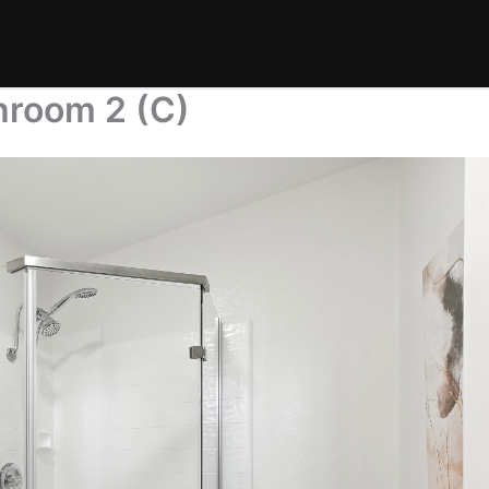
hroom 2 (C)