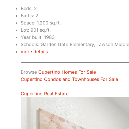
Beds: 2
Baths: 2
Space: 1,200 sq.ft.
Lot: 901 sq.ft.
Year built: 1983
Schools: Garden Gate Elementary, Lawson Middl
more details …
Browse
Cupertino Homes For Sale
Cupertino Condos and Townhouses For Sale
Cupertino Real Estate