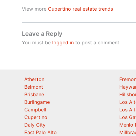
View more
Cupertino real estate trends
Leave a Reply
You must be
logged in
to post a comment.
Atherton
Fremon
Belmont
Haywa
Brisbane
Hillsb
Burlingame
Los Alt
Campbell
Los Alt
Cupertino
Los Ga
Daly City
Menlo 
East Palo Alto
Millbra