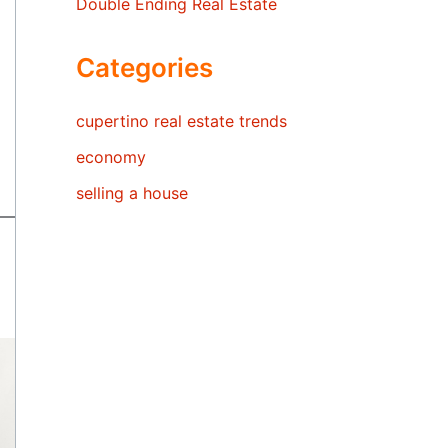
Double Ending Real Estate
Categories
cupertino real estate trends
economy
selling a house