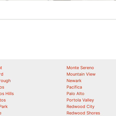
t
Monte Sereno
rd
Mountain View
orough
Newark
os
Pacifica
os Hills
Palo Alto
tos
Portola Valley
Park
Redwood City
e
Redwood Shores