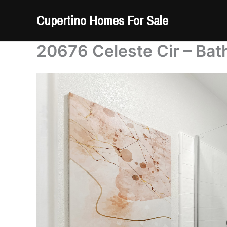
Skip
Cupertino Homes For Sale
to
content
20676 Celeste Cir – Bat