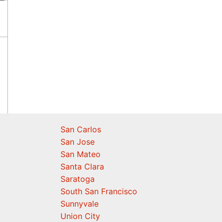
San Carlos
San Jose
San Mateo
Santa Clara
Saratoga
South San Francisco
Sunnyvale
Union City