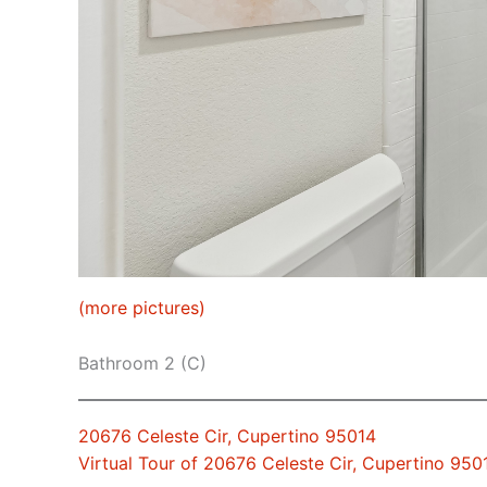
(more pictures)
Bathroom 2 (C)
20676 Celeste Cir, Cupertino 95014
Virtual Tour of 20676 Celeste Cir, Cupertino 950