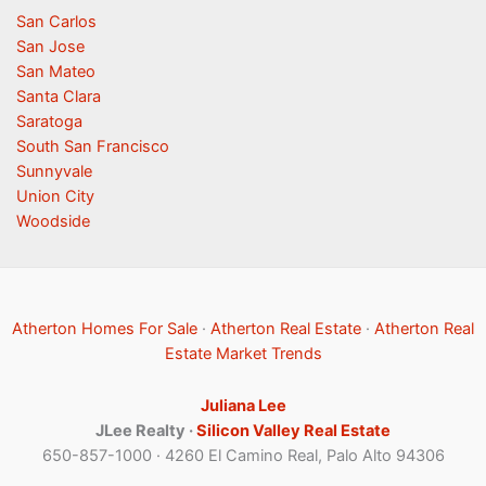
San Carlos
San Jose
San Mateo
Santa Clara
Saratoga
South San Francisco
Sunnyvale
Union City
Woodside
Atherton Homes For Sale
·
Atherton Real Estate
·
Atherton Real
Estate Market Trends
Juliana Lee
JLee Realty ·
Silicon Valley Real Estate
650-857-1000 · 4260 El Camino Real, Palo Alto 94306