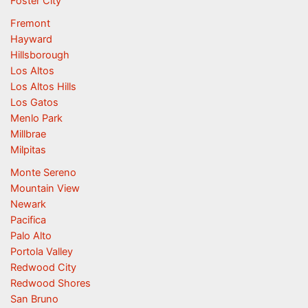
Foster City
Fremont
Hayward
Hillsborough
Los Altos
Los Altos Hills
Los Gatos
Menlo Park
Millbrae
Milpitas
Monte Sereno
Mountain View
Newark
Pacifica
Palo Alto
Portola Valley
Redwood City
Redwood Shores
San Bruno