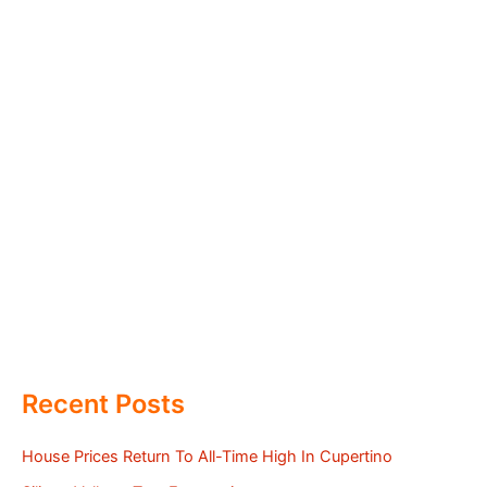
Recent Posts
House Prices Return To All-Time High In Cupertino