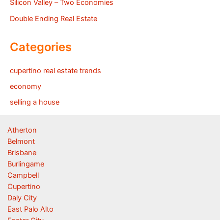
Silicon Valley – Two Economies
Double Ending Real Estate
Categories
cupertino real estate trends
economy
selling a house
Atherton
Belmont
Brisbane
Burlingame
Campbell
Cupertino
Daly City
East Palo Alto