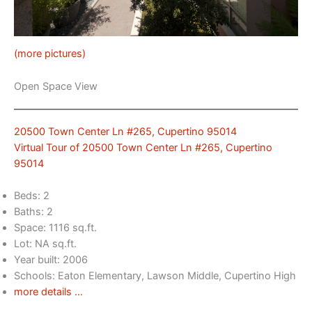
(more pictures)
Open Space View
20500 Town Center Ln #265, Cupertino 95014
Virtual Tour of 20500 Town Center Ln #265, Cupertino
95014
Beds: 2
Baths: 2
Space: 1116 sq.ft.
Lot: NA sq.ft.
Year built: 2006
Schools: Eaton Elementary, Lawson Middle, Cupertino High
more details …