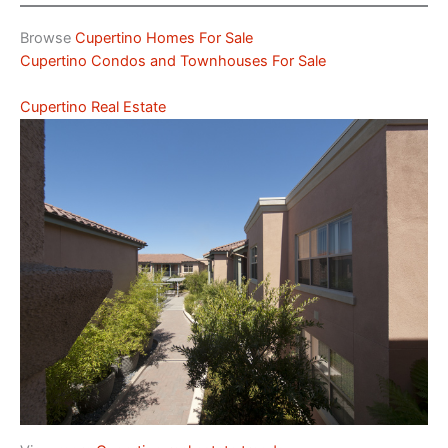
Browse
Cupertino Homes For Sale
Cupertino Condos and Townhouses For Sale
Cupertino Real Estate