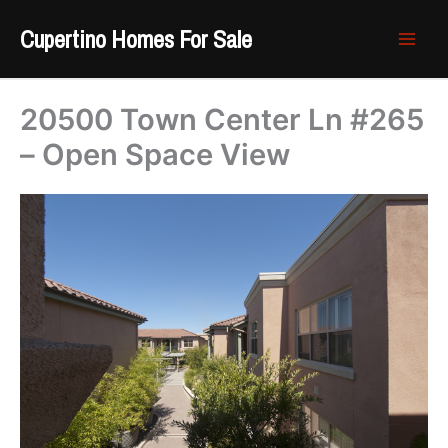
Skip
Cupertino Homes For Sale
to
content
20500 Town Center Ln #265
– Open Space View