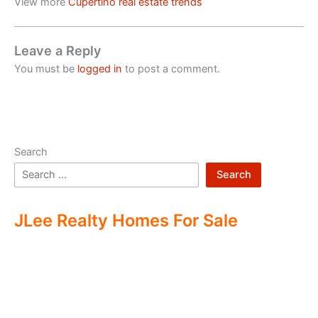
View more
Cupertino real estate trends
Leave a Reply
You must be
logged in
to post a comment.
Search
Search
JLee Realty Homes For Sale