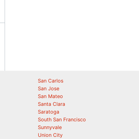
San Carlos
San Jose
San Mateo
Santa Clara
Saratoga
South San Francisco
Sunnyvale
Union City