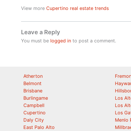
View more
Cupertino real estate trends
Leave a Reply
You must be
logged in
to post a comment.
Atherton
Fremon
Belmont
Haywa
Brisbane
Hillsb
Burlingame
Los Alt
Campbell
Los Alt
Cupertino
Los Ga
Daly City
Menlo 
East Palo Alto
Millbra