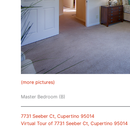
(more pictures)
Master Bedroom (B)
7731 Seeber Ct, Cupertino 95014
Virtual Tour of 7731 Seeber Ct, Cupertino 95014