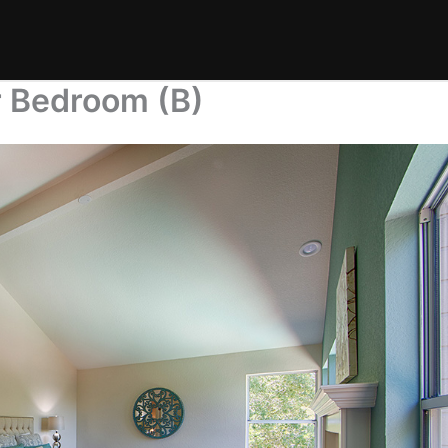
r Bedroom (B)