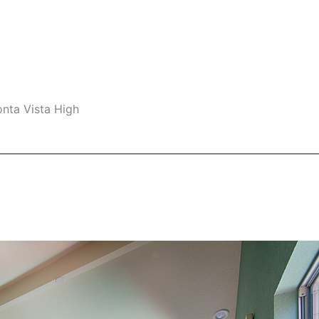
nta Vista High