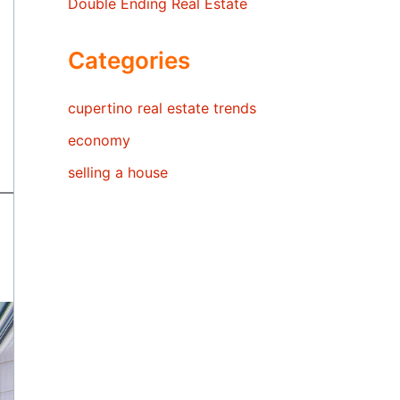
Double Ending Real Estate
Categories
cupertino real estate trends
economy
selling a house