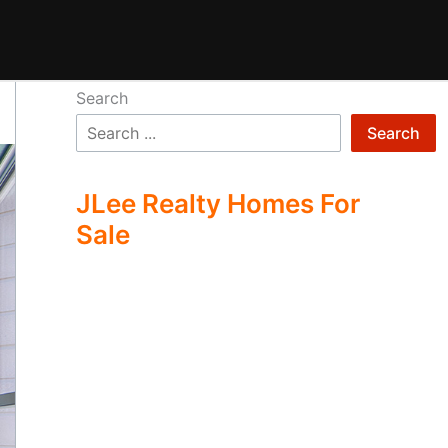
Search
Search
JLee Realty Homes For
Sale