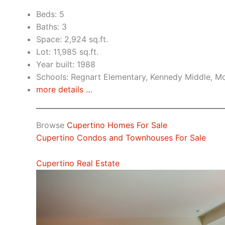
Beds: 5
Baths: 3
Space: 2,924 sq.ft.
Lot: 11,985 sq.ft.
Year built: 1988
Schools: Regnart Elementary, Kennedy Middle, Mo
more details …
Browse
Cupertino Homes For Sale
Cupertino Condos and Townhouses For Sale
Cupertino Real Estate