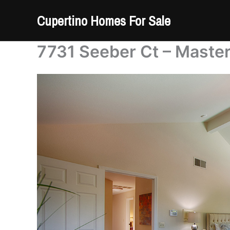
Skip
Cupertino Homes For Sale
to
content
7731 Seeber Ct – Maste