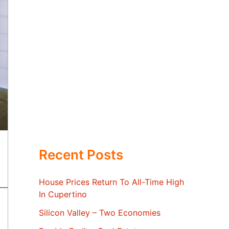
Recent Posts
House Prices Return To All-Time High
In Cupertino
Silicon Valley – Two Economies