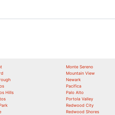
t
Monte Sereno
rd
Mountain View
orough
Newark
os
Pacifica
os Hills
Palo Alto
tos
Portola Valley
Park
Redwood City
e
Redwood Shores