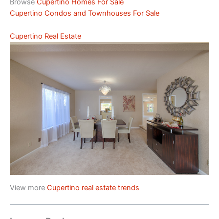
Browse
Cupertino Homes For Sale
Cupertino Condos and Townhouses For Sale
Cupertino Real Estate
View more
Cupertino real estate trends