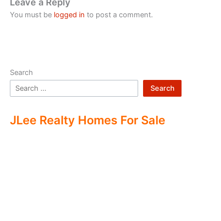
Leave a Reply
You must be
logged in
to post a comment.
Search
Search
JLee Realty Homes For Sale