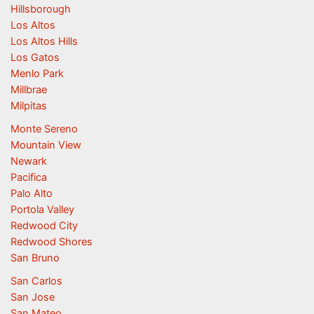
Hillsborough
Los Altos
Los Altos Hills
Los Gatos
Menlo Park
Millbrae
Milpitas
Monte Sereno
Mountain View
Newark
Pacifica
Palo Alto
Portola Valley
Redwood City
Redwood Shores
San Bruno
San Carlos
San Jose
San Mateo