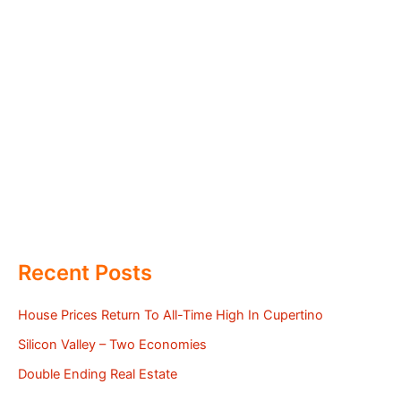
Recent Posts
House Prices Return To All-Time High In Cupertino
Silicon Valley – Two Economies
Double Ending Real Estate