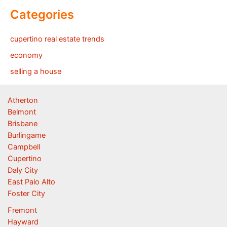
Categories
cupertino real estate trends
economy
selling a house
Atherton
Belmont
Brisbane
Burlingame
Campbell
Cupertino
Daly City
East Palo Alto
Foster City
Fremont
Hayward