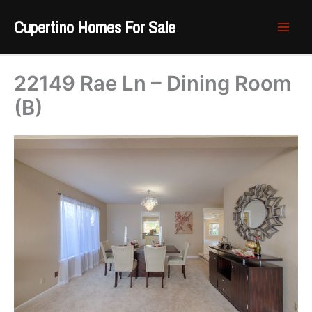
Skip
Cupertino Homes For Sale
to
content
22149 Rae Ln – Dining Room
(B)