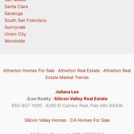
Santa Clara
Saratoga
South San Francisco
Sunnyvale
Union City
Woodside
Atherton Homes For Sale
·
Atherton Real Estate
·
Atherton Real
Estate Market Trends
Juliana Lee
JLee Realty ·
Silicon Valley Real Estate
650-857-1000 · 4260 El Camino Real, Palo Alto 94306
Silicon Valley Homes
·
CA Homes For Sale