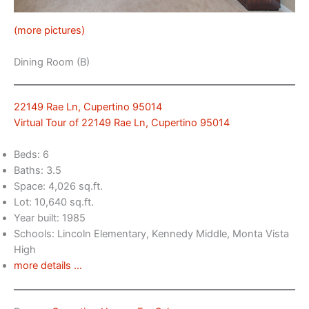
(more pictures)
Dining Room (B)
22149 Rae Ln, Cupertino 95014
Virtual Tour of 22149 Rae Ln, Cupertino 95014
Beds: 6
Baths: 3.5
Space: 4,026 sq.ft.
Lot: 10,640 sq.ft.
Year built: 1985
Schools: Lincoln Elementary, Kennedy Middle, Monta Vista
High
more details …