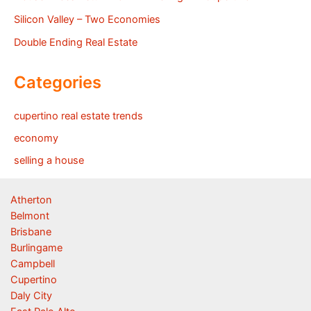
Silicon Valley – Two Economies
Double Ending Real Estate
Categories
cupertino real estate trends
economy
selling a house
Atherton
Belmont
Brisbane
Burlingame
Campbell
Cupertino
Daly City