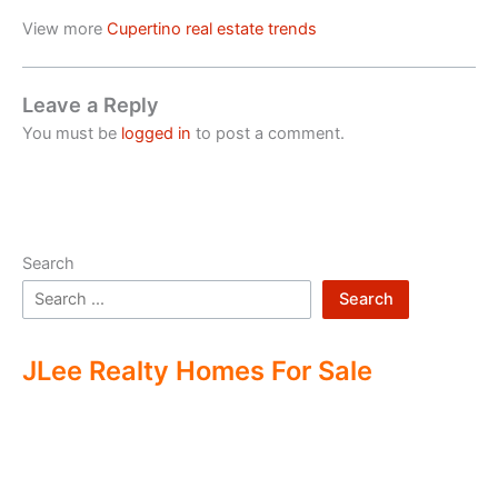
View more
Cupertino real estate trends
Leave a Reply
You must be
logged in
to post a comment.
Search
Search
JLee Realty Homes For Sale