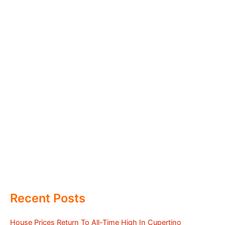
Recent Posts
House Prices Return To All-Time High In Cupertino