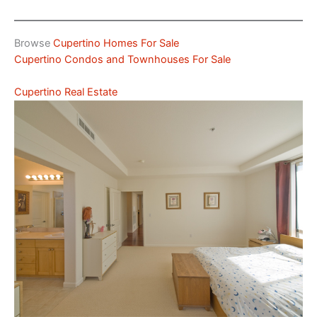
Browse
Cupertino Homes For Sale
Cupertino Condos and Townhouses For Sale
Cupertino Real Estate