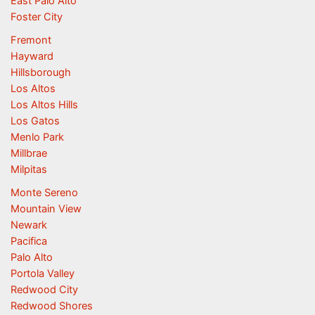
East Palo Alto
Foster City
Fremont
Hayward
Hillsborough
Los Altos
Los Altos Hills
Los Gatos
Menlo Park
Millbrae
Milpitas
Monte Sereno
Mountain View
Newark
Pacifica
Palo Alto
Portola Valley
Redwood City
Redwood Shores