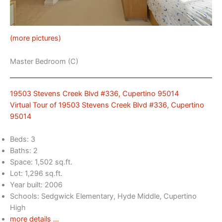
(more pictures)
Master Bedroom (C)
19503 Stevens Creek Blvd #336, Cupertino 95014
Virtual Tour of 19503 Stevens Creek Blvd #336, Cupertino
95014
Beds: 3
Baths: 2
Space: 1,502 sq.ft.
Lot: 1,296 sq.ft.
Year built: 2006
Schools: Sedgwick Elementary, Hyde Middle, Cupertino
High
more details …