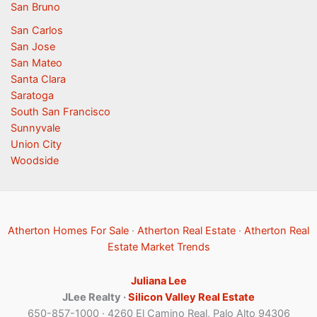
San Bruno
San Carlos
San Jose
San Mateo
Santa Clara
Saratoga
South San Francisco
Sunnyvale
Union City
Woodside
Atherton Homes For Sale
·
Atherton Real Estate
·
Atherton Real
Estate Market Trends
Juliana Lee
JLee Realty ·
Silicon Valley Real Estate
650-857-1000 · 4260 El Camino Real, Palo Alto 94306