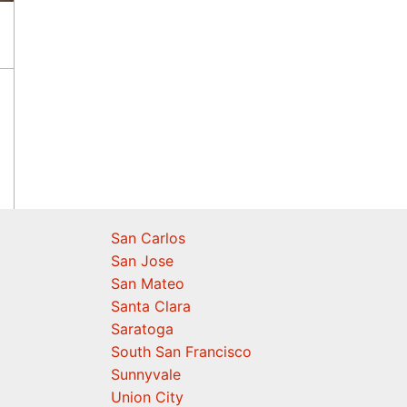
San Carlos
San Jose
San Mateo
Santa Clara
Saratoga
South San Francisco
Sunnyvale
Union City