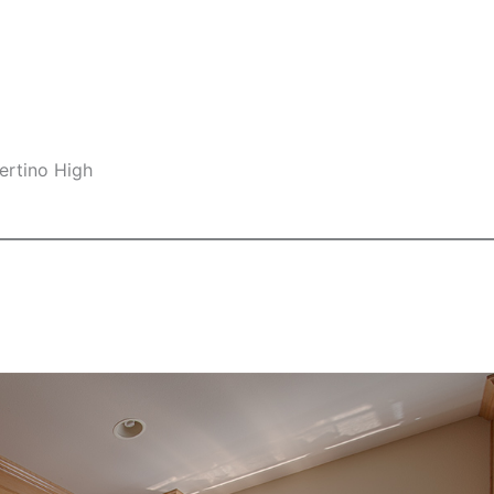
ertino High