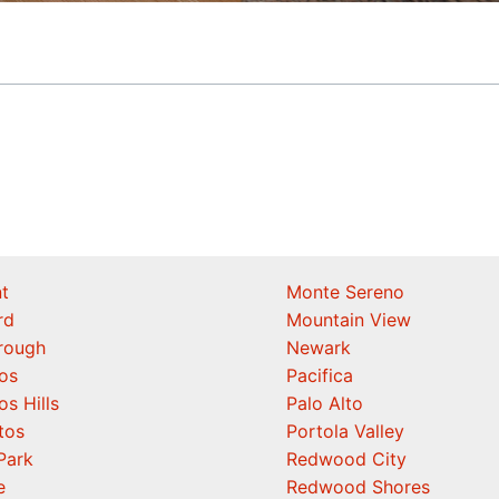
t
Monte Sereno
rd
Mountain View
orough
Newark
os
Pacifica
os Hills
Palo Alto
tos
Portola Valley
Park
Redwood City
e
Redwood Shores