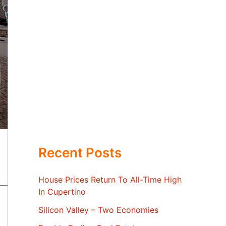
Recent Posts
House Prices Return To All-Time High
In Cupertino
Silicon Valley – Two Economies