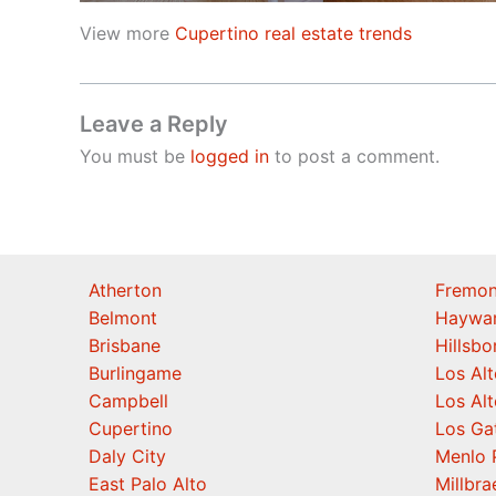
View more
Cupertino real estate trends
Leave a Reply
You must be
logged in
to post a comment.
Atherton
Fremon
Belmont
Haywa
Brisbane
Hillsb
Burlingame
Los Alt
Campbell
Los Alt
Cupertino
Los Ga
Daly City
Menlo 
East Palo Alto
Millbra