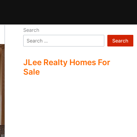
Search
Search
JLee Realty Homes For
Sale