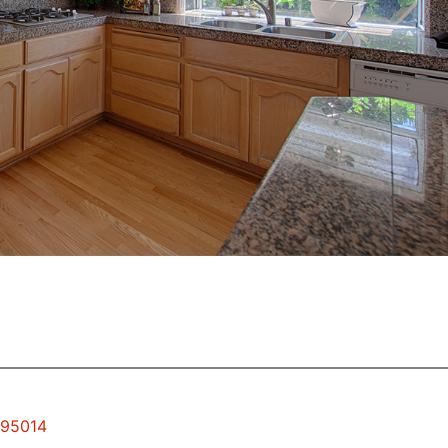
 95014