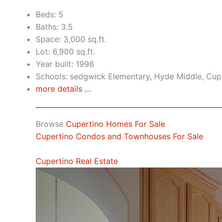
Beds: 5
Baths: 3.5
Space: 3,000 sq.ft.
Lot: 6,900 sq.ft.
Year built: 1998
Schools: sedgwick Elementary, Hyde Middle, Cup
more details …
Browse
Cupertino Homes For Sale
Cupertino Condos and Townhouses For Sale
Cupertino Real Estate