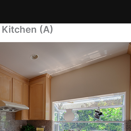
 Kitchen (A)