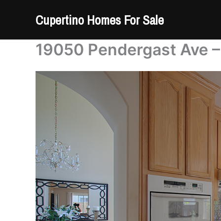
Skip
Cupertino Homes For Sale
to
content
19050 Pendergast Ave –