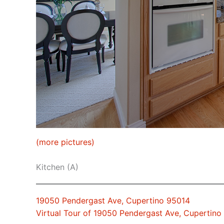
(more pictures)
Kitchen (A)
19050 Pendergast Ave, Cupertino 95014
Virtual Tour of 19050 Pendergast Ave, Cupertino