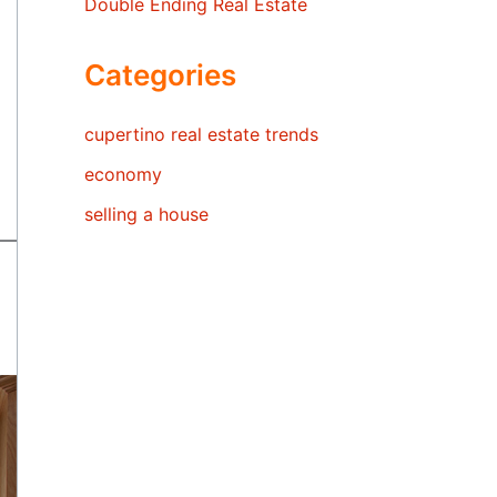
Double Ending Real Estate
Categories
cupertino real estate trends
economy
selling a house