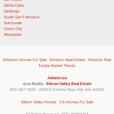
Santa Clara
Saratoga
South San Francisco
Sunnyvale
Union City
Woodside
Atherton Homes For Sale
·
Atherton Real Estate
·
Atherton Real
Estate Market Trends
Juliana Lee
JLee Realty ·
Silicon Valley Real Estate
650-857-1000 · 4260 El Camino Real, Palo Alto 94306
Silicon Valley Homes
·
CA Homes For Sale