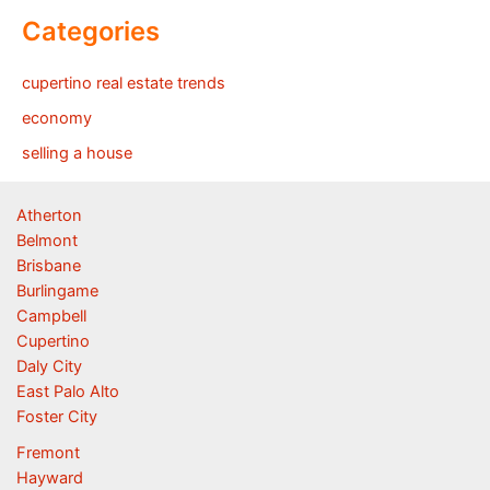
Categories
cupertino real estate trends
economy
selling a house
Atherton
Belmont
Brisbane
Burlingame
Campbell
Cupertino
Daly City
East Palo Alto
Foster City
Fremont
Hayward