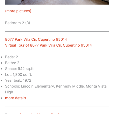
(more pictures)
Bedroom 2 (B)
8077 Park Villa Cir, Cupertino 95014
Virtual Tour of 8077 Park Villa Cir, Cupertino 95014
Beds: 2
Baths: 2
Space: 942 sq.ft.
Lot: 1,800 sq.ft.
Year built: 1972
Schools: Lincoln Elementary, Kennedy Middle, Monta Vista
High
more details …