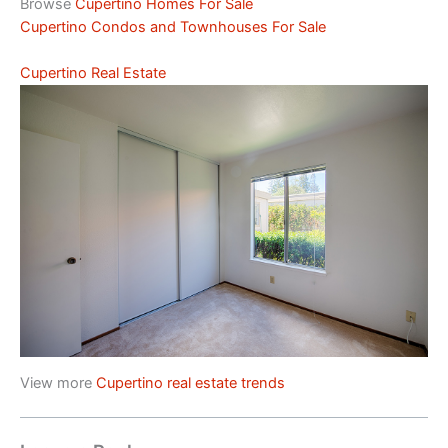
Browse
Cupertino Homes For Sale
Cupertino Condos and Townhouses For Sale
Cupertino Real Estate
View more
Cupertino real estate trends