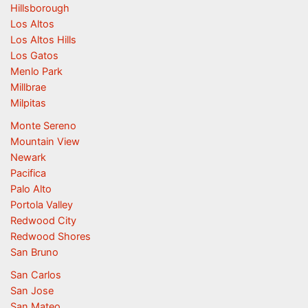
Hillsborough
Los Altos
Los Altos Hills
Los Gatos
Menlo Park
Millbrae
Milpitas
Monte Sereno
Mountain View
Newark
Pacifica
Palo Alto
Portola Valley
Redwood City
Redwood Shores
San Bruno
San Carlos
San Jose
San Mateo