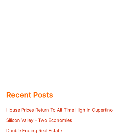
Recent Posts
House Prices Return To All-Time High In Cupertino
Silicon Valley – Two Economies
Double Ending Real Estate