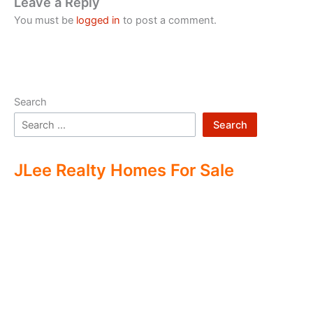
Leave a Reply
You must be
logged in
to post a comment.
Search
Search
JLee Realty Homes For Sale