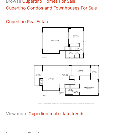
Browse
Cupertino Homes For Sale
Cupertino Condos and Townhouses For Sale
Cupertino Real Estate
View more
Cupertino real estate trends