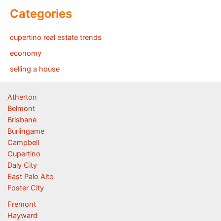
Categories
cupertino real estate trends
economy
selling a house
Atherton
Belmont
Brisbane
Burlingame
Campbell
Cupertino
Daly City
East Palo Alto
Foster City
Fremont
Hayward