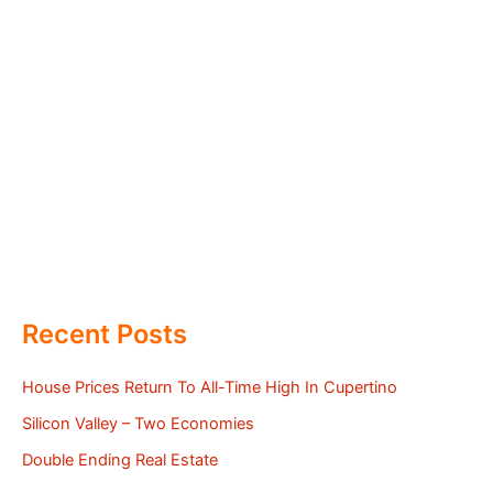
Recent Posts
House Prices Return To All-Time High In Cupertino
Silicon Valley – Two Economies
Double Ending Real Estate