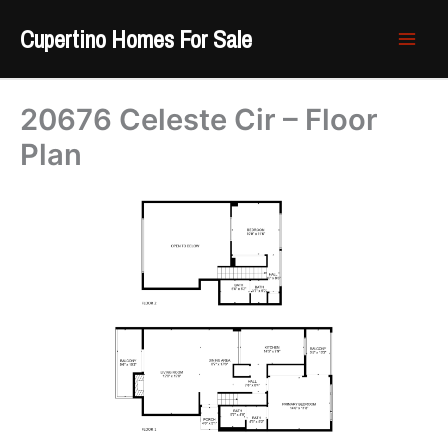
Skip
Cupertino Homes For Sale
to
content
20676 Celeste Cir – Floor
Plan