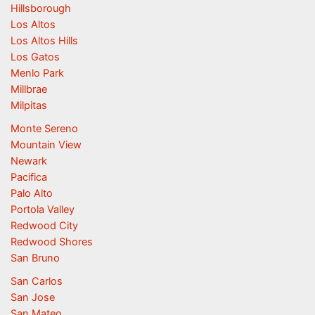
Hillsborough
Los Altos
Los Altos Hills
Los Gatos
Menlo Park
Millbrae
Milpitas
Monte Sereno
Mountain View
Newark
Pacifica
Palo Alto
Portola Valley
Redwood City
Redwood Shores
San Bruno
San Carlos
San Jose
San Mateo