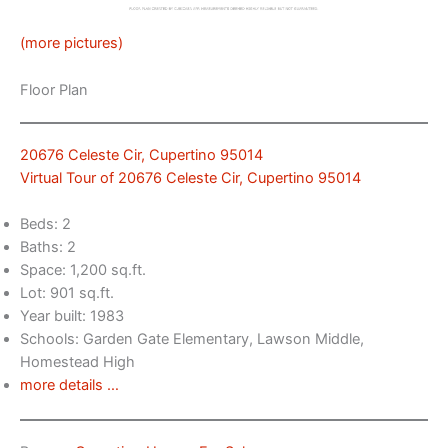
(more pictures)
Floor Plan
20676 Celeste Cir, Cupertino 95014
Virtual Tour of 20676 Celeste Cir, Cupertino 95014
Beds: 2
Baths: 2
Space: 1,200 sq.ft.
Lot: 901 sq.ft.
Year built: 1983
Schools: Garden Gate Elementary, Lawson Middle,
Homestead High
more details …