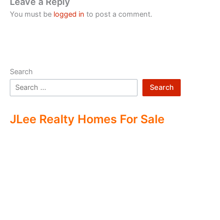
Leave a Reply
You must be
logged in
to post a comment.
Search
Search
JLee Realty Homes For Sale