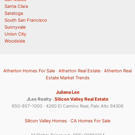
Santa Clara
Saratoga
South San Francisco
Sunnyvale
Union City
Woodside
Atherton Homes For Sale
·
Atherton Real Estate
·
Atherton Real
Estate Market Trends
Juliana Lee
JLee Realty ·
Silicon Valley Real Estate
650-857-1000 · 4260 El Camino Real, Palo Alto 94306
Silicon Valley Homes
·
CA Homes For Sale