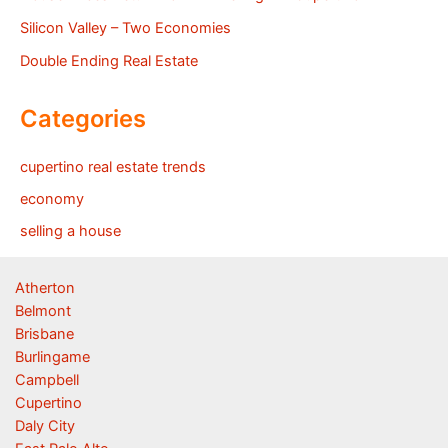
Silicon Valley – Two Economies
Double Ending Real Estate
Categories
cupertino real estate trends
economy
selling a house
Atherton
Belmont
Brisbane
Burlingame
Campbell
Cupertino
Daly City