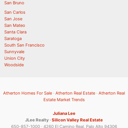
San Bruno
San Carlos
San Jose
San Mateo
Santa Clara
Saratoga
South San Francisco
Sunnyvale
Union City
Woodside
Atherton Homes For Sale
·
Atherton Real Estate
·
Atherton Real
Estate Market Trends
Juliana Lee
JLee Realty ·
Silicon Valley Real Estate
650-857-1000 · 4260 El Camino Real, Palo Alto 94306