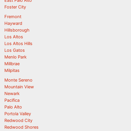
East Palo Alto
Foster City
Fremont
Hayward
Hillsborough
Los Altos
Los Altos Hills
Los Gatos
Menlo Park
Millbrae
Milpitas
Monte Sereno
Mountain View
Newark
Pacifica
Palo Alto
Portola Valley
Redwood City
Redwood Shores