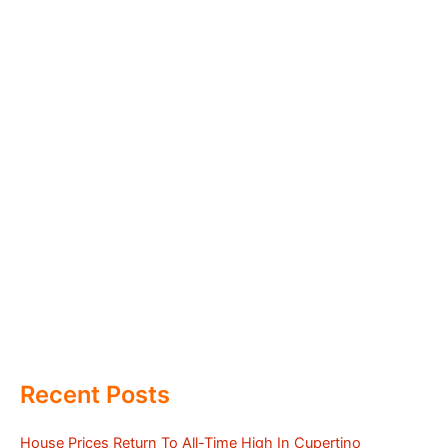
Recent Posts
House Prices Return To All-Time High In Cupertino