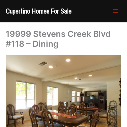
Skip
Cupertino Homes For Sale
to
content
19999 Stevens Creek Blvd
#118 – Dining