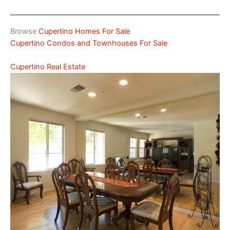
Browse
Cupertino Homes For Sale
Cupertino Condos and Townhouses For Sale
Cupertino Real Estate