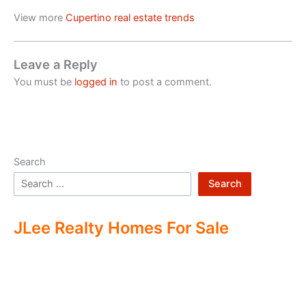
View more
Cupertino real estate trends
Leave a Reply
You must be
logged in
to post a comment.
Search
Search
JLee Realty Homes For Sale