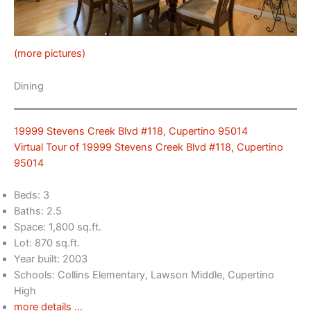
(more pictures)
Dining
19999 Stevens Creek Blvd #118, Cupertino 95014
Virtual Tour of 19999 Stevens Creek Blvd #118, Cupertino
95014
Beds: 3
Baths: 2.5
Space: 1,800 sq.ft.
Lot: 870 sq.ft.
Year built: 2003
Schools: Collins Elementary, Lawson Middle, Cupertino
High
more details …