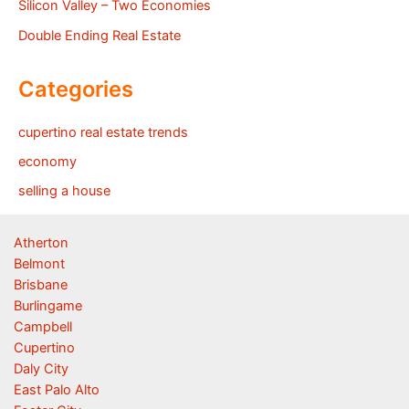
Silicon Valley – Two Economies
Double Ending Real Estate
Categories
cupertino real estate trends
economy
selling a house
Atherton
Belmont
Brisbane
Burlingame
Campbell
Cupertino
Daly City
East Palo Alto