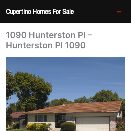
Skip
Cupertino Homes For Sale
to
content
1090 Hunterston Pl –
Hunterston Pl 1090