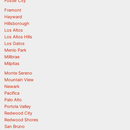
Foster City
Fremont
Hayward
Hillsborough
Los Altos
Los Altos Hills
Los Gatos
Menlo Park
Millbrae
Milpitas
Monte Sereno
Mountain View
Newark
Pacifica
Palo Alto
Portola Valley
Redwood City
Redwood Shores
San Bruno