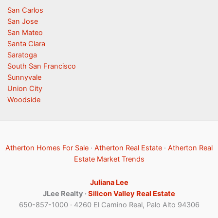
San Carlos
San Jose
San Mateo
Santa Clara
Saratoga
South San Francisco
Sunnyvale
Union City
Woodside
Atherton Homes For Sale
·
Atherton Real Estate
·
Atherton Real
Estate Market Trends
Juliana Lee
JLee Realty ·
Silicon Valley Real Estate
650-857-1000 · 4260 El Camino Real, Palo Alto 94306