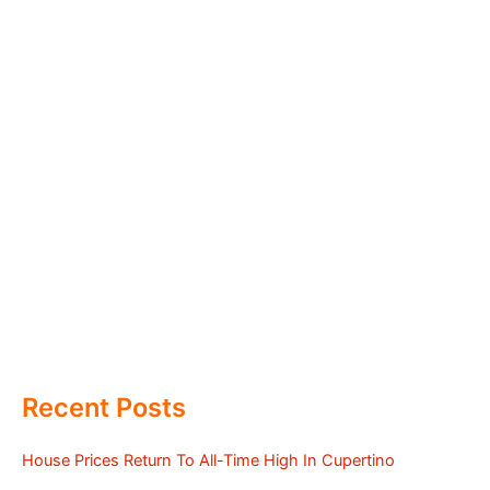
Recent Posts
House Prices Return To All-Time High In Cupertino