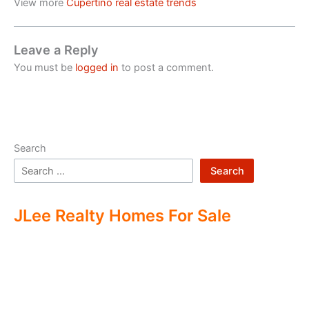
View more
Cupertino real estate trends
Leave a Reply
You must be
logged in
to post a comment.
Search
Search
JLee Realty Homes For Sale