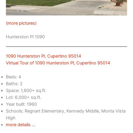
(more pictures)
Hunterston Pl 1090
1090 Hunterston Pl, Cupertino 95014
Virtual Tour of 1090 Hunterston Pl, Cupertino 95014
Beds: 4
Baths: 2
Space: 1,600+ sq.ft.
Lot: 6,000+ sq.ft.
Year built: 1960
Schools: Regnart Elementary, Kennedy Middle, Monta Vista
High
more details …