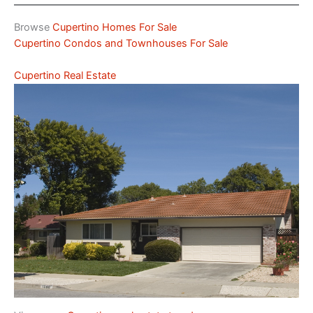
Browse
Cupertino Homes For Sale
Cupertino Condos and Townhouses For Sale
Cupertino Real Estate