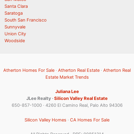
Santa Clara
Saratoga
South San Francisco
Sunnyvale
Union City
Woodside
Atherton Homes For Sale
·
Atherton Real Estate
·
Atherton Real
Estate Market Trends
Juliana Lee
JLee Realty ·
Silicon Valley Real Estate
650-857-1000 · 4260 El Camino Real, Palo Alto 94306
Silicon Valley Homes
·
CA Homes For Sale