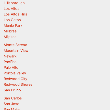
Hillsborough
Los Altos
Los Altos Hills
Los Gatos
Menlo Park
Millbrae
Milpitas
Monte Sereno
Mountain View
Newark
Pacifica
Palo Alto
Portola Valley
Redwood City
Redwood Shores
San Bruno
San Carlos
San Jose
San Mateo