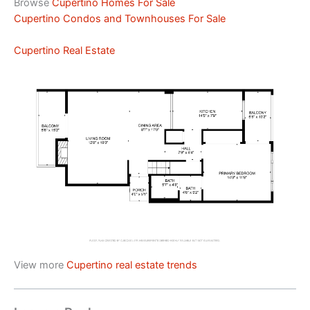
Browse
Cupertino Homes For Sale
Cupertino Condos and Townhouses For Sale
Cupertino Real Estate
View more
Cupertino real estate trends