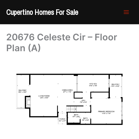
Skip
Cupertino Homes For Sale
to
content
20676 Celeste Cir – Floor
Plan (A)