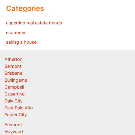
Categories
cupertino real estate trends
economy
selling a house
Atherton
Belmont
Brisbane
Burlingame
Campbell
Cupertino
Daly City
East Palo Alto
Foster City
Fremont
Hayward