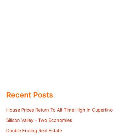
Recent Posts
House Prices Return To All-Time High In Cupertino
Silicon Valley – Two Economies
Double Ending Real Estate