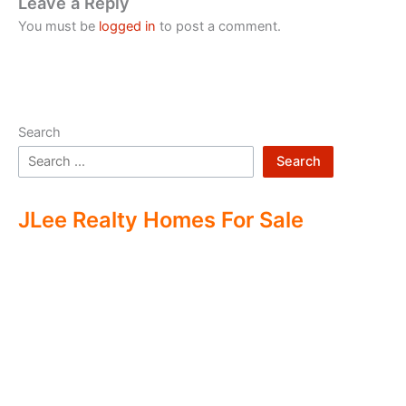
Leave a Reply
You must be
logged in
to post a comment.
Search
Search
JLee Realty Homes For Sale