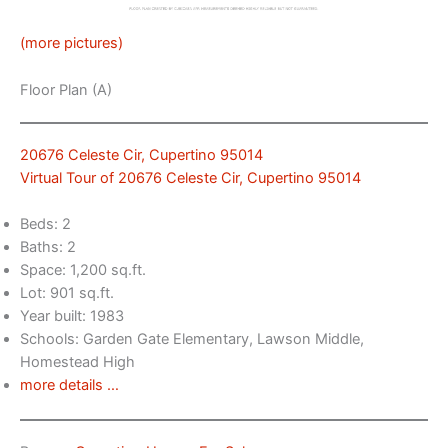
(more pictures)
Floor Plan (A)
20676 Celeste Cir, Cupertino 95014
Virtual Tour of 20676 Celeste Cir, Cupertino 95014
Beds: 2
Baths: 2
Space: 1,200 sq.ft.
Lot: 901 sq.ft.
Year built: 1983
Schools: Garden Gate Elementary, Lawson Middle,
Homestead High
more details …