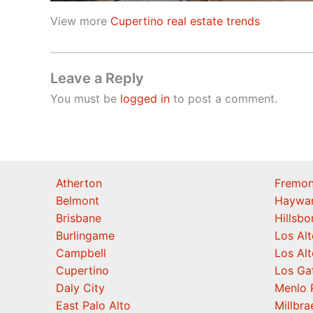
View more
Cupertino real estate trends
Leave a Reply
You must be
logged in
to post a comment.
Atherton
Fremon
Belmont
Haywa
Brisbane
Hillsb
Burlingame
Los Alt
Campbell
Los Alt
Cupertino
Los Ga
Daly City
Menlo 
East Palo Alto
Millbra