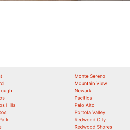
t
Monte Sereno
rd
Mountain View
orough
Newark
os
Pacifica
os Hills
Palo Alto
tos
Portola Valley
Park
Redwood City
e
Redwood Shores