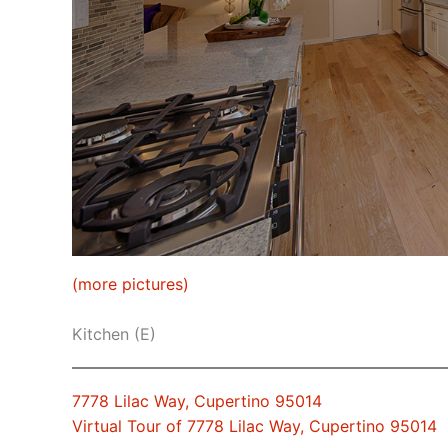
(more pictures)
Kitchen (E)
7778 Lilac Way, Cupertino 95014
Virtual Tour of 7778 Lilac Way, Cupertino 95014