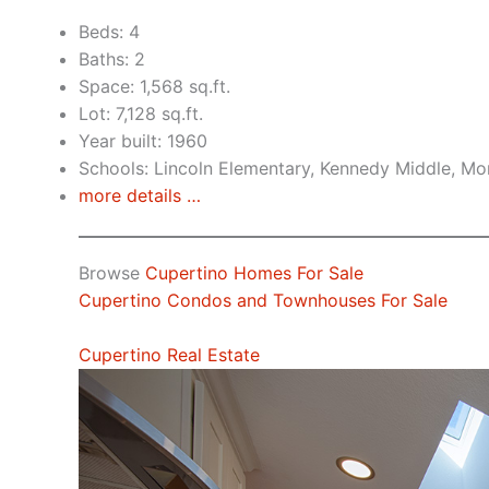
Beds: 4
Baths: 2
Space: 1,568 sq.ft.
Lot: 7,128 sq.ft.
Year built: 1960
Schools: Lincoln Elementary, Kennedy Middle, Mo
more details …
Browse
Cupertino Homes For Sale
Cupertino Condos and Townhouses For Sale
Cupertino Real Estate