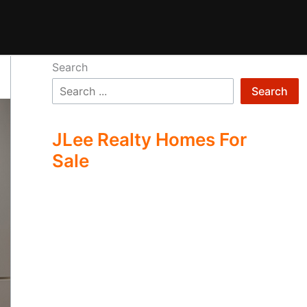
Search
Search
JLee Realty Homes For
Sale