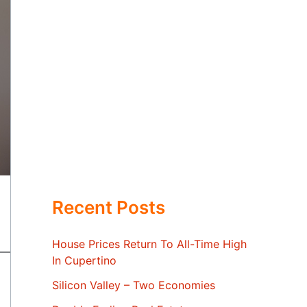
Recent Posts
House Prices Return To All-Time High
In Cupertino
Silicon Valley – Two Economies