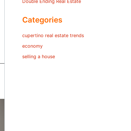
Double Ending Real Estate
Categories
cupertino real estate trends
economy
selling a house