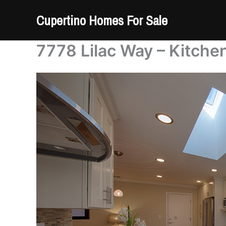
Skip
Cupertino Homes For Sale
to
content
7778 Lilac Way – Kitchen