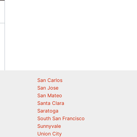
San Carlos
San Jose
San Mateo
Santa Clara
Saratoga
South San Francisco
Sunnyvale
Union City