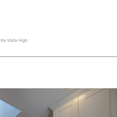
nta Vista High