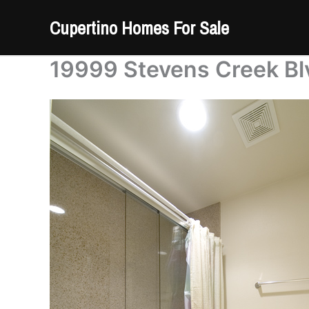
Skip
Cupertino Homes For Sale
to
content
19999 Stevens Creek Blv