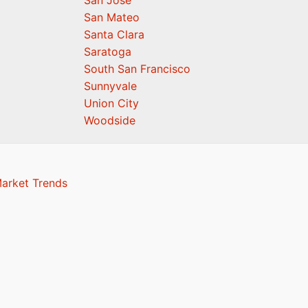
San Jose
San Mateo
Santa Clara
Saratoga
South San Francisco
Sunnyvale
Union City
Woodside
Market Trends