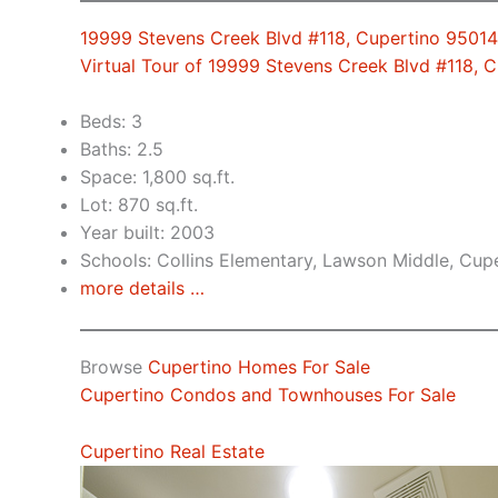
19999 Stevens Creek Blvd #118, Cupertino 95014
Virtual Tour of 19999 Stevens Creek Blvd #118, 
Beds: 3
Baths: 2.5
Space: 1,800 sq.ft.
Lot: 870 sq.ft.
Year built: 2003
Schools: Collins Elementary, Lawson Middle, Cup
more details …
Browse
Cupertino Homes For Sale
Cupertino Condos and Townhouses For Sale
Cupertino Real Estate