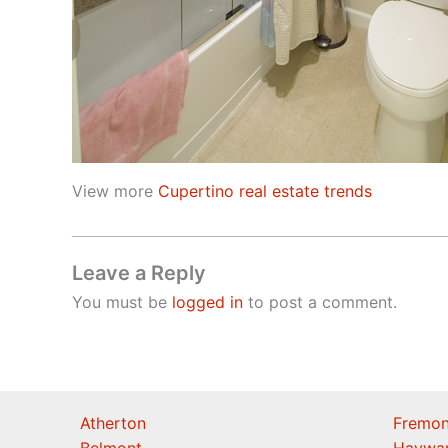
View more
Cupertino real estate trends
Leave a Reply
You must be
logged in
to post a comment.
Atherton
Fremon