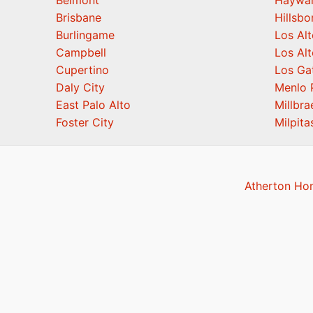
Belmont
Haywa
Brisbane
Hillsb
Burlingame
Los Alt
Campbell
Los Alt
Cupertino
Los Ga
Daly City
Menlo 
East Palo Alto
Millbra
Foster City
Milpita
Atherton Ho