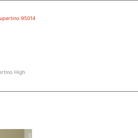
Cupertino 95014
ertino High