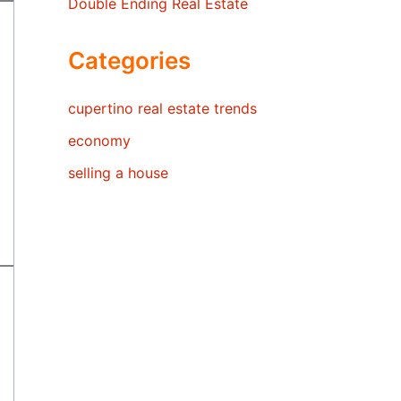
Double Ending Real Estate
Categories
cupertino real estate trends
economy
selling a house