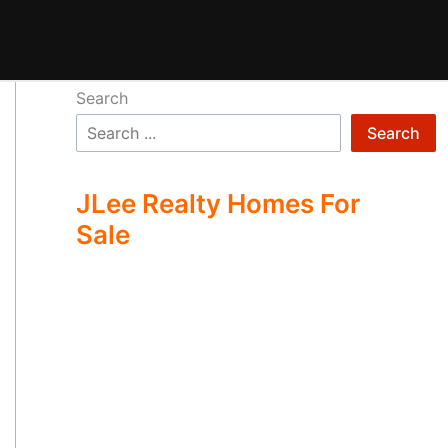
Search
Search
JLee Realty Homes For
Sale