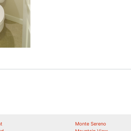
t
Monte Sereno