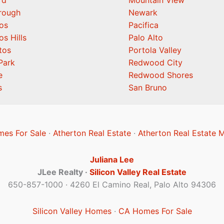
rd
Mountain View
orough
Newark
os
Pacifica
os Hills
Palo Alto
tos
Portola Valley
Park
Redwood City
e
Redwood Shores
s
San Bruno
mes For Sale
·
Atherton Real Estate
·
Atherton Real Estate 
Juliana Lee
JLee Realty ·
Silicon Valley Real Estate
650-857-1000 · 4260 El Camino Real, Palo Alto 94306
Silicon Valley Homes
·
CA Homes For Sale