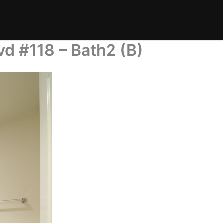
d #118 – Bath2 (B)