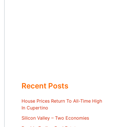
Recent Posts
House Prices Return To All-Time High
In Cupertino
Silicon Valley – Two Economies