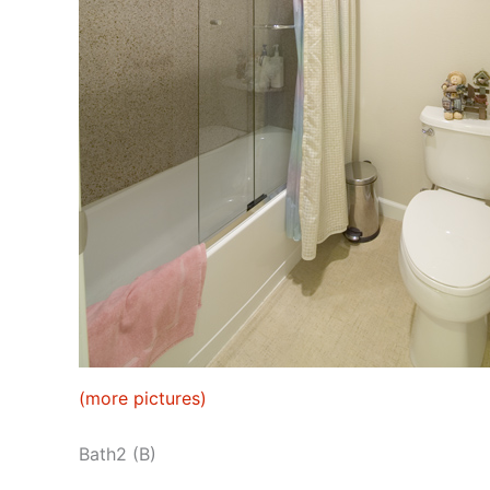
(more pictures)
Bath2 (B)