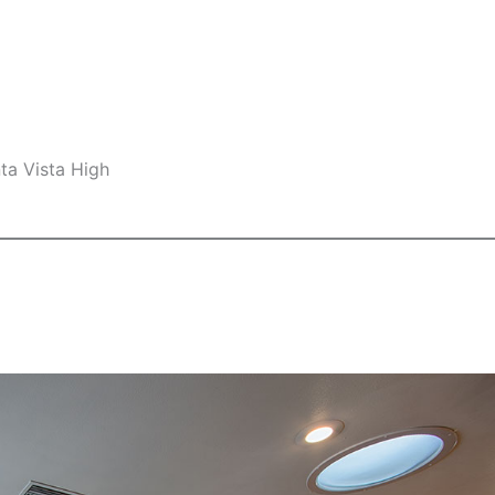
ta Vista High