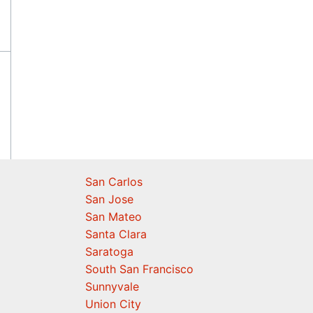
San Carlos
San Jose
San Mateo
Santa Clara
Saratoga
South San Francisco
Sunnyvale
Union City