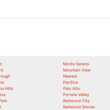
t
Monte Sereno
rd
Mountain View
orough
Newark
os
Pacifica
os Hills
Palo Alto
tos
Portola Valley
Park
Redwood City
e
Redwood Shores