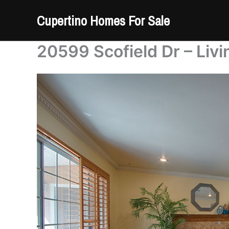
Skip
Cupertino Homes For Sale
to
content
20599 Scofield Dr – Liv