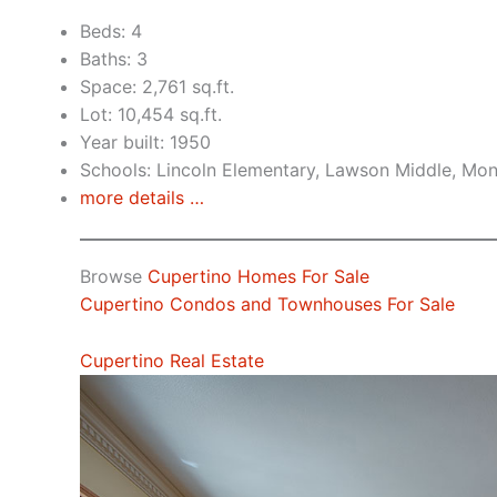
Beds: 4
Baths: 3
Space: 2,761 sq.ft.
Lot: 10,454 sq.ft.
Year built: 1950
Schools: Lincoln Elementary, Lawson Middle, Mon
more details …
Browse
Cupertino Homes For Sale
Cupertino Condos and Townhouses For Sale
Cupertino Real Estate