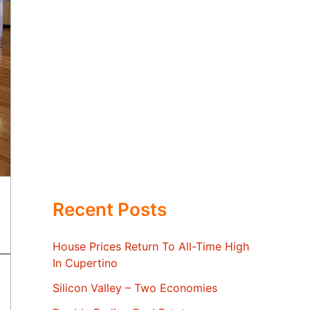
Recent Posts
House Prices Return To All-Time High
In Cupertino
Silicon Valley – Two Economies