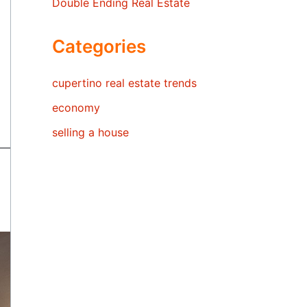
Double Ending Real Estate
Categories
cupertino real estate trends
economy
selling a house