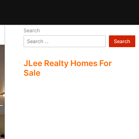
Search
Search
JLee Realty Homes For
Sale