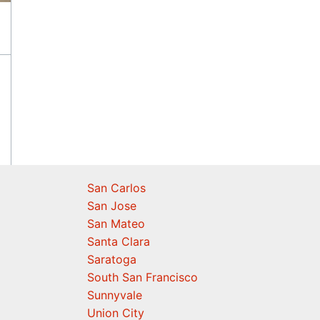
San Carlos
San Jose
San Mateo
Santa Clara
Saratoga
South San Francisco
Sunnyvale
Union City