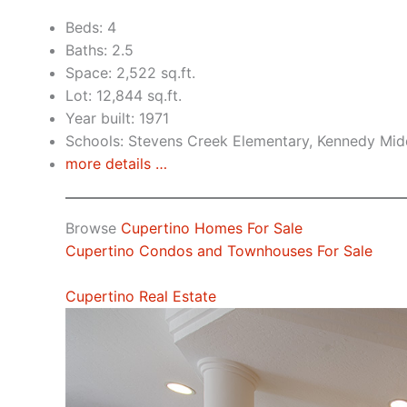
Beds: 4
Baths: 2.5
Space: 2,522 sq.ft.
Lot: 12,844 sq.ft.
Year built: 1971
Schools: Stevens Creek Elementary, Kennedy Mid
more details …
Browse
Cupertino Homes For Sale
Cupertino Condos and Townhouses For Sale
Cupertino Real Estate