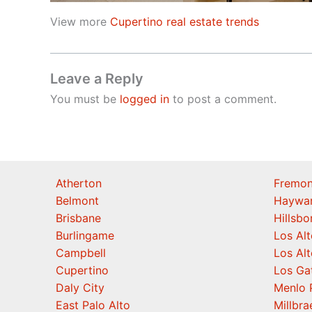
View more
Cupertino real estate trends
Leave a Reply
You must be
logged in
to post a comment.
Atherton
Fremon
Belmont
Haywa
Brisbane
Hillsb
Burlingame
Los Alt
Campbell
Los Alt
Cupertino
Los Ga
Daly City
Menlo 
East Palo Alto
Millbra