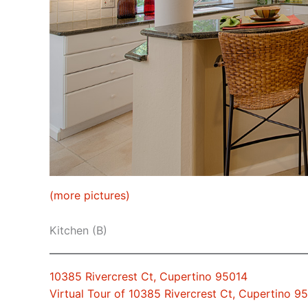
(more pictures)
Kitchen (B)
10385 Rivercrest Ct, Cupertino 95014
Virtual Tour of 10385 Rivercrest Ct, Cupertino 9