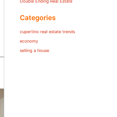
Double Ending Real Estate
Categories
cupertino real estate trends
economy
selling a house