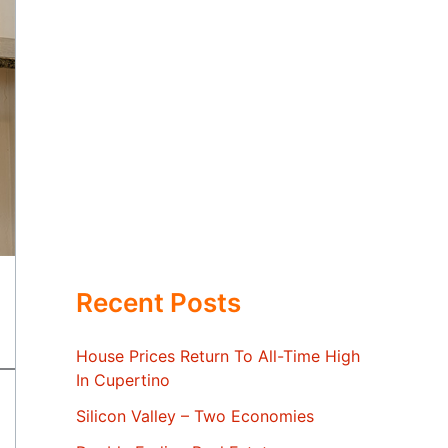
Recent Posts
House Prices Return To All-Time High
In Cupertino
Silicon Valley – Two Economies