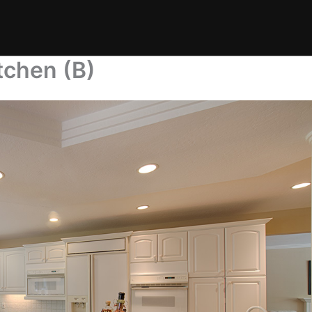
tchen (B)