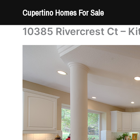
Skip
Cupertino Homes For Sale
to
content
10385 Rivercrest Ct – Ki