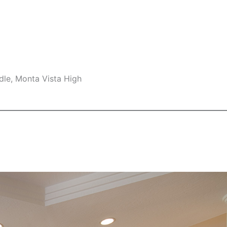
dle, Monta Vista High