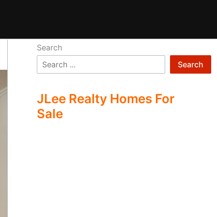
Search
Search
JLee Realty Homes For
Sale