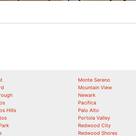
t
Monte Sereno
rd
Mountain View
orough
Newark
os
Pacifica
os Hills
Palo Alto
tos
Portola Valley
Park
Redwood City
e
Redwood Shores