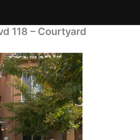
d 118 – Courtyard