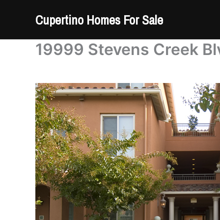
Skip
Cupertino Homes For Sale
to
content
19999 Stevens Creek Blv