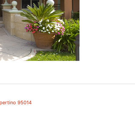
upertino 95014