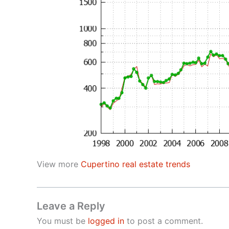
View more
Cupertino real estate trends
Leave a Reply
You must be
logged in
to post a comment.