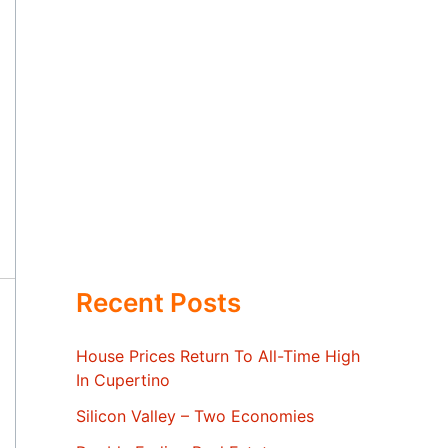
Recent Posts
House Prices Return To All-Time High
In Cupertino
Silicon Valley – Two Economies