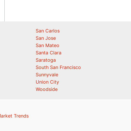
San Carlos
San Jose
San Mateo
Santa Clara
Saratoga
South San Francisco
Sunnyvale
Union City
Woodside
Market Trends