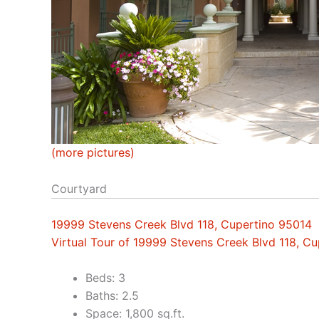
(more pictures)
Courtyard
19999 Stevens Creek Blvd 118, Cupertino 95014
Virtual Tour of 19999 Stevens Creek Blvd 118, C
Beds: 3
Baths: 2.5
Space: 1,800 sq.ft.