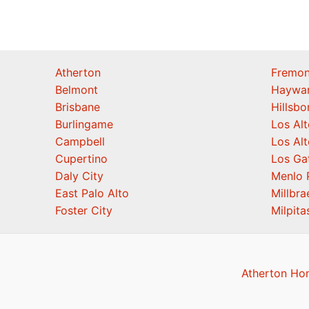
Atherton
Fremon
Belmont
Haywa
Brisbane
Hillsb
Burlingame
Los Alt
Campbell
Los Alt
Cupertino
Los Ga
Daly City
Menlo 
East Palo Alto
Millbra
Foster City
Milpita
Atherton Ho