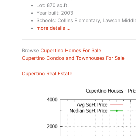
Lot: 870 sq.ft.
Year built: 2003
Schools: Collins Elementary, Lawson Middl
more details …
Browse
Cupertino Homes For Sale
Cupertino Condos and Townhouses For Sale
Cupertino Real Estate