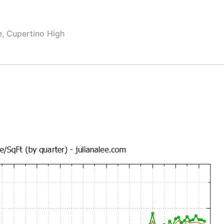
e, Cupertino High