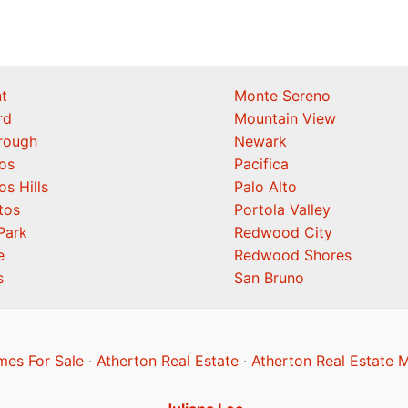
t
Monte Sereno
rd
Mountain View
orough
Newark
os
Pacifica
os Hills
Palo Alto
tos
Portola Valley
Park
Redwood City
e
Redwood Shores
s
San Bruno
mes For Sale
·
Atherton Real Estate
·
Atherton Real Estate 