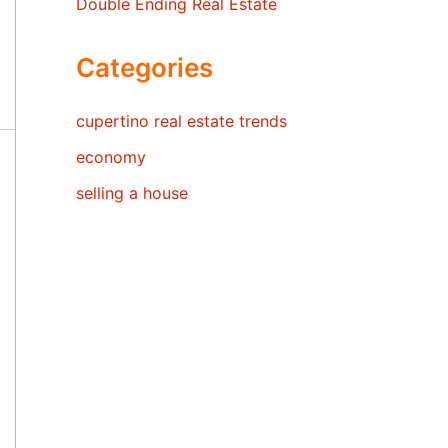
Double Ending Real Estate
Categories
cupertino real estate trends
economy
selling a house