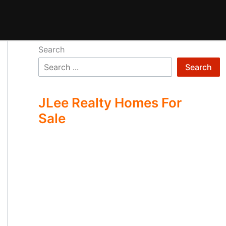
Search
Search
JLee Realty Homes For
Sale