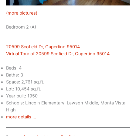
(more pictures)
Bedroom 2 (A)
20599 Scofield Dr, Cupertino 95014
Virtual Tour of 20599 Scofield Dr, Cupertino 95014
Beds: 4
Baths: 3
Space: 2,761 sq.ft.
Lot: 10,454 sq.ft.
Year built: 1950
Schools: Lincoln Elementary, Lawson Middle, Monta Vista
High
more details …