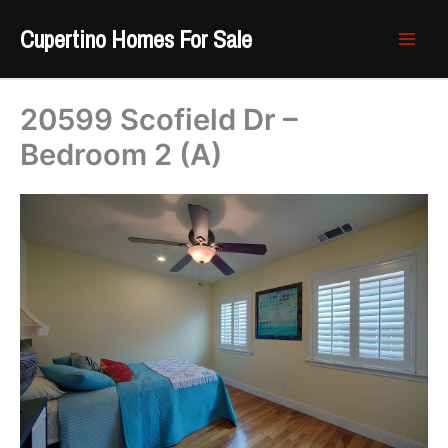
Skip
Cupertino Homes For Sale
to
content
20599 Scofield Dr –
Bedroom 2 (A)