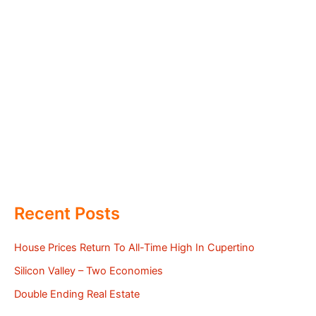
Recent Posts
House Prices Return To All-Time High In Cupertino
Silicon Valley – Two Economies
Double Ending Real Estate