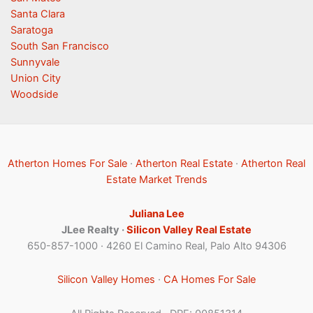
Santa Clara
Saratoga
South San Francisco
Sunnyvale
Union City
Woodside
Atherton Homes For Sale
·
Atherton Real Estate
·
Atherton Real
Estate Market Trends
Juliana Lee
JLee Realty ·
Silicon Valley Real Estate
650-857-1000 · 4260 El Camino Real, Palo Alto 94306
Silicon Valley Homes
·
CA Homes For Sale