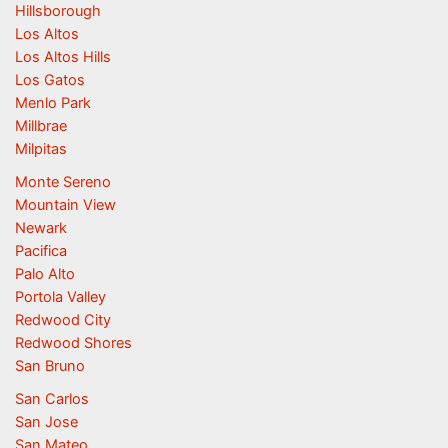
Hillsborough
Los Altos
Los Altos Hills
Los Gatos
Menlo Park
Millbrae
Milpitas
Monte Sereno
Mountain View
Newark
Pacifica
Palo Alto
Portola Valley
Redwood City
Redwood Shores
San Bruno
San Carlos
San Jose
San Mateo