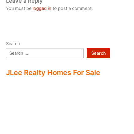
Leave a Reply
You must be
logged in
to post a comment.
Search
Search
JLee Realty Homes For Sale