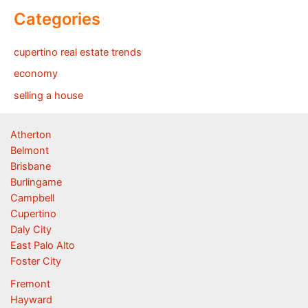
Categories
cupertino real estate trends
economy
selling a house
Atherton
Belmont
Brisbane
Burlingame
Campbell
Cupertino
Daly City
East Palo Alto
Foster City
Fremont
Hayward