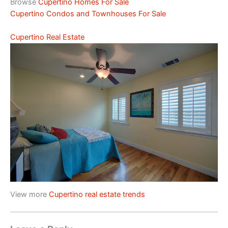
Browse
Cupertino Homes For Sale
Cupertino Condos and Townhouses For Sale
Cupertino Real Estate
View more
Cupertino real estate trends