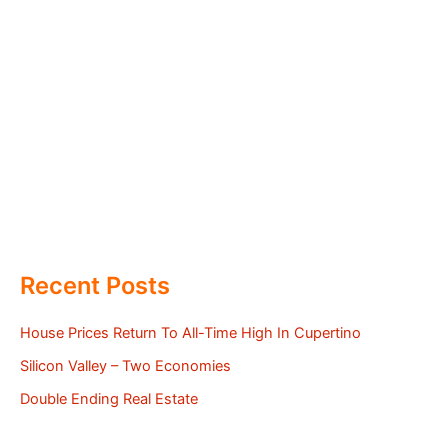
Recent Posts
House Prices Return To All-Time High In Cupertino
Silicon Valley – Two Economies
Double Ending Real Estate