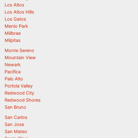
Los Altos
Los Altos Hills
Los Gatos
Menlo Park
Millbrae
Milpitas
Monte Sereno
Mountain View
Newark
Pacifica
Palo Alto
Portola Valley
Redwood City
Redwood Shores
San Bruno
San Carlos
San Jose
San Mateo