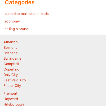
Categories
cupertino real estate trends
economy
selling a house
Atherton
Belmont
Brisbane
Burlingame
Campbell
Cupertino
Daly City
East Palo Alto
Foster City
Fremont
Hayward
Hillsborough