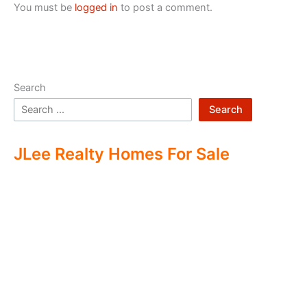
You must be
logged in
to post a comment.
Search
Search
JLee Realty Homes For Sale