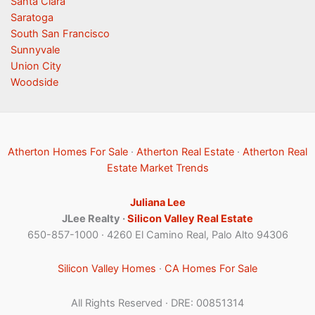
Santa Clara
Saratoga
South San Francisco
Sunnyvale
Union City
Woodside
Atherton Homes For Sale
·
Atherton Real Estate
·
Atherton Real
Estate Market Trends
Juliana Lee
JLee Realty ·
Silicon Valley Real Estate
650-857-1000 · 4260 El Camino Real, Palo Alto 94306
Silicon Valley Homes
·
CA Homes For Sale
All Rights Reserved · DRE: 00851314