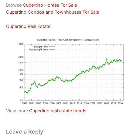
Browse
Cupertino Homes For Sale
Cupertino Condos and Townhouses For Sale
Cupertino Real Estate
View more
Cupertino real estate trends
Leave a Reply