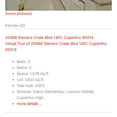
(more pictures)
Kitchen (D)
20488 Stevens Creek Blvd 1401, Cupertino 95014
Virtual Tour of 20488 Stevens Creek Blvd 1401, Cupertino
95014
Beds: 3
Baths: 2
Space: 1,578 sq.ft.
Lot: 1,803 sq.ft.
Year built: 2003
Schools: Eaton Elementary, Lawson Middle,
Cupertino High
more details …